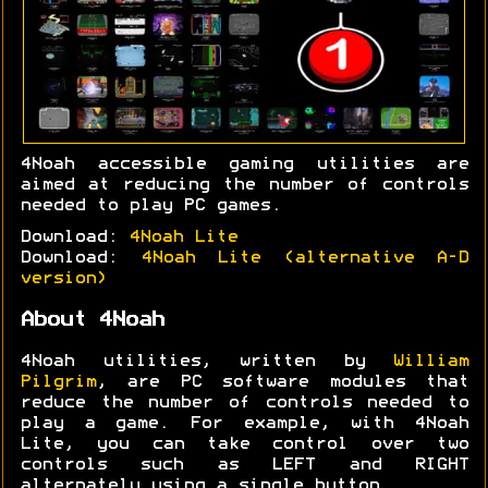
4Noah accessible gaming utilities are
aimed at reducing the number of controls
needed to play PC games.
Download:
4Noah Lite
Download:
4Noah Lite (alternative A-D
version)
About 4Noah
4Noah utilities, written by
William
Pilgrim
, are PC software modules that
reduce the number of controls needed to
play a game. For example, with 4Noah
Lite, you can take control over two
controls such as LEFT and RIGHT
alternately using a single button.