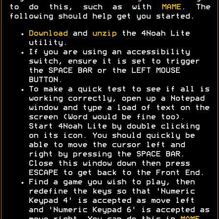
to do this, such as with
MAME
. The
following should help get you started.
Download
and
unzip
the 4Noah Lite
utility.
If you are using an accessibility
switch, ensure it is set to trigger
the SPACE BAR or the LEFT MOUSE
BUTTON.
To make a quick test to see if all is
working correctly, open up a Notepad
window and type a load of text on the
screen (Word would be fine too).
Start 4Noah Lite by double clicking
on its icon. You should quickly be
able to move the cursor left and
right by pressing the SPACE BAR.
Close this window down then press
ESCAPE to get back to the Front End.
Find a game you wish to play, then
redefine the keys so that 'Numeric
Keypad 4' is accepted as move left
and 'Numeric Keypad 6' is accepted as