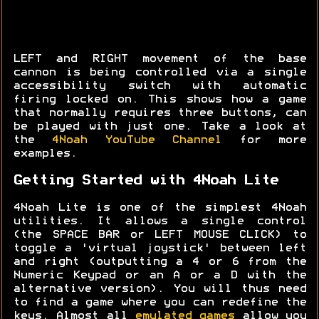
LEFT and RIGHT movement of the base
cannon is being controlled via a single
accessibility switch with automatic
firing locked on. This shows how a game
that normally requires three buttons, can
be played with just one. Take a look at
the
4Noah YouTube Channel
for more
examples.
Getting Started with 4Noah Lite
4Noah Lite is one of the simplest 4Noah
utilities. It allows a single control
(the SPACE BAR or LEFT MOUSE CLICK) to
toggle a 'virtual joystick' between left
and right (outputting a 4 or 6 from the
Numeric Keypad or an A or a D with the
alternative version). You will thus need
to find a game where you can redefine the
keys. Almost all
emulated games
allow you