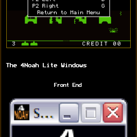
The 4Noah Lite Windows
Front End