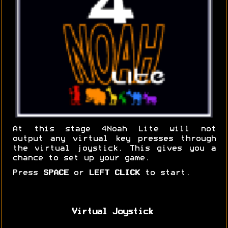
At this stage 4Noah Lite will not
output any virtual key presses through
the virtual joystick. This gives you a
chance to set up your game.
Press
SPACE
or
LEFT CLICK
to start.
Virtual Joystick