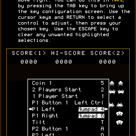
move right. You can do this in
MAME
by pressing the TAB key to bring up
the key configuration screen. Use the
cursor keys and RETURN to select a
control to adjust, then press your
chosen key. Use the ESCAPE key to
clear any unwanted highlighted
selections.