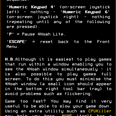
'
Numeric Keypad 4
' (on-screen joystick
left) - nothing - '
Numeric Keypad 6
'
(on-screen joystick right) - nothing
(repeating until any of the following
are pressed).
'
P
' = Pause 4Noah Lite.
'
ESCAPE
' = reset back to the Front
Menu.
N.B.
Although it is easiest to play games
that run within a window enabling you to
see the 4Noah window simultaneously - it
is also possible to play games full
screen. To do this you must minimise the
4Noah window (a small icon should appear
in the bottom right tool bar tray) to
avoid problems such as flickering.
Game too fast? You may find it very
useful to be able to slow your game down.
Using an extra utility such as
CPUKiller