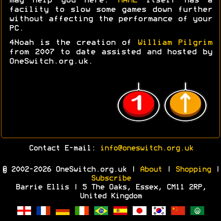
may help you here.
MAME
itself has a
facility to slow some games down further
without affecting the performance of your
PC.
4Noah is the creation of
William Pilgrim
from 2007 to date assisted and hosted by
OneSwitch.org.uk.
Contact E-mail:
info@oneswitch.org.uk
© 2002-2026 OneSwitch.org.uk |
About
|
Shopping
|
Subscribe
Barrie Ellis | 5 The Oaks, Essex, CM11 2RP,
United Kingdom