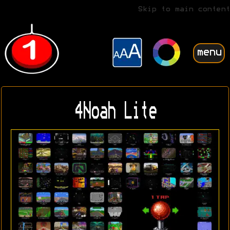
Skip to main content
menu
4Noah Lite