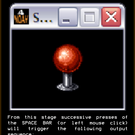
From this stage successive presses of
the SPACE BAR (or left mouse click)
will trigger the following output
sequence: