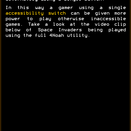
In this way a gamer using a single
accessibility switch
can be given more
power to play otherwise inaccessible
games. Take a look at the video clip
below of Space Invaders being played
using the full 4Noah utility.