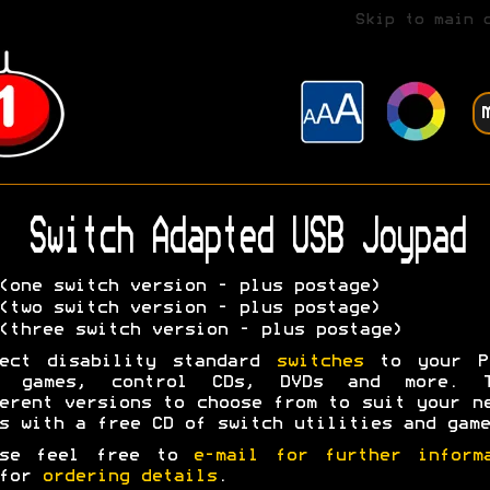
Skip to main 
Switch Adapted USB Joypad
one switch version - plus postage)
two switch version - plus postage)
three switch version - plus postage)
nect disability standard
switches
to your P
y games, control CDs, DVDs and more. T
erent versions to choose from to suit your n
s with a free CD of switch utilities and game
ase feel free to
e-mail for further inform
 for
ordering details
.