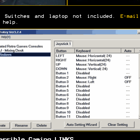
Switches and laptop not included.
E-mail
 help.