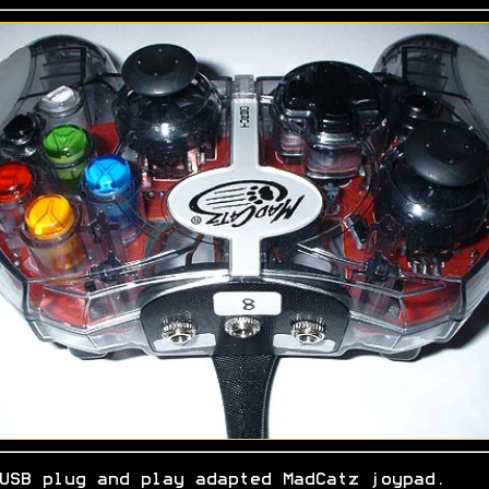
USB plug and play adapted MadCatz joypad.