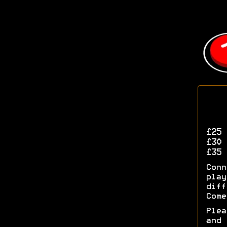
£25
(
£30
(
£35
(
Con
pla
diff
Come
Ple
and