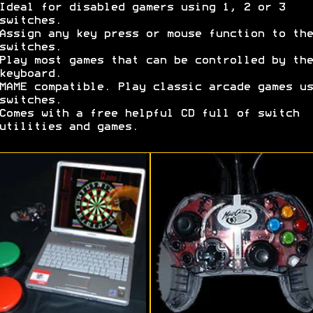
Ideal for disabled gamers using 1, 2 or 3
switches.
Assign any key press or mouse function to the
switches.
Play most games that can be controlled by the
keyboard.
MAME compatible. Play classic arcade games us
switches.
Comes with a free helpful CD full of switch
utilities and games.