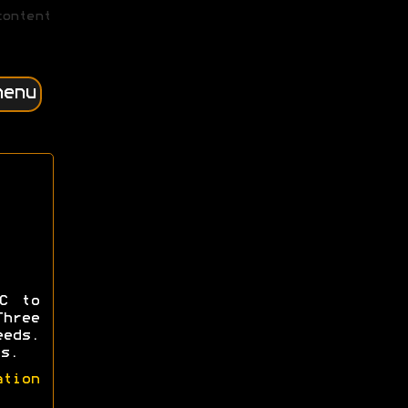
content
menu
C to
hree
eeds.
s.
ation