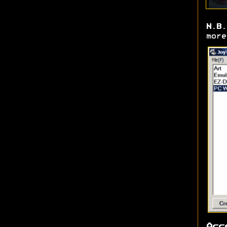
N.B.
more