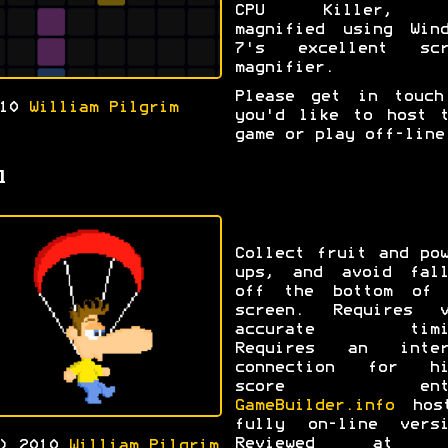
CPU Killer, a
magnified using Wind
7's excellent scr
magnifier.
Please get in touch
010
William Pilgrim
you'd like to host t
game or play off-line
l
Collect fruit and po
ups, and avoid fall
off the bottom of 
screen. Requires v
accurate timi
Requires an inter
connection for hi
score entr
GameBuilder.info
hos
fully on-line versi
Reviewed at t
c) 2010
William Pilgrim