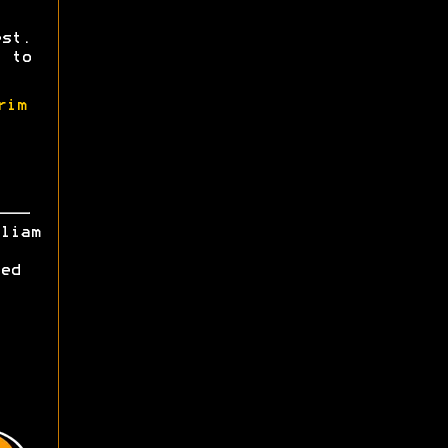
st.
 to
rim
liam
ed