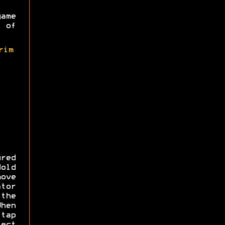
game
 of
rim
red
Hold
ove
ator
the
hen
 tap