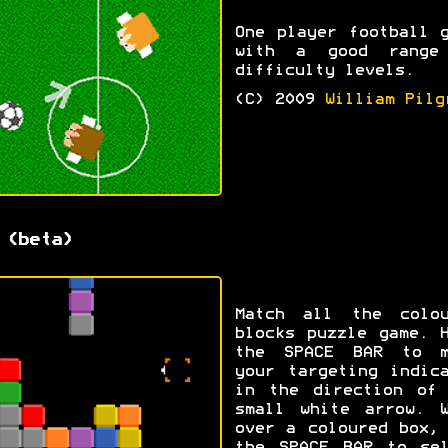
One player football 
with a good range
difficulty levels.
(C) 2009
William Pilg
 (beta)
Match all the colou
blocks puzzle game. 
the SPACE BAR to m
your targeting indic
in the direction of 
small white arrow. W
over a coloured box,