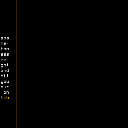
aps
ne-
ton
ess
ame.
ght
and
hit
you
our
 on
itch