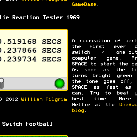
GameBase
.
lie Reaction Tester 1969
A recreation of perh
the first ever o
switch / one-but
computer game. Pr
SPACE to start the g
As soon as the li
turns bright green 
the tone goes off, 
SPACE as fast as 
can. Try to beat y
best time. More
C) 2012
William Pilgrim
Nellie at the
OneSw
blog
.
 Switch Football