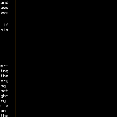
nd
ows
een
 if
his
.
wer-
ing
the
ery
ng.
net
gh-
y.
t a
on.
he