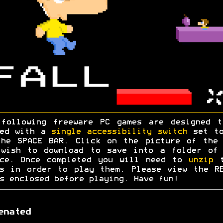
 following freeware PC games are designed t
yed with a
single accessibility switch
set to
the SPACE BAR. Click on the picture of the 
 wish to download to save into a folder of 
ice. Once completed you will need to
unzip
t
s in order to play them. Please view the R
s enclosed before playing. Have fun!
enated