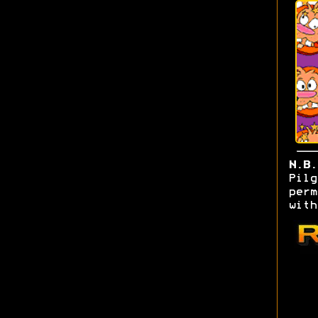
N.B
Pilg
perm
with