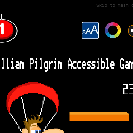
Skip to main 
lliam Pilgrim Accessible Gam