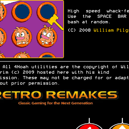
High speed whack-fe
Use the SPACE BAR
bash at random.
(C) 2008
William Pilg
.
All 4Noah utilities are the copyright of Wil
rim (c) 2009 hosted here with his kind
ission. These may not be charged for or adapt
out prior permission.