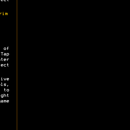
ect
rim
 of
 Tap
ter
ect
ive
ls,
 to
ght
game