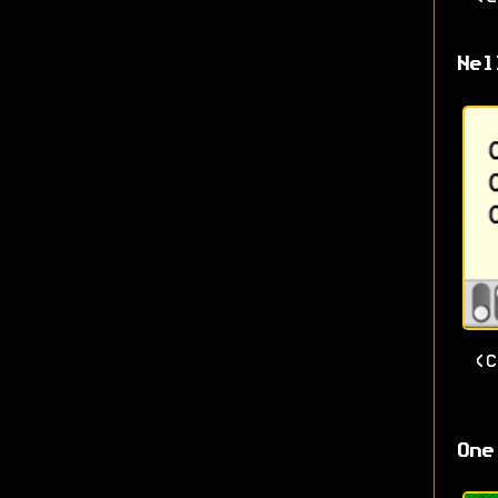
Nel
(
One