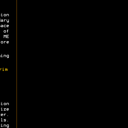
sion
ary
ce
 of
 ME
ore
ming
rim
ion
ize
er.
ls.
sing