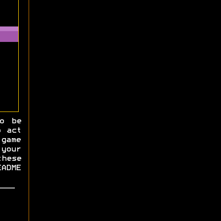
o be
 act
game
your
hese
EADME