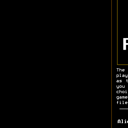
The
pla
as 
you
cho
game
file
Ali