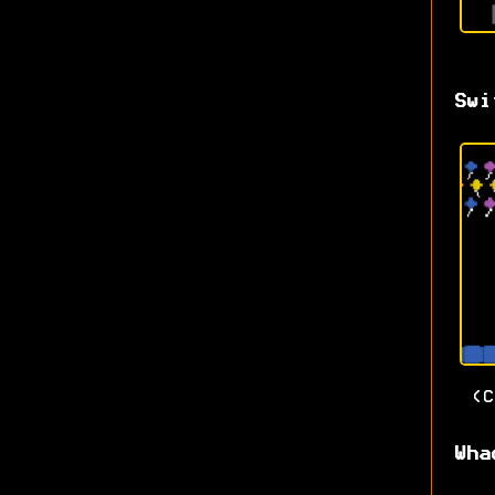
Swi
(
Wha