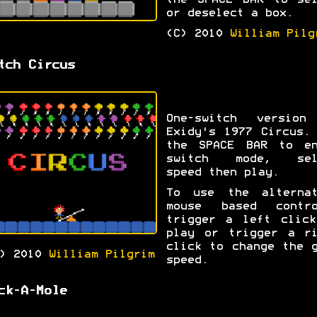
the SPACE BAR to sel
or deselect a box.
(C) 2010
William Pilg
tch Circus
One-switch version
Exidy's 1977 Circus.
the SPACE BAR to en
switch mode, sel
speed then play.
To use the alternat
mouse based contro
trigger a left click
play or trigger a ri
click to change the 
C) 2010
William Pilgrim
speed.
ck-A-Mole