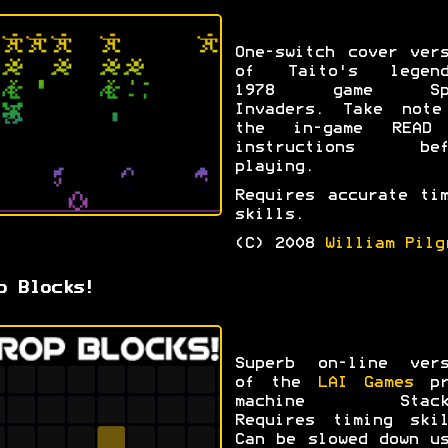
One-switch cover ver
of Taito's legend
1978 game Spa
Invaders. Take note
the in-game READ
instructions bef
playing.
Requires accurate ti
skills.
(C) 2008
William Pilg
p Blocks!
Superb on-line vers
of the
LAI Games
pr
machine Stack
Requires timing skil
Can be slowed down u