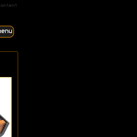
content
menu