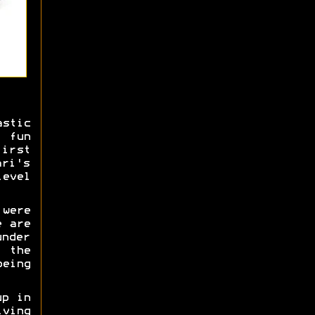
stic
 fun
irst
ari's
level
 were
e are
under
g the
being
up in
iving