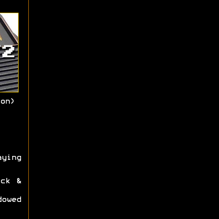
on)
aying
ck &
dowed