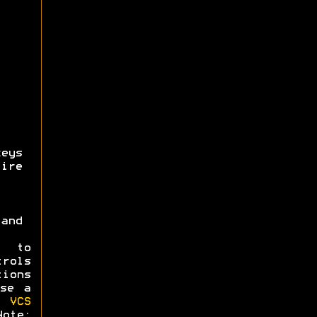
eys
ire
 and
y to
trols
ions
se a
h VCS
ote: