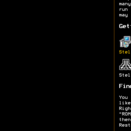
man
run 
may 
Get
Stel
Stel
Fin
You 
lik
Rig
"RO
then
Rest