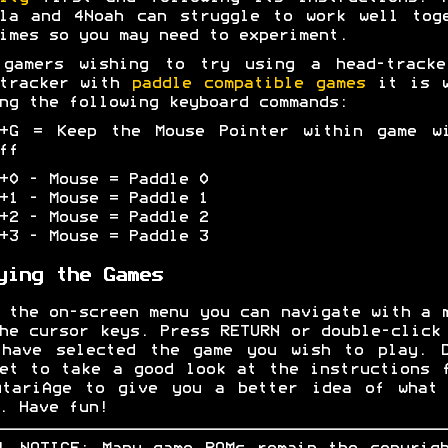
la and 4Noah can struggle to work well tog
imes so you may need to experiment.
 gamers wishing to try using a head-tracke
-tracker with
paddle compatible games
it is w
ng the following keyboard commands:
L+G = Keep the Mouse Pointer within game wi
ff
+0 - Mouse = Paddle 0
+1 - Mouse = Paddle 1
+2 - Mouse = Paddle 2
+3 - Mouse = Paddle 3
ying the Games
 the on-screen menu you can navigate with a 
he cursor keys. Press RETURN or double-click
 have selected the game you wish to play. D
et to take a good look at the instructions 
AtariAge to give you a better idea of what 
. Have fun!