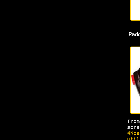
Pad
fro
scr
4Noa
util