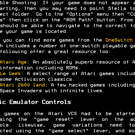
ble Shooting: If your game does not appear 
arting, then you may need to point Stella t
ect folder. Go to the "Options" menu then "C
s" then click on the "ROM Path" button. From
should be able to navigate to the correct f
e your game is located.
 you can find more games from the
OneSwitch
h includes a number of one-switch playable g
following offer a great resource too:
Atari Age
: An absolutely superb resource of A
information including ROMs.
Le Geek
: A select range of Atari games includ
some Activision classics.
Atari 2600 land
: A few hacked games including
Space Invaders with infinite lives.
ic Emulator Controls
t games on the Atari VCS had to be starte
ssing the "game reset" lever on the ac
sole. Likewise, game variations need t
ected using the "game select" lever, and so