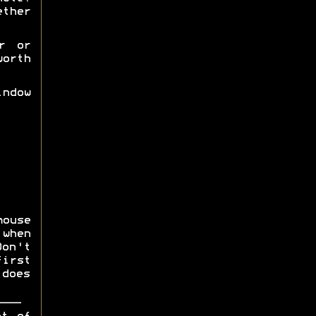
ether
r or
orth
ndow
mouse
 when
on't
first
does