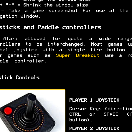
+ "-" = Shrink the window size
 = Take a game screenshot for use at the 
gation window.
sticks and Paddle controllers
 Atari allowed for quite a wide rang
trollers to be interchanged. Most games u
ital joystick with a single fire button. 
er games such as
Super Breakout
use a ro
dle' controller.
stick Controls
PLAYER 1 JOYSTICK
Cursor Keys (directio
CTRL or SPACE (f
button).
PLAYER 2 JOYSTICK