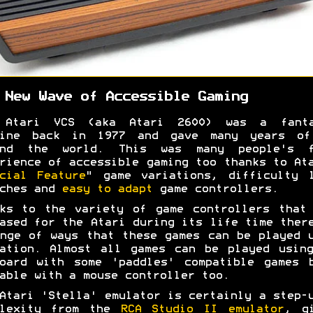
 New Wave of Accessible Gaming
 Atari VCS (aka Atari 2600) was a fanta
hine back in 1977 and gave many years of
und the world. This was many people's f
rience of accessible gaming too thanks to At
cial Feature
" game variations, difficulty 
tches and
easy to adapt
game controllers.
ks to the variety of game controllers that
ased for the Atari during its life time ther
nge of ways that these games can be played 
ation. Almost all games can be played usin
oard with some 'paddles' compatible games 
able with a mouse controller too.
Atari 'Stella' emulator is certainly a step-
plexity from the
RCA Studio II emulator
, g