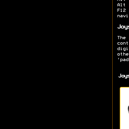
Alt 
F12
navi
Joy
The
con
dig
oth
'pad
Joy