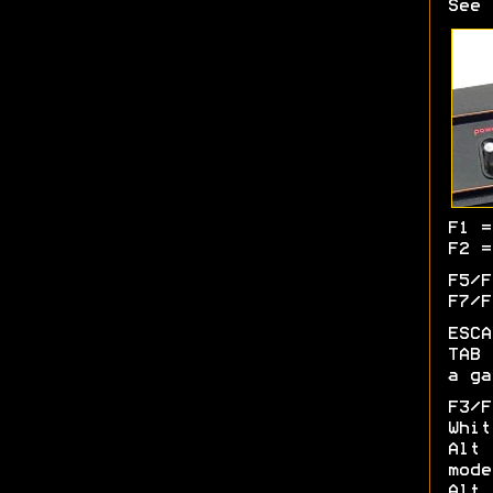
See 
F1 =
F2 =
F5/F
F7/F
ESCA
TAB 
a ga
F3/
Whit
Alt 
mode
Alt 