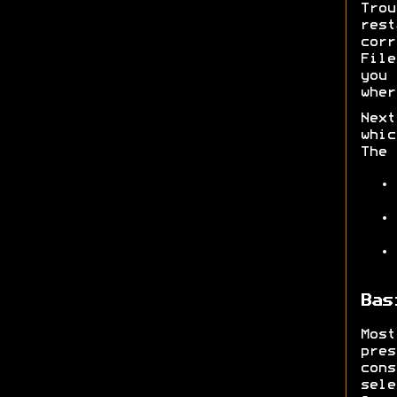
Trou
rest
corr
File
you 
wher
Next
whic
The 
Bas
Mos
pre
con
sel