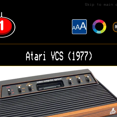
Skip to main 
Atari VCS (1977)