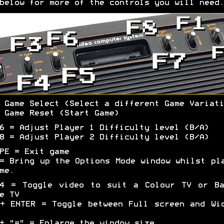
below for more of the controls you will need.
 Game Select (Select a different Game Variati
 Game Reset (Start Game)
6 = Adjust Player 1 Difficulty level (B/A)
8 = Adjust Player 2 Difficulty level (B/A)
PE = Exit game
= Bring up the Options Mode window whilst pl
me.
F4 = Toggle video to suit a Colour TV or Ba
e TV
+ ENTER = Toggle between Full screen and Wi
+ "=" = Enlarge the window size