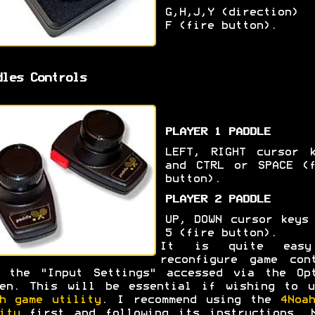
G,H,J,Y (direction)
F (fire button).
dles Controls
PLAYER 1 PADDLE
LEFT, RIGHT cursor k
and CTRL or SPACE (f
button).
PLAYER 2 PADDLE
UP, DOWN cursor keys
5 (fire button).
It is quite eas
reconfigure game con
m the "Input Settings" accessed via the Opt
een. This will be essential if wishing to u
h game utility
. I recommend using the
4Noa
ity
first and following its instructions. N