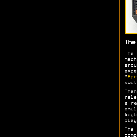
The
The
mac
aro
expe
"
Spe
swi
Than
rele
a ra
emul
keyb
play
The 
com