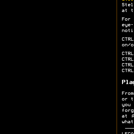
Stel
at t
For
eye
noti
CTR
on/o
CTRL
CTRL
CTRL
CTRL
Pla
From
or t
you
forg
at 
what