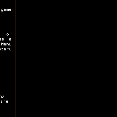
game
e of
se a
Many
tary
n)
ire