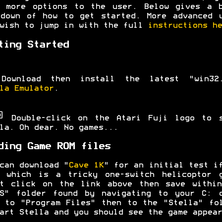
y more options to the user. Below gives a b
down of how to get started. More advanced 
wish to jump in with the full
instructions he
ting Started
Download then install the latest "win32.
la Emulator
.
Double-click on the Atari Fuji logo to s
la. Oh dear. No games...
ding Game ROM files
can download "
Cave 1K
" for an initial test i
e which is a tricky one-switch helicoptor g
ht click on the link above then save within
MS" folder found by navigating to your C: d
 to "Program Files" then to the "Stella" fo
art Stella and you should see the game appear