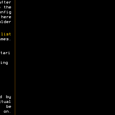
after
o the
onfig
 here
older
 list
ames.
tari
ing
d by
tual
o be
 on.