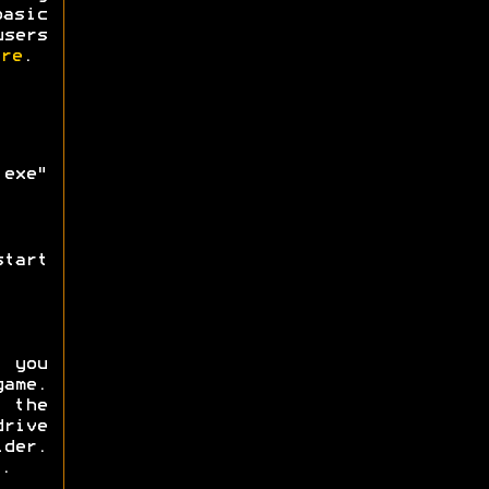
asic
users
re
.
exe"
tart
f you
ame.
 the
rive
lder.
.