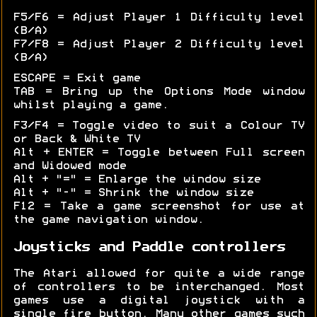
F5/F6 = Adjust Player 1 Difficulty level
(B/A)
F7/F8 = Adjust Player 2 Difficulty level
(B/A)
ESCAPE = Exit game
TAB = Bring up the Options Mode window
whilst playing a game.
F3/F4 = Toggle video to suit a Colour TV
or Back & White TV
Alt + ENTER = Toggle between Full screen
and Widowed mode
Alt + "=" = Enlarge the window size
Alt + "-" = Shrink the window size
F12 = Take a game screenshot for use at
the game navigation window.
Joysticks and Paddle controllers
The Atari allowed for quite a wide range
of controllers to be interchanged. Most
games use a digital joystick with a
single fire button. Many other games such