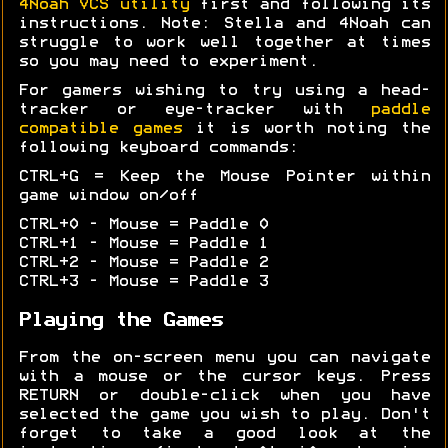
4Noah VCS utility
first and following its
instructions. Note: Stella and 4Noah can
struggle to work well together at times
so you may need to experiment.
For gamers wishing to try using a head-
tracker or eye-tracker with
paddle
compatible games
it is worth noting the
following keyboard commands:
CTRL+G = Keep the Mouse Pointer within
game window on/off
CTRL+0 - Mouse = Paddle 0
CTRL+1 - Mouse = Paddle 1
CTRL+2 - Mouse = Paddle 2
CTRL+3 - Mouse = Paddle 3
Playing the Games
From the on-screen menu you can navigate
with a mouse or the cursor keys. Press
RETURN or double-click when you have
selected the game you wish to play. Don't
forget to take a good look at the