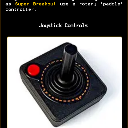
as
Super Breakout
use a rotary 'paddle'
controller.
Joystick Controls