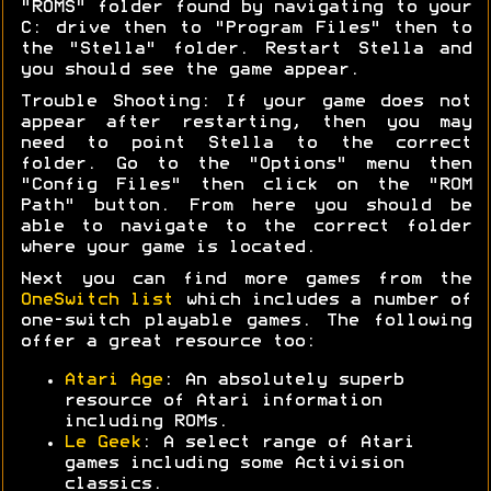
"ROMS" folder found by navigating to your
C: drive then to "Program Files" then to
the "Stella" folder. Restart Stella and
you should see the game appear.
Trouble Shooting: If your game does not
appear after restarting, then you may
need to point Stella to the correct
folder. Go to the "Options" menu then
"Config Files" then click on the "ROM
Path" button. From here you should be
able to navigate to the correct folder
where your game is located.
Next you can find more games from the
OneSwitch list
which includes a number of
one-switch playable games. The following
offer a great resource too:
Atari Age
: An absolutely superb
resource of Atari information
including ROMs.
Le Geek
: A select range of Atari
games including some Activision
classics.