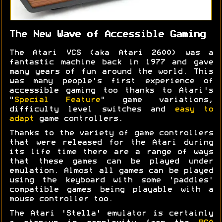
The New Wave of Accessible Gaming
The Atari VCS (aka Atari 2600) was a
fantastic machine back in 1977 and gave
many years of fun around the world. This
was many people's first experience of
accessible gaming too thanks to Atari's
"
Special Feature
" game variations,
difficulty level switches and
easy to
adapt
game controllers.
Thanks to the variety of game controllers
that were released for the Atari during
its life time there are a range of ways
that these games can be played under
emulation. Almost all games can be played
using the keyboard with some 'paddles'
compatible games being playable with a
mouse controller too.
The Atari 'Stella' emulator is certainly