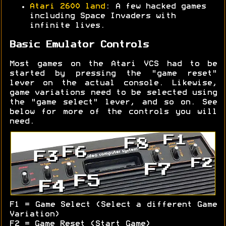
Atari 2600 land
: A few hacked games
including Space Invaders with
infinite lives.
Basic Emulator Controls
Most games on the Atari VCS had to be
started by pressing the "game reset"
lever on the actual console. Likewise,
game variations need to be selected using
the "game select" lever, and so on. See
below for more of the controls you will
need.
F1 = Game Select (Select a different Game
Variation)
F2 = Game Reset (Start Game)