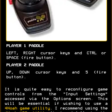
PLAYER 1 PADDLE
LEFT, RIGHT cursor keys and CTRL or
SPACE (fire button).
PLAYER 2 PADDLE
UP, DOWN cursor keys and 5 (fire
button).
It is quite easy to reconfigure game
controls from the "Input Settings"
accessed via the Options screen. This
will be essential if wishing to use a
4Noah game utility
. I recommend using the