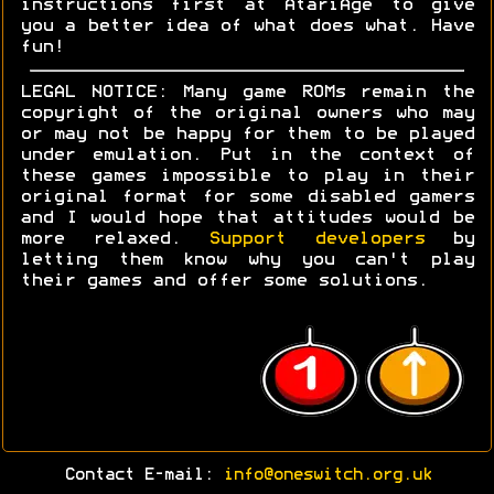
instructions first at AtariAge to give
you a better idea of what does what. Have
fun!
LEGAL NOTICE: Many game ROMs remain the
copyright of the original owners who may
or may not be happy for them to be played
under emulation. Put in the context of
these games impossible to play in their
original format for some disabled gamers
and I would hope that attitudes would be
more relaxed.
Support developers
by
letting them know why you can't play
their games and offer some solutions.
Contact E-mail:
info@oneswitch.org.uk