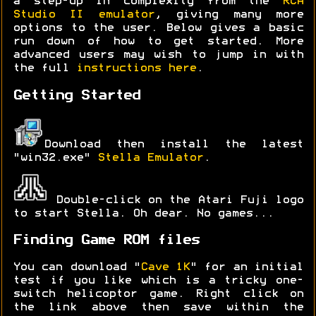
a step-up in complexity from the
RCA
Studio II emulator
, giving many more
options to the user. Below gives a basic
run down of how to get started. More
advanced users may wish to jump in with
the full
instructions here
.
Getting Started
Download then install the latest
"win32.exe"
Stella Emulator
.
Double-click on the Atari Fuji logo
to start Stella. Oh dear. No games...
Finding Game ROM files
You can download "
Cave 1K
" for an initial
test if you like which is a tricky one-
switch helicoptor game. Right click on
the link above then save within the