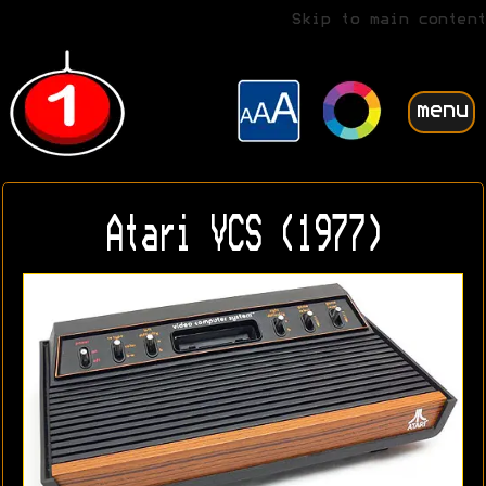
Skip to main content
menu
Atari VCS (1977)