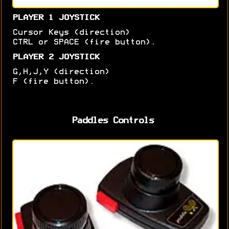
PLAYER 1 JOYSTICK
Cursor Keys (direction)
CTRL or SPACE (fire button).
PLAYER 2 JOYSTICK
G,H,J,Y (direction)
F (fire button).
Paddles Controls