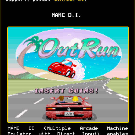
MAME D.I.
MAME DI (Multiple Arcade Machine
Emulator with Direct Input) enables