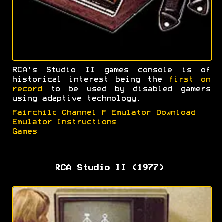
RCA's Studio II games console is of
historical interest being the
first on
record
to be used by disabled gamers
using adaptive technology.
Fairchild Channel F Emulator Download
Emulator Instructions
Games
RCA Studio II (1977)