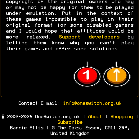
copyright of the original owners who may
or may not be happy for them to be played
under emulation. Put in the context of
these games impossible to play in their
original format for some disabled gamers
and I would hope that attitudes would be
more relaxed.
Support developers
by
letting them know why you can't play
their games and offer some solutions.
Contact E-mail:
info@oneswitch.org.uk
© 2002-2026 OneSwitch.org.uk |
About
|
Shopping
|
Subscribe
Barrie Ellis | 5 The Oaks, Essex, CM11 2RP,
United Kingdom