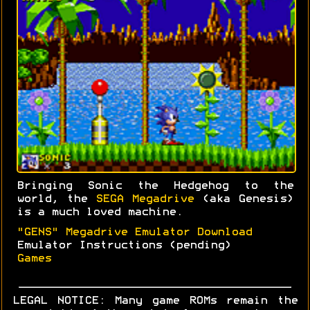
Bringing Sonic the Hedgehog to the
world, the
SEGA Megadrive
(aka Genesis)
is a much loved machine.
"GENS" Megadrive Emulator Download
Emulator Instructions (pending)
Games
LEGAL NOTICE: Many game ROMs remain the