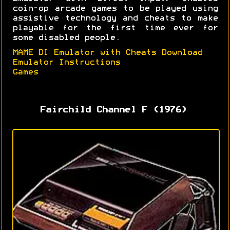
coin-op arcade games to be played using
assistive technology and cheats to make
playable for the first time ever for
some disabled people.
MAME DI Emulator with Cheats Download
Emulator Instructions
Games
Fairchild Channel F (1976)