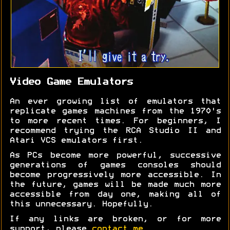
Video Game Emulators
An ever growing list of emulators that
replicate games machines from the 1970's
to more recent times. For beginners, I
recommend trying the RCA Studio II and
Atari VCS emulators first.
As PCs become more powerful, successive
generations of games consoles should
become progressively more accessible. In
the future, games will be made much more
accessible from day one, making all of
this unnecessary. Hopefully.
If any links are broken, or for more
support, please
contact me
.