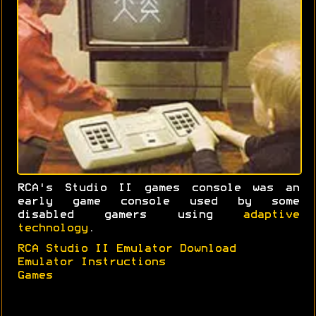
RCA's Studio II games console was an
early game console used by some
disabled gamers using
adaptive
technology
.
RCA Studio II Emulator Download
Emulator Instructions
Games