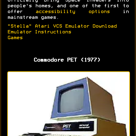
officially bring Space Invaders into
people's homes, and one of the first to
offer
accessibility options
in
mainstream games.
"Stella" Atari VCS Emulator Download
Emulator Instructions
Games
Commodore PET (1977)