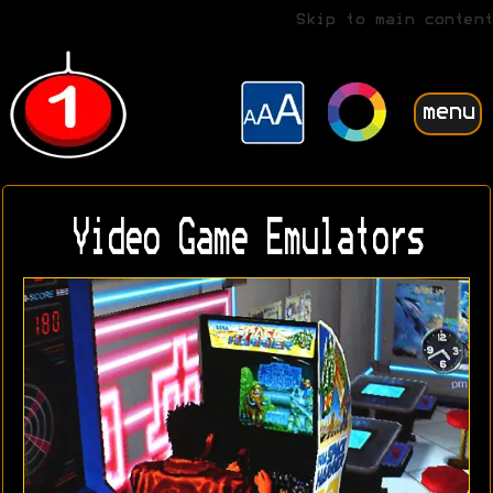
Skip to main content
menu
Video Game Emulators