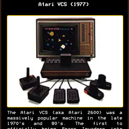
Atari VCS (1977)
The Atari VCS (aka Atari 2600) was a
massively popular machine in the late
1970's and 80's. The first to