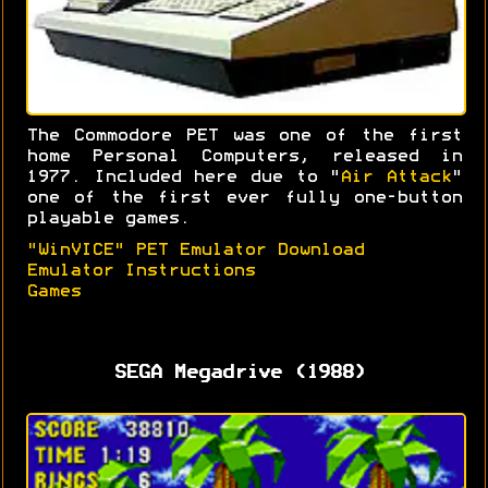
The Commodore PET was one of the first
home Personal Computers, released in
1977. Included here due to "
Air Attack
"
one of the first ever fully one-button
playable games.
"WinVICE" PET Emulator Download
Emulator Instructions
Games
SEGA Megadrive (1988)