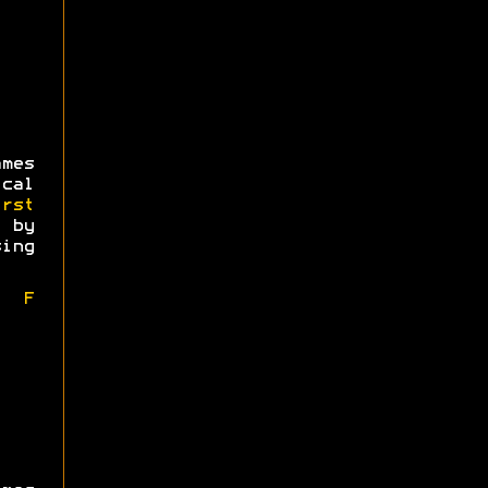
mes
ical
irst
 by
ing
l F