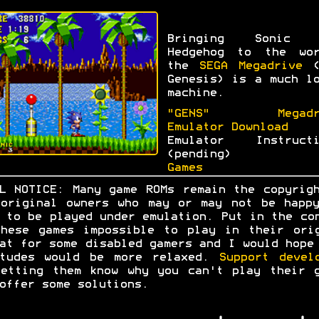
Bringing Sonic 
Hedgehog to the wor
the
SEGA Megadrive
(
Genesis) is a much l
machine.
"GENS" Megadr
Emulator Download
Emulator Instructi
(pending)
Games
L NOTICE: Many game ROMs remain the copyrig
original owners who may or may not be happ
 to be played under emulation. Put in the co
hese games impossible to play in their ori
at for some disabled gamers and I would hope
itudes would be more relaxed.
Support devel
etting them know why you can't play their 
offer some solutions.