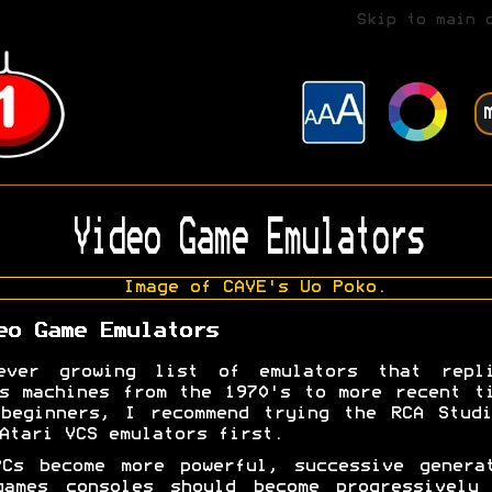
Skip to main 
Video Game Emulators
eo Game Emulators
ever growing list of emulators that repli
s machines from the 1970's to more recent t
beginners, I recommend trying the RCA Stud
Atari VCS emulators first.
Cs become more powerful, successive genera
games consoles should become progressively 