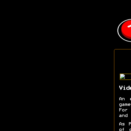
Vid
An 
game
For 
and 
As P
of 