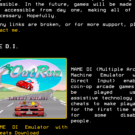
essible. In the future, games will be made 
e accessible from day one, making all of 
cessary. Hopefully.
ny links are broken, or for more support, p
act me
.
E D.I.
MAME DI (Multiple Ar
Machine Emulator w
Direct Input) enab
coin-op arcade games
be played usi
assistive technology
cheats to make playa
for the first time e
for some disab
people.
AME DI Emulator with
eats Download