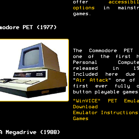
offer
accessibi
options
in mainstr
games.
modore PET (1977)
The Commodore PET 
one of the first h
Personal Compute
released in 19
Included here due
"
Air Attack
" one of 
first ever fully o
button playable games
"WinVICE" PET Emula
Download
Emulator Instructions
Games
A Megadrive (1988)