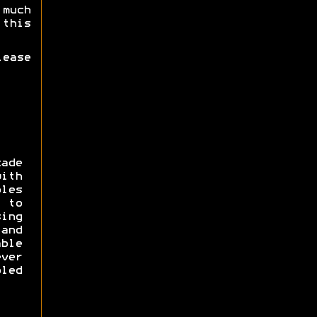
much
this
lease
cade
ith
les
 to
ng
 and
ble
ver
led