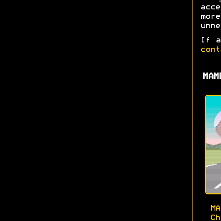
acc
mor
unne
If a
cont
MAM
M
Ch