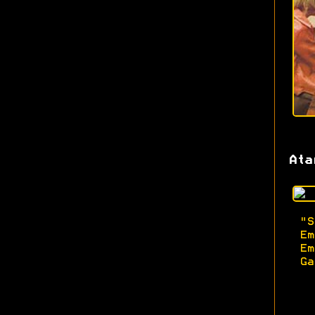
Ata
"
Em
Em
Ga