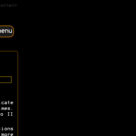
content
menu
cate
imes.
io II
tions
more