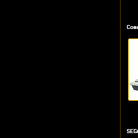
Com
SEG