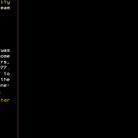
lity
eam
was
ome
rs,
77.
 to
the
ne-
.
tor