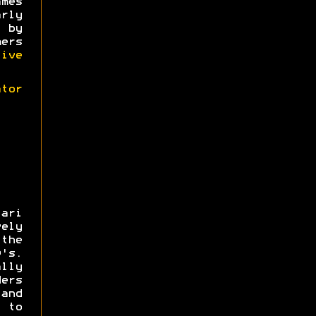
mes
rly
 by
ers
tive
tor
tari
ely
the
's.
lly
ers
 and
 to