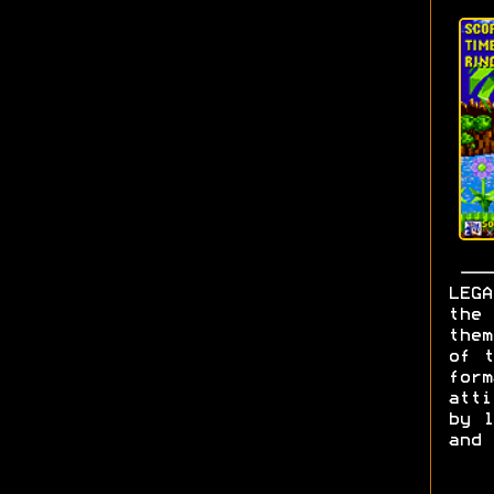
LEGA
the 
them
of t
form
att
by l
and 