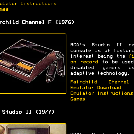
ulator Instructions
mes
rchild Channel F (1976)
RCA's Studio II ga
console is of histor
interest being the
f
on record
to be used
disabled gamers us
adaptive technology.
Fairchild Channe
Emulator Download
Emulator Instructions
Games
 Studio II (1977)