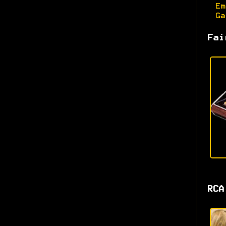
Em
Ga
Fai
RCA