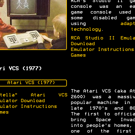
RCA's Studio II ga
console was an ea
game console used
some disabled gam
using
adap
technology
.
RCA Studio II Emula
Download
Emulator Instructions
Games
ri VCS (1977)
The Atari VCS (aka A
Stella" Atari VCS
2600) was a massiv
ulator Download
popular machine in 
ulator Instructions
late 1970's and 80
mes
The first to officia
bring Space Invad
into people's homes,
one of the first