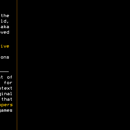
the
ld,
aka
oved
ive
ons
ht of
y for
ntext
ginal
 that
opers
games