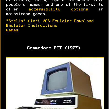
officially bring Space Invaders into
people's homes, and one of the first to
offer
accessibility options
in
mainstream games.
"Stella" Atari VCS Emulator Download
Emulator Instructions
Games
Commodore PET (1977)