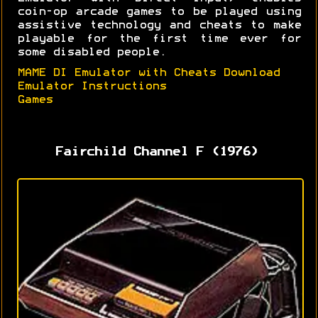
coin-op arcade games to be played using
assistive technology and cheats to make
playable for the first time ever for
some disabled people.
MAME DI Emulator with Cheats Download
Emulator Instructions
Games
Fairchild Channel F (1976)