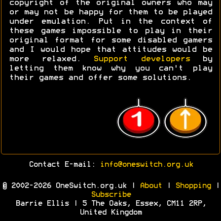
copyright of the original owners who may
or may not be happy for them to be played
under emulation. Put in the context of
these games impossible to play in their
original format for some disabled gamers
and I would hope that attitudes would be
more relaxed.
Support developers
by
letting them know why you can't play
their games and offer some solutions.
Contact E-mail:
info@oneswitch.org.uk
© 2002-2026 OneSwitch.org.uk |
About
|
Shopping
|
Subscribe
Barrie Ellis | 5 The Oaks, Essex, CM11 2RP,
United Kingdom