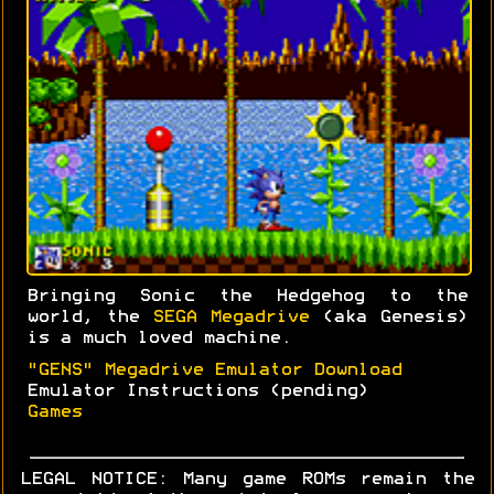
Bringing Sonic the Hedgehog to the
world, the
SEGA Megadrive
(aka Genesis)
is a much loved machine.
"GENS" Megadrive Emulator Download
Emulator Instructions (pending)
Games
LEGAL NOTICE: Many game ROMs remain the