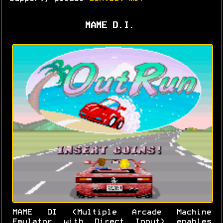
MAME D.I.
MAME DI (Multiple Arcade Machine
Emulator with Direct Input) enables