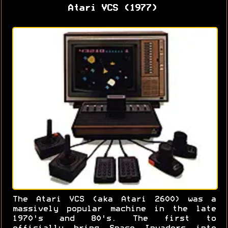
Atari VCS (1977)
The Atari VCS (aka Atari 2600) was a
massively popular machine in the late
1970's and 80's. The first to