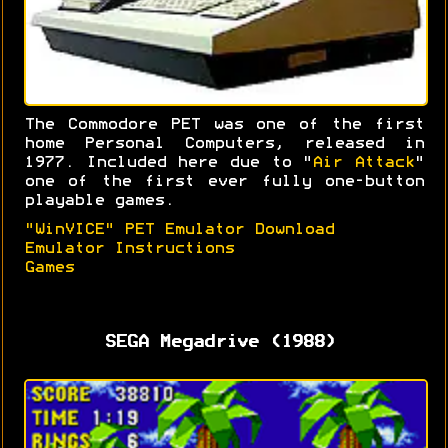
The Commodore PET was one of the first
home Personal Computers, released in
1977. Included here due to "
Air Attack
"
one of the first ever fully one-button
playable games.
"WinVICE" PET Emulator Download
Emulator Instructions
Games
SEGA Megadrive (1988)