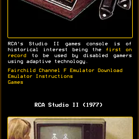
RCA's Studio II games console is of
historical interest being the
first on
record
to be used by disabled gamers
using adaptive technology.
Fairchild Channel F Emulator Download
Emulator Instructions
Games
RCA Studio II (1977)