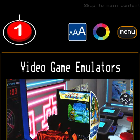
Skip to main content
menu
Video Game Emulators