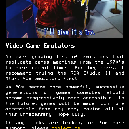
Video Game Emulators
An ever growing list of emulators that
replicate games machines from the 1970's
to more recent times. For beginners, I
recommend trying the RCA Studio II and
Atari VCS emulators first.
As PCs become more powerful, successive
generations of games consoles should
become progressively more accessible. In
the future, games will be made much more
accessible from day one, making all of
this unnecessary. Hopefully.
If any links are broken, or for more
support, please
contact me
.