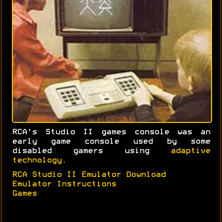
RCA's Studio II games console was an
early game console used by some
disabled gamers using
adaptive
technology
.
RCA Studio II Emulator Download
Emulator Instructions
Games