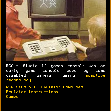
RCA's Studio II games console was an
early game console used by some
disabled gamers using
adaptive
technology
.
RCA Studio II Emulator Download
Emulator Instructions
Games