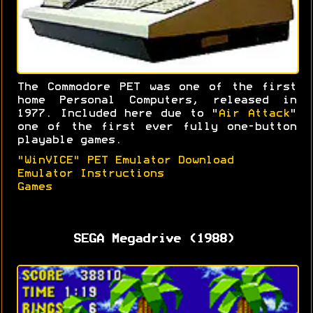
The Commodore PET was one of the first
home Personal Computers, released in
1977. Included here due to "
Air Attack
"
one of the first ever fully one-button
playable games.
"WinVICE" PET Emulator Download
Emulator Instructions
Games
SEGA Megadrive (1988)