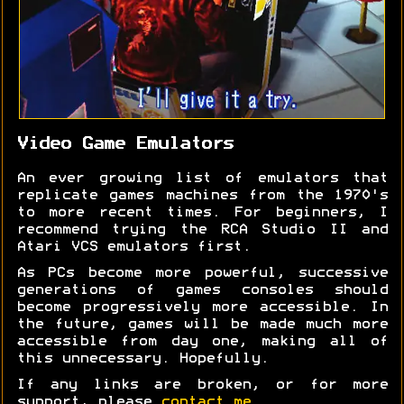
Video Game Emulators
An ever growing list of emulators that
replicate games machines from the 1970's
to more recent times. For beginners, I
recommend trying the RCA Studio II and
Atari VCS emulators first.
As PCs become more powerful, successive
generations of games consoles should
become progressively more accessible. In
the future, games will be made much more
accessible from day one, making all of
this unnecessary. Hopefully.
If any links are broken, or for more
support, please
contact me
.