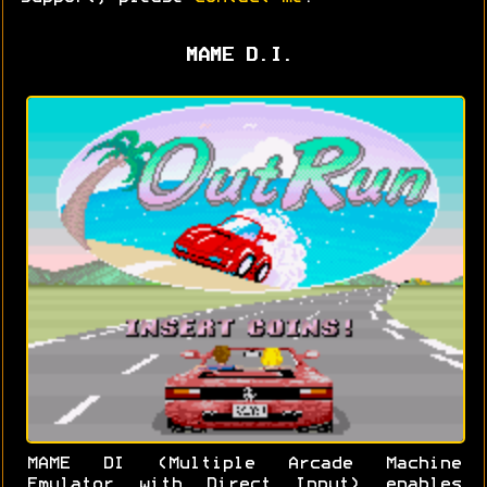
MAME D.I.
MAME DI (Multiple Arcade Machine
Emulator with Direct Input) enables