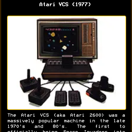
Atari VCS (1977)
The Atari VCS (aka Atari 2600) was a
massively popular machine in the late
1970's and 80's. The first to