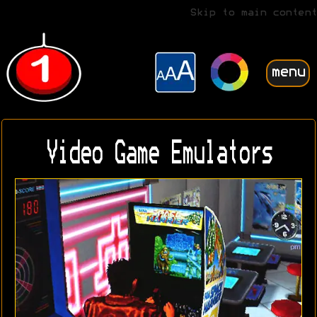
Skip to main content
menu
Video Game Emulators