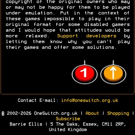
copyright of the original owners who may
or may not be happy for them to be played
under emulation. Put in the context of
these games impossible to play in their
original format for some disabled gamers
and I would hope that attitudes would be
more relaxed.
Support developers
by
letting them know why you can't play
their games and offer some solutions.
Contact E-mail:
info@oneswitch.org.uk
© 2002-2026 OneSwitch.org.uk |
About
|
Shopping
|
Subscribe
Barrie Ellis | 5 The Oaks, Essex, CM11 2RP,
United Kingdom