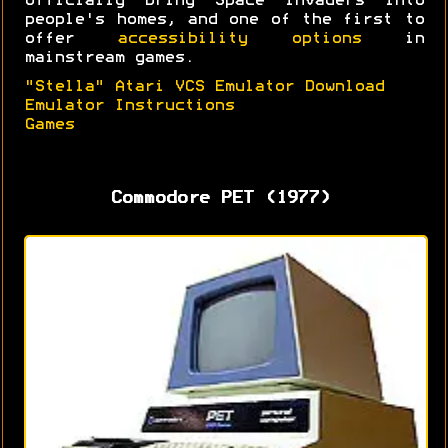
officially bring Space Invaders into
people's homes, and one of the first to
offer
accessibility options
in
mainstream games.
"Stella" Atari VCS Emulator Download
Emulator Instructions
Games
Commodore PET (1977)