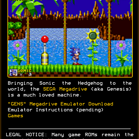
Bringing Sonic the Hedgehog to the
world, the
SEGA Megadrive
(aka Genesis)
is a much loved machine.
"GENS" Megadrive Emulator Download
Emulator Instructions (pending)
Games
LEGAL NOTICE: Many game ROMs remain the