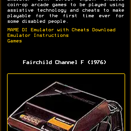
coin-op arcade games to be played using
assistive technology and cheats to make
playable for the first time ever for
some disabled people.
MAME DI Emulator with Cheats Download
Emulator Instructions
Games
Fairchild Channel F (1976)