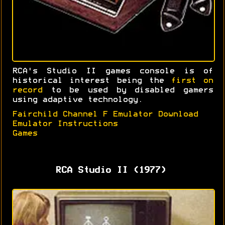
RCA's Studio II games console is of
historical interest being the
first on
record
to be used by disabled gamers
using adaptive technology.
Fairchild Channel F Emulator Download
Emulator Instructions
Games
RCA Studio II (1977)