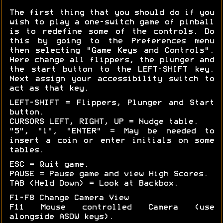
The first thing that you should do if you
wish to play a one-switch game of pinball
is to redefine some of the controls. Do
this by going to the Preferences menu
then selecting "Game Keys and Controls".
Here change all flippers, the plunger and
the start button to the LEFT-SHIFT key.
Next assign your accessibility switch to
act as that key.
LEFT-SHIFT = Flippers, Plunger and Start
button.
CURSORS LEFT, RIGHT, UP = Nudge table.
"5", "1", "ENTER" = May be needed to
insert a coin or enter initials on some
tables.
ESC = Quit game.
PAUSE = Pause game and view High Scores.
TAB (Held Down) = Look at Backbox.
F1-F8 Change Camera View
F11 Mouse controlled Camera (use
alongside ASDW keys).