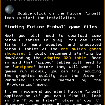
Double-click on the Future Pinball
icon to start the installation.
Finding Future Pinball game files
Next you will need to download some
pinball tables to play. You can find
links to many adapted and unadapted
pinball tables at the
one switch games
showcase
. I would recommend starting by
downloading the
adapted OXO table
. Bear
in mind that 'zipped' tables will need to
be '
unzipped
' before they will work. If
games run slowly, you can try reducing
the graphics quality via the Video /
Rendering Options reached by the
"Preferences" menu.
I then recommend you start Future Pinball
application (if you can't find it, look
in the "Program Files" folder of your C: