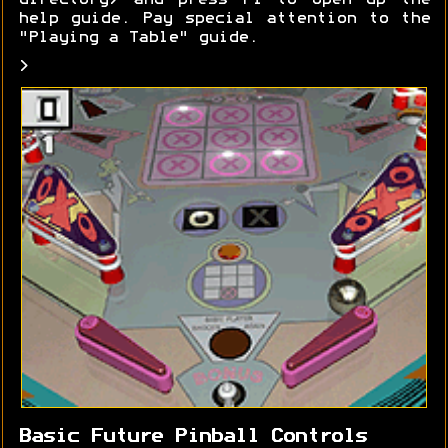
directory) and press F1 to open up the
help guide. Pay special attention to the
"Playing a Table" guide.
>
Basic Future Pinball Controls