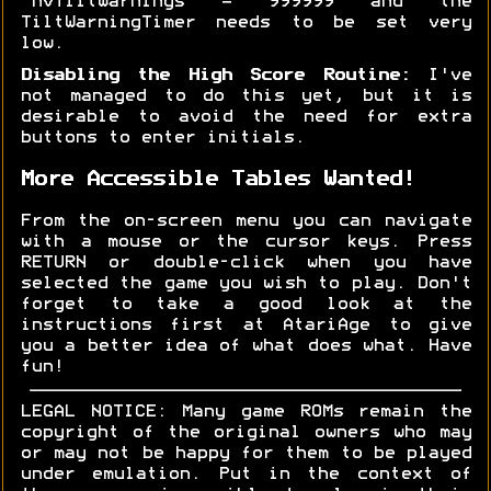
'nvTiltWarnings = 999999 and the
TiltWarningTimer needs to be set very
low.
Disabling the High Score Routine:
I've
not managed to do this yet, but it is
desirable to avoid the need for extra
buttons to enter initials.
More Accessible Tables Wanted!
From the on-screen menu you can navigate
with a mouse or the cursor keys. Press
RETURN or double-click when you have
selected the game you wish to play. Don't
forget to take a good look at the
instructions first at AtariAge to give
you a better idea of what does what. Have
fun!
LEGAL NOTICE: Many game ROMs remain the
copyright of the original owners who may
or may not be happy for them to be played
under emulation. Put in the context of