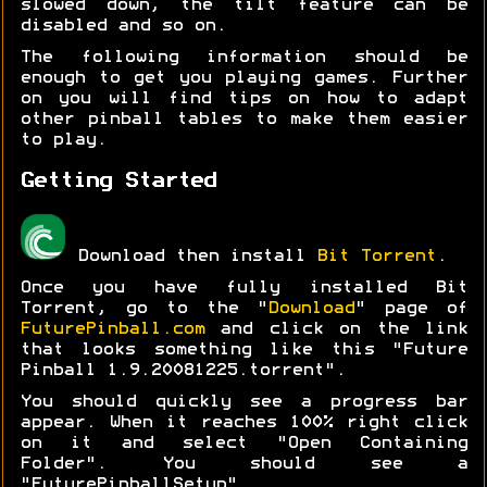
slowed down, the tilt feature can be
disabled and so on.
The following information should be
enough to get you playing games. Further
on you will find tips on how to adapt
other pinball tables to make them easier
to play.
Getting Started
Download then install
Bit Torrent
.
Once you have fully installed Bit
Torrent, go to the "
Download
" page of
FuturePinball.com
and click on the link
that looks something like this "Future
Pinball 1.9.20081225.torrent".
You should quickly see a progress bar
appear. When it reaches 100% right click
on it and select "Open Containing
Folder". You should see a
"FuturePinballSetup"...