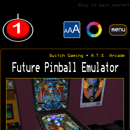
Skip to main content
menu
Switch Gaming
•
A.T.E. Arcade
Future Pinball Emulator