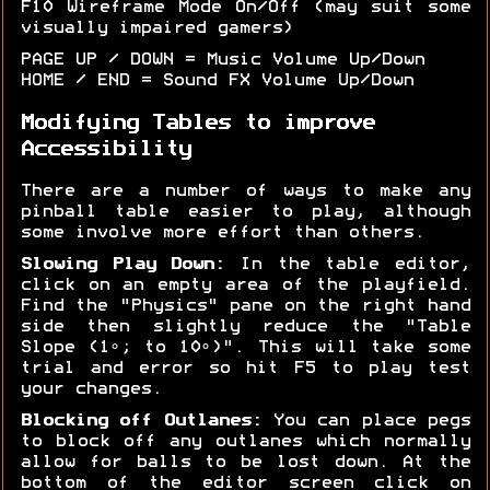
F10 Wireframe Mode On/Off (may suit some
visually impaired gamers)
PAGE UP / DOWN = Music Volume Up/Down
HOME / END = Sound FX Volume Up/Down
Modifying Tables to improve
Accessibility
There are a number of ways to make any
pinball table easier to play, although
some involve more effort than others.
Slowing Play Down:
In the table editor,
click on an empty area of the playfield.
Find the "Physics" pane on the right hand
side then slightly reduce the "Table
Slope (1∘; to 10∘)". This will take some
trial and error so hit F5 to play test
your changes.
Blocking off Outlanes:
You can place pegs
to block off any outlanes which normally
allow for balls to be lost down. At the
bottom of the editor screen click on