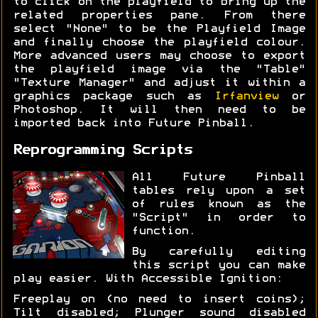
to click on the playfield to bring up the
related properties pane. From there
select "None" to be the Playfield Image
and finally choose the playfield colour.
More advanced users may choose to export
the playfield image via the "Table"
"Texture Manager" and adjust it within a
graphics package such as
Irfanview
or
Photoshop. It will then need to be
imported back into Future Pinball.
Reprogramming Scripts
All Future Pinball
tables rely upon a set
of rules known as the
"Script" in order to
function.
By carefully editing
this script you can make
play easier. With Accessible Ignition:
Freeplay on (no need to insert coins);
Tilt disabled; Plunger sound disabled