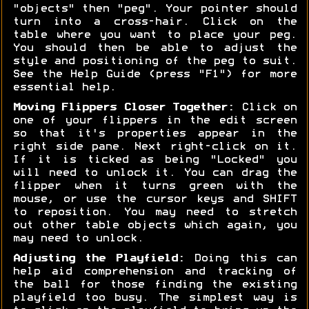
"objects" then "peg". Your pointer should
turn into a cross-hair. Click on the
table where you want to place your peg.
You should then be able to adjust the
style and positioning of the peg to suit.
See the Help Guide (press "F1") for more
essential help.
Moving Flippers Closer Together:
Click on
one of your flippers in the edit screen
so that it's properties appear in the
right side pane. Next right-click on it.
If it is ticked as being "Locked" you
will need to unlock it. You can drag the
flipper when it turns green with the
mouse, or use the cursor keys and SHIFT
to reposition. You may need to stretch
out other table objects which again, you
may need to unlock.
Adjusting the Playfield:
Doing this can
help aid comprehension and tracking of
the ball for those finding the existing
playfield too busy. The simplest way is