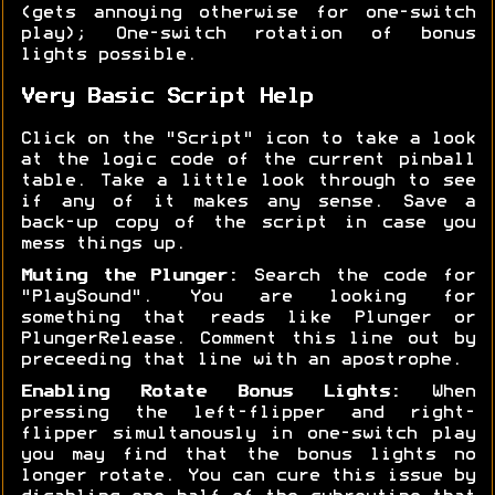
(gets annoying otherwise for one-switch
play); One-switch rotation of bonus
lights possible.
Very Basic Script Help
Click on the "Script" icon to take a look
at the logic code of the current pinball
table. Take a little look through to see
if any of it makes any sense. Save a
back-up copy of the script in case you
mess things up.
Muting the Plunger:
Search the code for
"PlaySound". You are looking for
something that reads like Plunger or
PlungerRelease. Comment this line out by
preceeding that line with an apostrophe.
Enabling Rotate Bonus Lights:
When
pressing the left-flipper and right-
flipper simultanously in one-switch play
you may find that the bonus lights no
longer rotate. You can cure this issue by