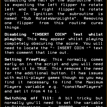
disabling one half of the subroutine that
is expecting the left flipper to rotate
left and the right flipper to rotate
right. In Ignition the subroutine is
named "Sub RotateWarpLights". Removing
one flipper from this routine cures
things.
Disabling "INSERT COIN" Text whilst
playing:
This may appear whilst playing
completely obscuring the score. You will
need to locate the "- INSERT COIN -" text
then comment that line out.
Setting FreePlay:
This normally comes
early on in the script and you will need
to set it to TRUE. This removes the need
for the additional button. It has issues
with multi-player games though so you may
find it necessary to find the Maximum
Players variable e.g. "constMaxPlayers"
and set it from 4 to 1.
Switching off Tilt:
A bit tricky but
normally you'll need to set the variable