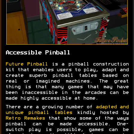
Accessible Pinball
Future Pinball
is a pinball construction
kit that enables users to play, adapt and
create superb pinball tables based on
real or imagined machines. The great
thing is that many games that may have
been inaccessible in the arcades can be
made highly accessible at home.
There are a growing number of
adapted and
unique pinball tables
kindly hosted by
Retro Remakes
that show some of the ways
pinball can be made accessible. One-
switch play is possible, games can be