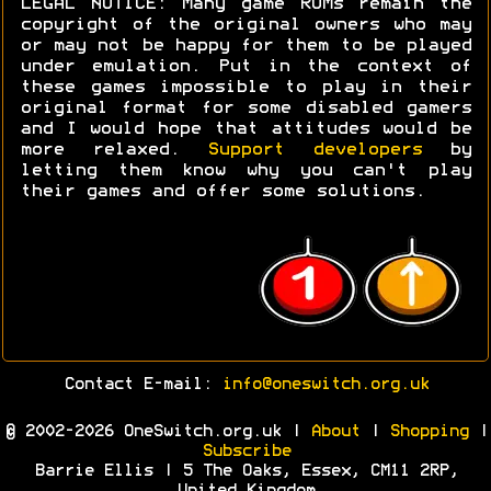
LEGAL NOTICE: Many game ROMs remain the
copyright of the original owners who may
or may not be happy for them to be played
under emulation. Put in the context of
these games impossible to play in their
original format for some disabled gamers
and I would hope that attitudes would be
more relaxed.
Support developers
by
letting them know why you can't play
their games and offer some solutions.
Contact E-mail:
info@oneswitch.org.uk
© 2002-2026 OneSwitch.org.uk |
About
|
Shopping
|
Subscribe
Barrie Ellis | 5 The Oaks, Essex, CM11 2RP,
United Kingdom