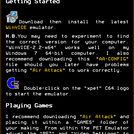
Getting Started
Download then install the latest
WinVICE
emulator.
N.B.
You may need to experiment to find
the correct version for your computer.
"WinVICE-2.2-x64" works well on my
Windows 7 64-bit computer. I also
recommend downloading this "
AA-CONFIG
"
file should you later have problems
getting "
Air Attack
" to work correctly.
Double-click on the "xpet" C64 logo
to start the emulator.
Playing Games
I recommend downloading "
Air Attack
" and
placing it within a "GAMES" folder of
your making. From within the PET Emulator