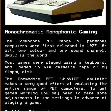
Monochromatic Monophonic Gaming
The Commodore PET range of personal
computers were first released in 1977. 8-
bit, one colour and one sound channel.
BASIC is the word.
Most games were played using a keyboard,
and loaded in via cassette tape or by
floppy disk.
The Commodore PET 'WinVICE' emulator
makes a very good effort at emulating the
entire range of PET computers. To get
games working you may need to make some
adjustments to the settings in advance of
playing a game.