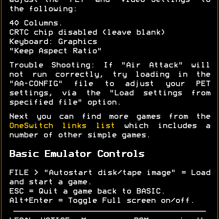
adjust the "PET" and "Video Settings" to
the following:
40 Columns.
CRTC chip disabled (leave blank)
Keyboard: Graphics
"Keep Aspect Ratio"
Trouble Shooting: If "Air Attack" will
not run correctly, try loading in the
"AA-CONFIG" file to adjust your PET
settings, via the "Load settings from
specified file" option.
Next you can find more games from the
OneSwitch links list
which includes a
number of other simple games.
Basic Emulator Controls
FILE > "Autostart disk/tape image" = Load
and start a game.
ESC = Quit a game back to BASIC.
Alt+Enter = Toggle Full screen on/off.