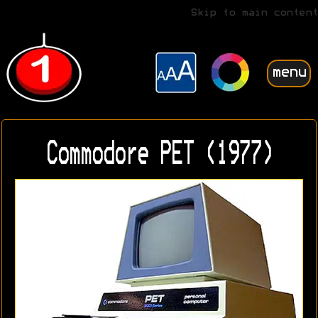
Skip to main content
menu
Commodore PET (1977)