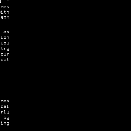
l F
mes
th
ROM
 as
ion
 you
try
your
out
mes
ical
rly
 by
ing