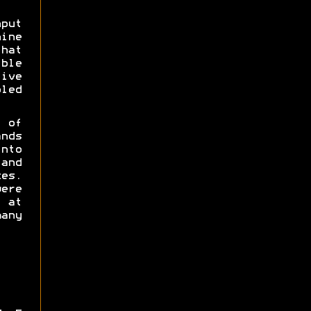
put
hine
hat
ble
ve
led
 of
nds
nto
and
es.
ere
 at
any