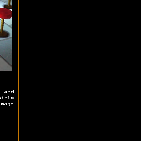
 and
ible
mage