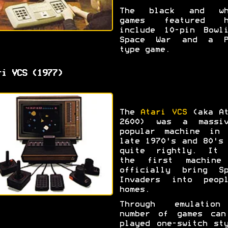
The black and wh
games featured h
include 10-pin Bowli
Space War and a P
type game.
ri VCS (1977)
The
Atari VCS
(aka At
2600) was a massiv
popular machine in 
late 1970's and 80's
quite rightly. It 
the first machine
officially bring Sp
Invaders into peopl
homes.
Through emulatio
number of games can
played one-switch st