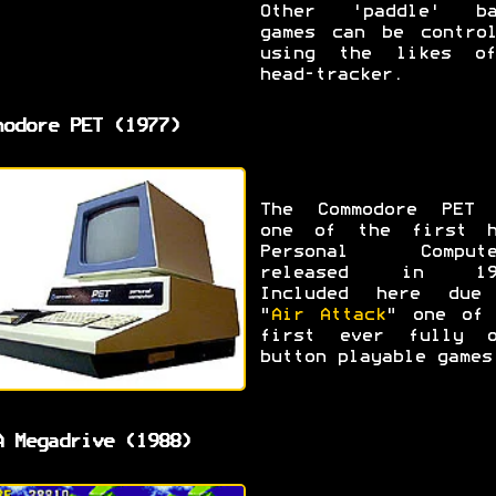
Other 'paddle' ba
games can be control
using the likes o
head-tracker.
modore PET (1977)
The Commodore PET 
one of the first h
Personal Compute
released in 19
Included here due
"
Air Attack
" one of 
first ever fully o
button playable games
A Megadrive (1988)