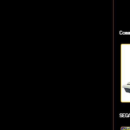
Com
SEG