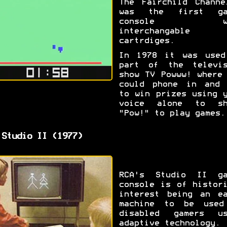
The Fairchild Channe
was the first ga
console wi
interchangable 
cartrdiges.
In 1978 it was used
part of the televis
show TV Powww! where
could phone in and 
to win prizes using 
voice alone to sh
"Pow!" to play games.
 Studio II (1977)
RCA's Studio II ga
console is of histor
interest being an ea
machine to be used
disabled gamers us
adaptive technology.