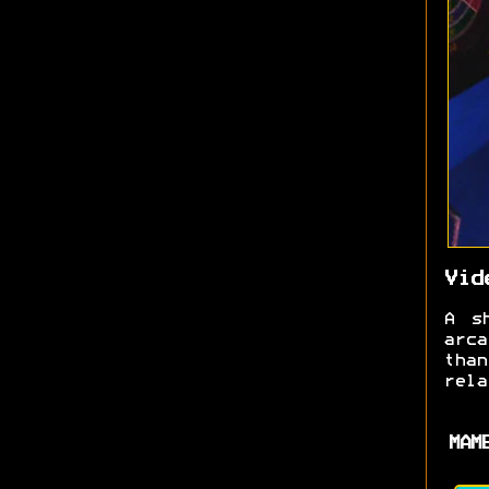
Vid
A s
arc
tha
rela
MAM