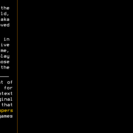
the
ld,
aka
oved
 in
ive
me,
lay
ose
the
ht of
y for
ntext
ginal
 that
opers
games