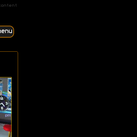
content
menu