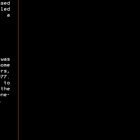
sed
led
f a
was
ome
rs,
77.
 to
the
ne-
.