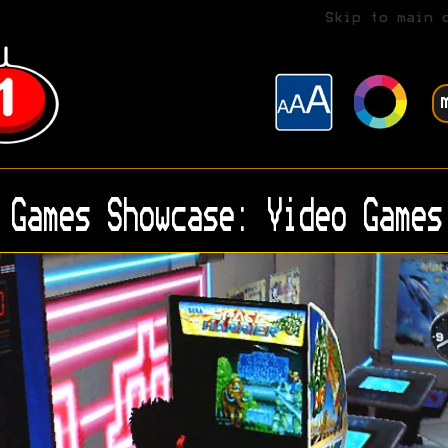
Skip to main 
Games Showcase: Video Games