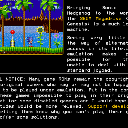
Bringing Sonic 
Hedgehog to the wor
the
SEGA Megadrive
(
Genesis) is a much l
machine.
Seeing very little
the way of alternat
access in its lifeti
emulation makes p
possible for th
unable to deal with 
standard joypad.
L NOTICE: Many game ROMs remain the copyrig
original owners who may or may not be happ
 to be played under emulation. Put in the co
hese games impossible to play in their ori
at for some disabled gamers and I would hope
itudes would be more relaxed.
Support devel
etting them know why you can't play their 
offer some solutions.