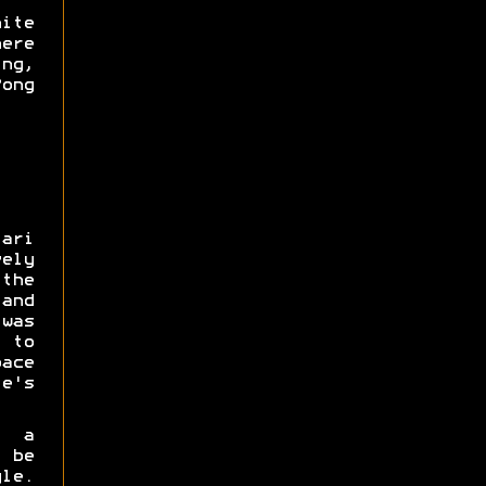
ite
ere
ng,
ong
ari
ely
the
 and
was
 to
ace
e's
n a
 be
yle.