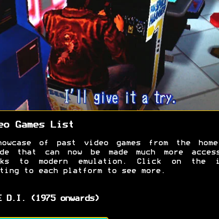
eo Games List
howcase of past video games from the home
ade that can now be made much more access
nks to modern emulation. Click on the i
ting to each platform to see more.
E D.I. (1975 onwards)