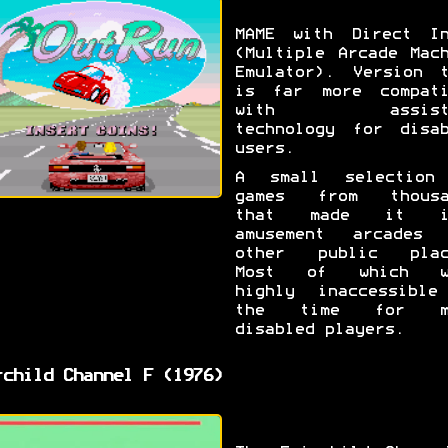
MAME with Direct In
(Multiple Arcade Mac
Emulator). Version t
is far more compati
with assisti
technology for disab
users.
A small selection
games from thousa
that made it i
amusement arcades 
other public plac
Most of which w
highly inaccessible
the time for m
disabled players.
rchild Channel F (1976)