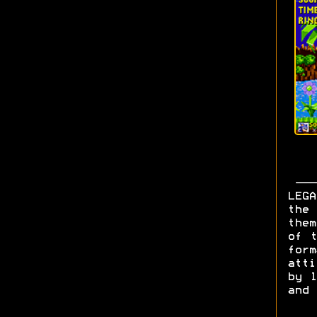
LEGA
the 
them
of t
form
att
by l
and 