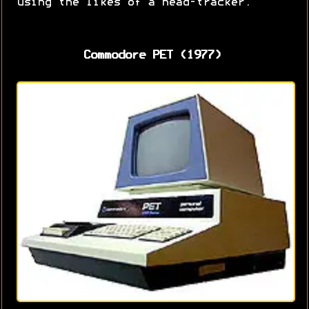
using the likes of a head-tracker.
Commodore PET (1977)