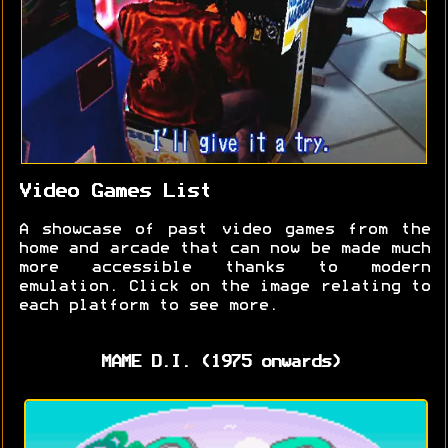
Video Games List
A showcase of past video games from the
home and arcade that can now be made much
more accessible thanks to modern
emulation. Click on the image relating to
each platform to see more.
MAME D.I. (1975 onwards)