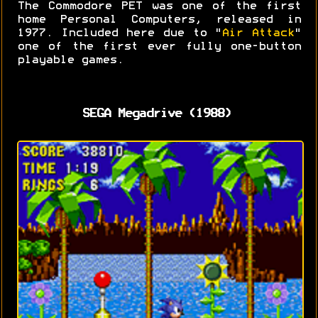
The Commodore PET was one of the first
home Personal Computers, released in
1977. Included here due to "
Air Attack
"
one of the first ever fully one-button
playable games.
SEGA Megadrive (1988)