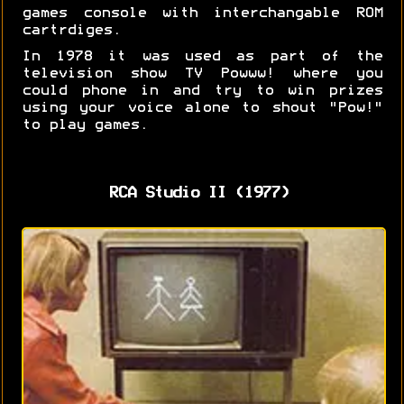
games console with interchangable ROM
cartrdiges.
In 1978 it was used as part of the
television show TV Powww! where you
could phone in and try to win prizes
using your voice alone to shout "Pow!"
to play games.
RCA Studio II (1977)