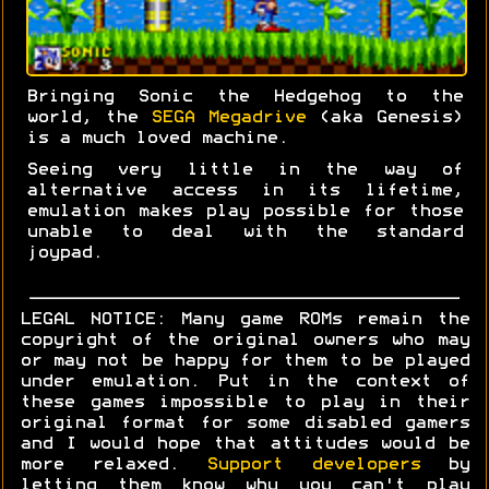
Bringing Sonic the Hedgehog to the
world, the
SEGA Megadrive
(aka Genesis)
is a much loved machine.
Seeing very little in the way of
alternative access in its lifetime,
emulation makes play possible for those
unable to deal with the standard
joypad.
LEGAL NOTICE: Many game ROMs remain the
copyright of the original owners who may
or may not be happy for them to be played
under emulation. Put in the context of
these games impossible to play in their
original format for some disabled gamers
and I would hope that attitudes would be
more relaxed.
Support developers
by
letting them know why you can't play