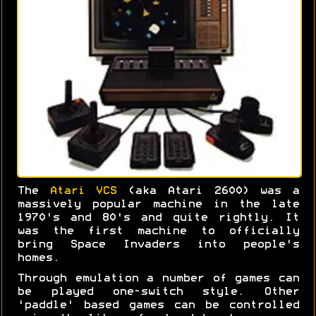
The
Atari VCS
(aka Atari 2600) was a
massively popular machine in the late
1970's and 80's and quite rightly. It
was the first machine to officially
bring Space Invaders into people's
homes.
Through emulation a number of games can
be played one-switch style. Other
'paddle' based games can be controlled