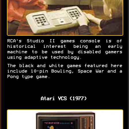
RCA's Studio II games console is of
historical interest being an early
machine to be used by disabled gamers
using adaptive technology.
The black and white games featured here
include 10-pin Bowling, Space War and a
Pong type game.
Atari VCS (1977)