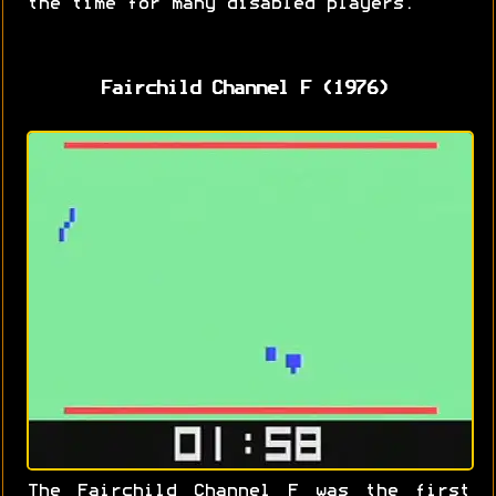
the time for many disabled players.
Fairchild Channel F (1976)
The Fairchild Channel F was the first