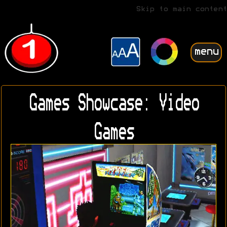
Skip to main content
menu
Games Showcase: Video
Games