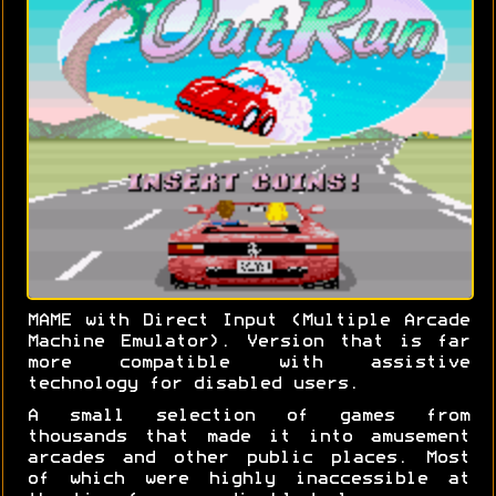
MAME with Direct Input (Multiple Arcade
Machine Emulator). Version that is far
more compatible with assistive
technology for disabled users.
A small selection of games from
thousands that made it into amusement
arcades and other public places. Most
of which were highly inaccessible at