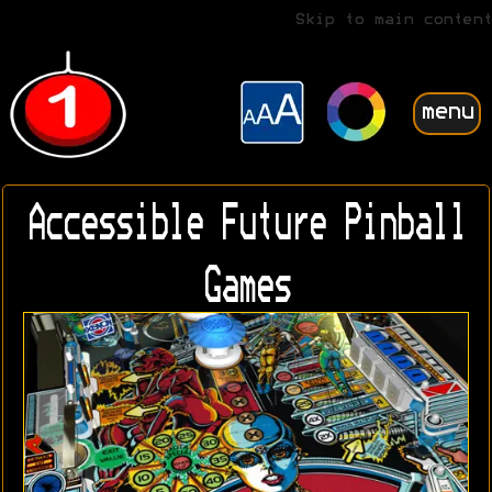
Skip to main content
menu
Accessible Future Pinball
Games