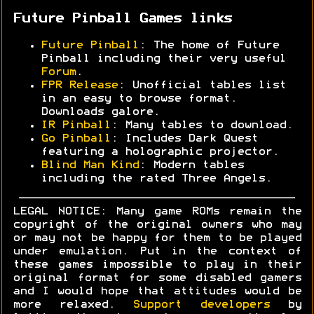
Future Pinball Games links
Future Pinball
: The home of Future
Pinball including their very useful
Forum
.
FPR Release
: Unofficial tables list
in an easy to browse format.
Downloads galore.
IR Pinball
: Many tables to download.
Go Pinball
: Includes Dark Quest
featuring a holographic projector.
Blind Man Kind
: Modern tables
including the rated Three Angels.
LEGAL NOTICE: Many game ROMs remain the
copyright of the original owners who may
or may not be happy for them to be played
under emulation. Put in the context of
these games impossible to play in their
original format for some disabled gamers
and I would hope that attitudes would be
more relaxed.
Support developers
by