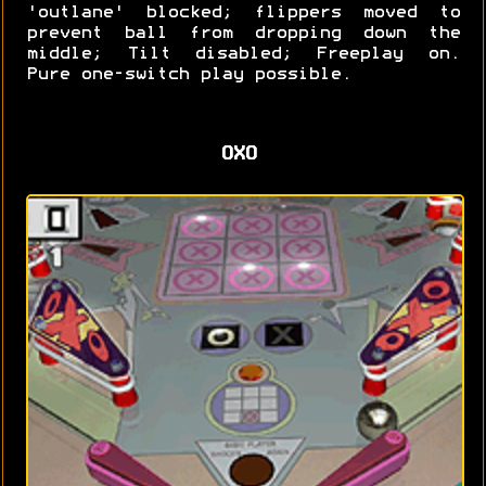
'outlane' blocked; flippers moved to
prevent ball from dropping down the
middle; Tilt disabled; Freeplay on.
Pure one-switch play possible.
OXO