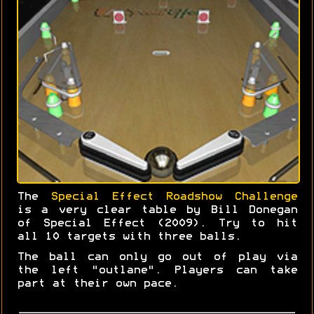
The
Special Effect Roadshow Challenge
is a very clear table by Bill Donegan
of Special Effect (2009). Try to hit
all 10 targets with three balls.
The ball can only go out of play via
the left "outlane". Players can take
part at their own pace.