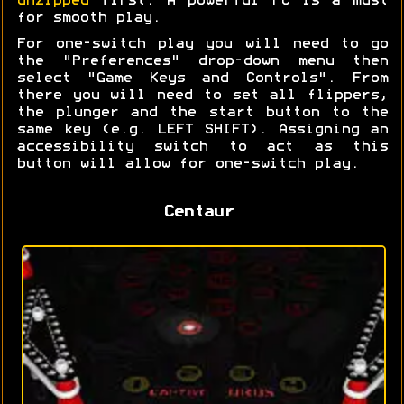
unzipped
first. A powerful PC is a must
for smooth play.
For one-switch play you will need to go
the "Preferences" drop-down menu then
select "Game Keys and Controls". From
there you will need to set all flippers,
the plunger and the start button to the
same key (e.g. LEFT SHIFT). Assigning an
accessibility switch to act as this
button will allow for one-switch play.
Centaur