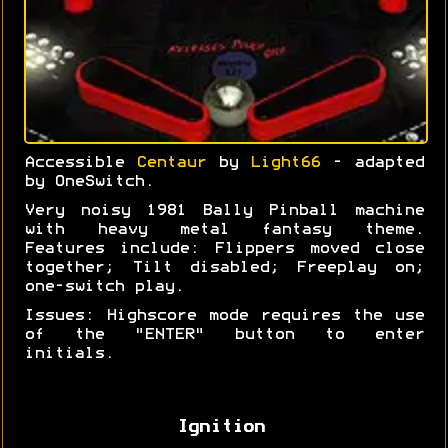
Accessible
Centaur
by
Light66
- adapted
by OneSwitch.
Very noisy 1981 Bally Pinball machine
with heavy metal fantasy theme.
Features include: Flippers moved close
together; Tilt disabled; Freeplay on;
one-switch play.
Issues: Highscore mode requires the use
of the "ENTER" button to enter
initials.
Ignition