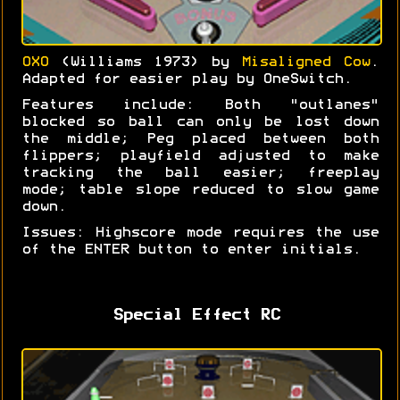
OXO
(Williams 1973) by
Misaligned Cow
.
Adapted for easier play by OneSwitch.
Features include: Both "outlanes"
blocked so ball can only be lost down
the middle; Peg placed between both
flippers; playfield adjusted to make
tracking the ball easier; freeplay
mode; table slope reduced to slow game
down.
Issues: Highscore mode requires the use
of the ENTER button to enter initials.
Special Effect RC