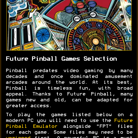
Future Pinball Games Selection
Pinball predates video gaming by many
decades and once dominated amusement
arcades around the world. At its best,
Pinball is timeless fun, with broad
appeal. Thanks to Future Pinball, many
games new and old, can be adapted for
greater access.
To play the games listed below on a
modern PC you will need to use the
Future
Pinball Emulator
alongside "FPT" files
for each game. Some files may need to be