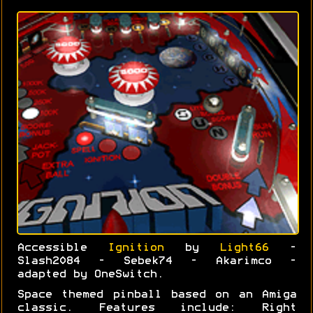
Accessible
Ignition
by
Light66
-
Slash2084 - Sebek74 - Akarimco -
adapted by OneSwitch.
Space themed pinball based on an Amiga
classic. Features include: Right