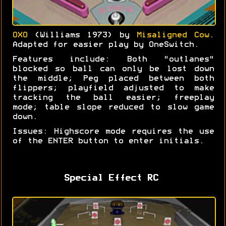
OXO
(Williams 1973) by
Misaligned Cow
.
Adapted for easier play by OneSwitch.
Features include: Both "outlanes"
blocked so ball can only be lost down
the middle; Peg placed between both
flippers; playfield adjusted to make
tracking the ball easier; freeplay
mode; table slope reduced to slow game
down.
Issues: Highscore mode requires the use
of the ENTER button to enter initials.
Special Effect RC