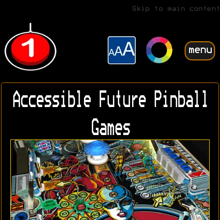
Skip to main content
menu
Accessible Future Pinball
Games