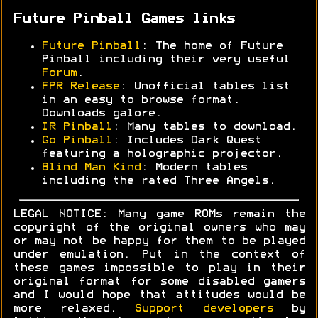
Future Pinball Games links
Future Pinball
: The home of Future
Pinball including their very useful
Forum
.
FPR Release
: Unofficial tables list
in an easy to browse format.
Downloads galore.
IR Pinball
: Many tables to download.
Go Pinball
: Includes Dark Quest
featuring a holographic projector.
Blind Man Kind
: Modern tables
including the rated Three Angels.
LEGAL NOTICE: Many game ROMs remain the
copyright of the original owners who may
or may not be happy for them to be played
under emulation. Put in the context of
these games impossible to play in their
original format for some disabled gamers
and I would hope that attitudes would be
more relaxed.
Support developers
by