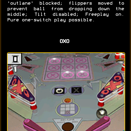
'outlane' blocked; flippers moved to
prevent ball from dropping down the
middle; Tilt disabled; Freeplay on.
Pure one-switch play possible.
OXO