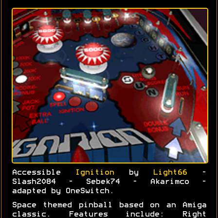
Accessible
Ignition
by
Light66
-
Slash2084 - Sebek74 - Akarimco -
adapted by OneSwitch.
Space themed pinball based on an Amiga
classic. Features include: Right