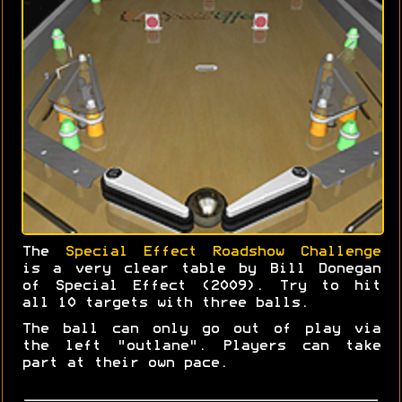
The
Special Effect Roadshow Challenge
is a very clear table by Bill Donegan
of Special Effect (2009). Try to hit
all 10 targets with three balls.
The ball can only go out of play via
the left "outlane". Players can take
part at their own pace.