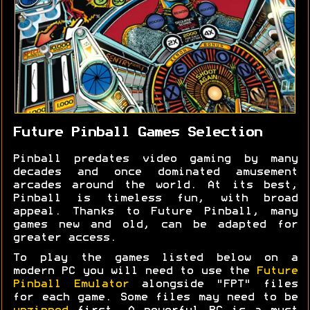
Future Pinball Games Selection
Pinball predates video gaming by many
decades and once dominated amusement
arcades around the world. At its best,
Pinball is timeless fun, with broad
appeal. Thanks to Future Pinball, many
games new and old, can be adapted for
greater access.
To play the games listed below on a
modern PC you will need to use the
Future
Pinball Emulator
alongside "FPT" files
for each game. Some files may need to be