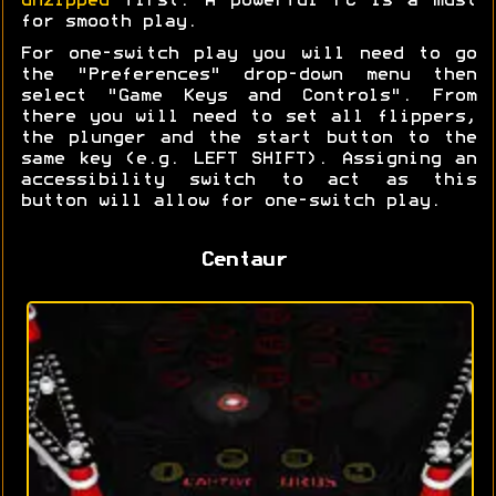
unzipped
first. A powerful PC is a must
for smooth play.
For one-switch play you will need to go
the "Preferences" drop-down menu then
select "Game Keys and Controls". From
there you will need to set all flippers,
the plunger and the start button to the
same key (e.g. LEFT SHIFT). Assigning an
accessibility switch to act as this
button will allow for one-switch play.
Centaur