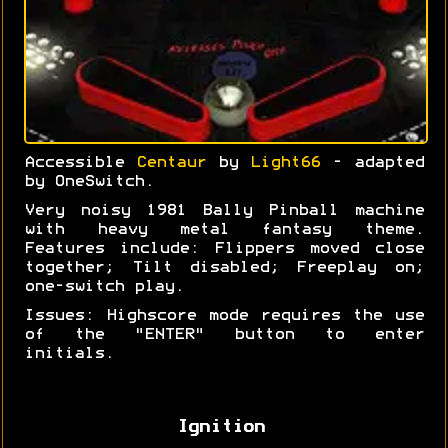
Accessible
Centaur
by
Light66
- adapted
by OneSwitch.
Very noisy 1981 Bally Pinball machine
with heavy metal fantasy theme.
Features include: Flippers moved close
together; Tilt disabled; Freeplay on;
one-switch play.
Issues: Highscore mode requires the use
of the "ENTER" button to enter
initials.
Ignition