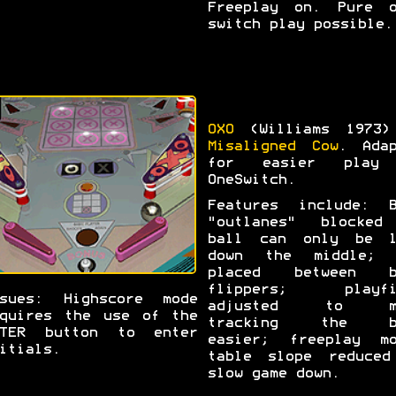
Freeplay on. Pure o
switch play possible.
OXO
(Williams 1973)
Misaligned Cow
. Adap
for easier play
OneSwitch.
Features include: B
"outlanes" blocked
ball can only be l
down the middle; 
placed between b
flippers; playfi
ssues: Highscore mode
adjusted to m
quires the use of the
tracking the b
NTER button to enter
easier; freeplay mo
itials.
table slope reduced
slow game down.