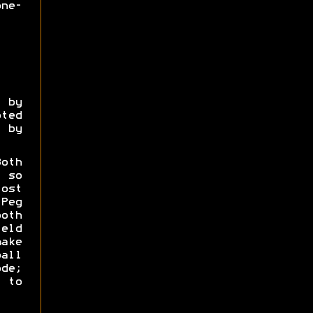
ne-
 by
ted
 by
oth
 so
ost
Peg
oth
eld
ake
all
de;
 to