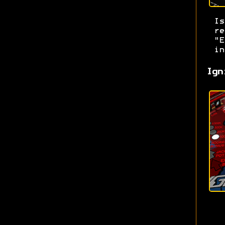
I
re
"E
in
Ign