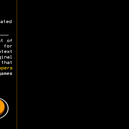
ated
ht of
y for
ntext
ginal
 that
opers
games