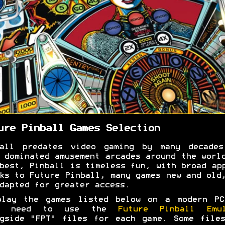
ure Pinball Games Selection
ball predates video gaming by many decades
 dominated amusement arcades around the worl
best, Pinball is timeless fun, with broad ap
ks to Future Pinball, many games new and old
dapted for greater access.
play the games listed below on a modern PC
l need to use the
Future Pinball Emul
gside "FPT" files for each game. Some file