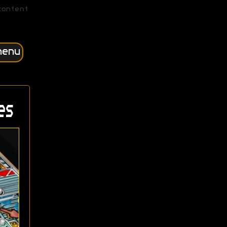
content
menu
es