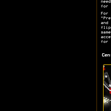
nee
for 
For
"Pre
and
fli
sam
acce
for 
Cen