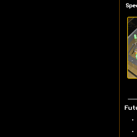
Spe
Fut