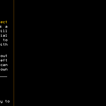
ect
s a
Bill
ial
 to
ith
 out
eft
can
own
y to