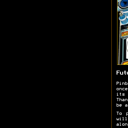
Fut
Pin
once
its 
Than
be a
To 
wil
alon