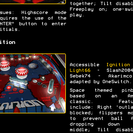
together; Tilt disab
Freeplay on; one-swi
ssues: Highscore mode
play.
quires the use of the
NTER" button to enter
itials.
ition
Accessible
Ignition
Light66
- Slash208
Sebek74 - Akarimc
adapted by OneSwitch.
Space themed pinb
based on an Am
classic. Featu
include: Right 'outl
blocked; flippers mo
to prevent ball f
dropping down 
middle; Tilt disabl