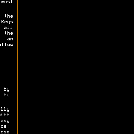
must
 the
 Keys
 all
 the
g an
allow
by
 by
lly
ith
asy
ude:
ose