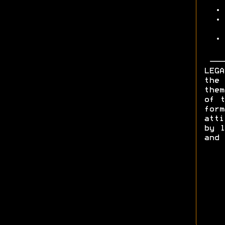
LEGA
the 
them
of t
form
att
by l
and 