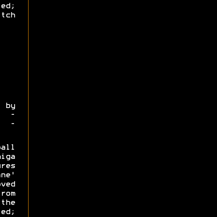
led;
tch
by
4 -
o -
all
iga
res
ane'
ved
rom
the
ed;