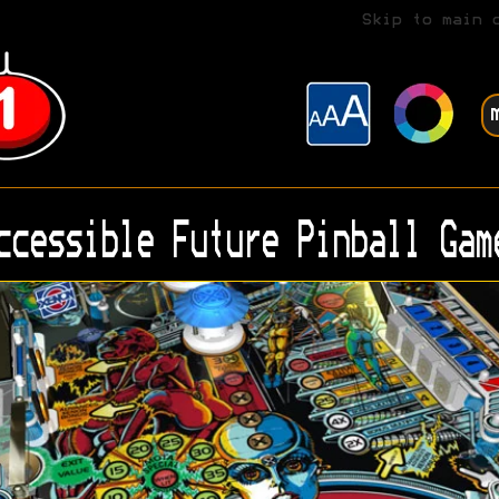
Skip to main 
ccessible Future Pinball Gam