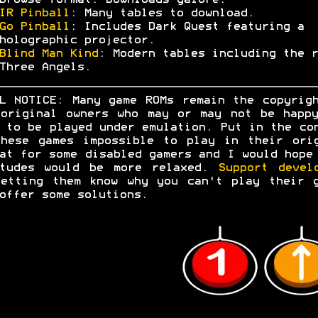
browse format. Downloads galore.
IR Pinball
: Many tables to download.
Go Pinball
: Includes Dark Quest featuring a
holographic projector.
Blind Man Kind
: Modern tables including the r
Three Angels.
L NOTICE: Many game ROMs remain the copyrig
original owners who may or may not be happ
 to be played under emulation. Put in the co
hese games impossible to play in their ori
at for some disabled gamers and I would hope
itudes would be more relaxed.
Support devel
etting them know why you can't play their 
offer some solutions.