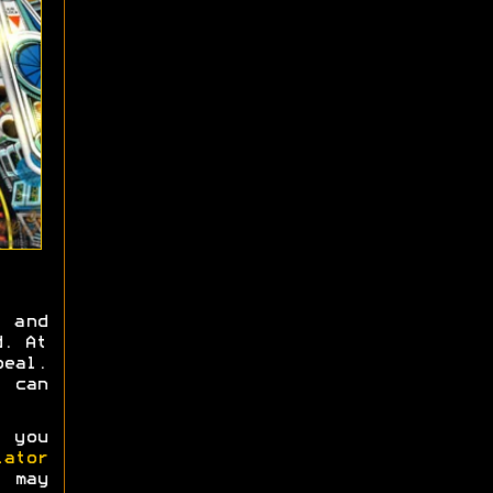
 and
d. At
peal.
, can
 you
ator
s may