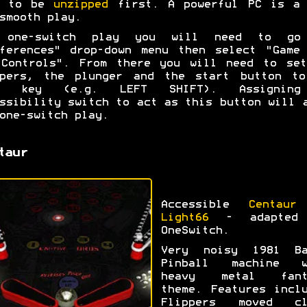
d to be
unzipped
first. A powerful PC is a 
smooth play.
 one-switch play you will need to go
ferences" drop-down menu then select "Game
 Controls". From there you will need to set
ppers, the plunger and the start button to
e key (e.g. LEFT SHIFT). Assignin
ssibility switch to act as this button will 
one-switch play.
taur
Accessible
Centaur
Light66
- adapted
OneSwitch.
Very noisy 1981 Ba
Pinball machine w
heavy metal fant
theme. Features incl
Flippers moved cl