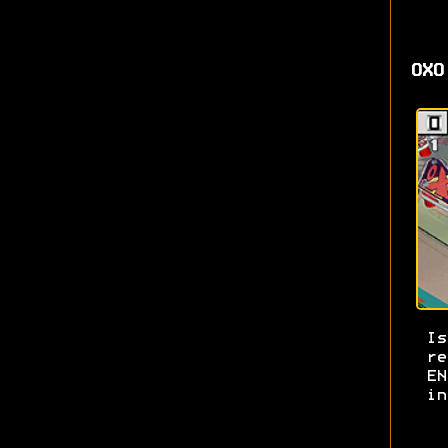
OXO
I
re
E
in