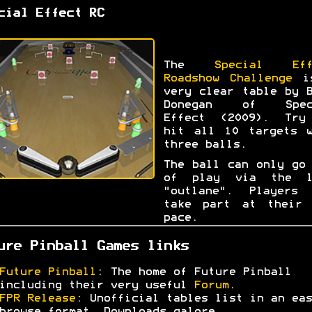
cial Effect RC
The
Special Eff
Roadshow Challenge
i
very clear table by 
Donegan of Spec
Effect (2009). Try
hit all 10 targets w
three balls.
The ball can only go
of play via the l
"outlane". Players 
take part at their 
pace.
ure Pinball Games links
Future Pinball
: The home of Future Pinball
including their very useful
Forum
.
FPR Release
: Unofficial tables list in an eas