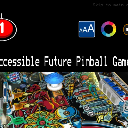
Skip to main 
ccessible Future Pinball Gam