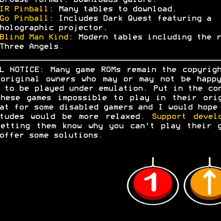
browse format. Downloads galore.
IR Pinball
: Many tables to download.
Go Pinball
: Includes Dark Quest featuring a
holographic projector.
Blind Man Kind
: Modern tables including the r
Three Angels.
L NOTICE: Many game ROMs remain the copyrig
original owners who may or may not be happ
 to be played under emulation. Put in the co
hese games impossible to play in their ori
at for some disabled gamers and I would hope
itudes would be more relaxed.
Support devel
etting them know why you can't play their 
offer some solutions.