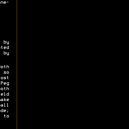
ne-
 by
ted
 by
oth
 so
ost
Peg
oth
eld
ake
all
de;
 to