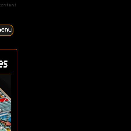
content
menu
es