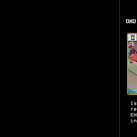
OXO
I
re
E
in