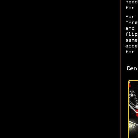
nee
for 
For
"Pre
and
fli
sam
acce
for 
Cen