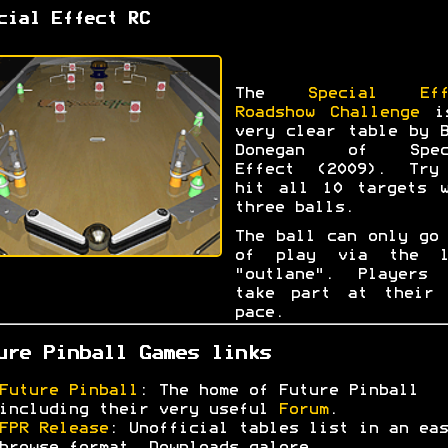
cial Effect RC
The
Special Eff
Roadshow Challenge
i
very clear table by 
Donegan of Spec
Effect (2009). Try
hit all 10 targets w
three balls.
The ball can only go
of play via the l
"outlane". Players 
take part at their 
pace.
ure Pinball Games links
Future Pinball
: The home of Future Pinball
including their very useful
Forum
.
FPR Release
: Unofficial tables list in an eas