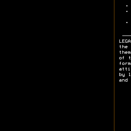
LEGA
the 
them
of t
form
att
by l
and 