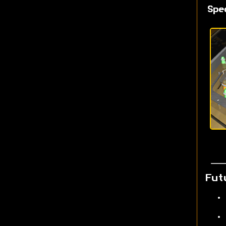
Spe
Fut