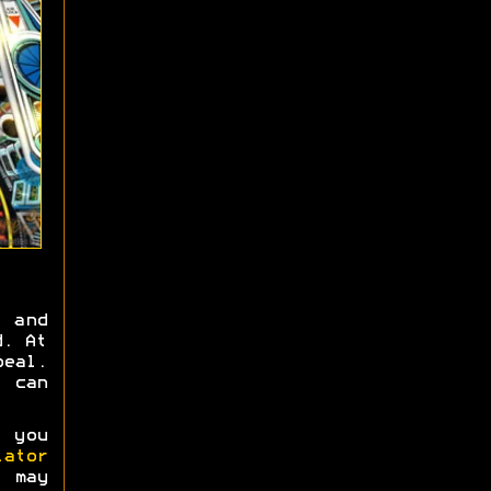
 and
d. At
peal.
, can
 you
ator
s may