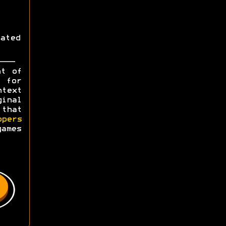
ated
ht of
y for
ntext
ginal
 that
opers
games