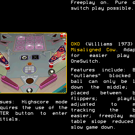
Freeplay on. Pure o
switch play possible.
OXO
(Williams 1973)
Misaligned Cow
. Adap
for easier play
OneSwitch.
Features include: B
"outlanes" blocked
ball can only be l
down the middle; 
placed between b
flippers; playfi
ssues: Highscore mode
adjusted to m
quires the use of the
tracking the b
NTER button to enter
easier; freeplay mo
itials.
table slope reduced
slow game down.