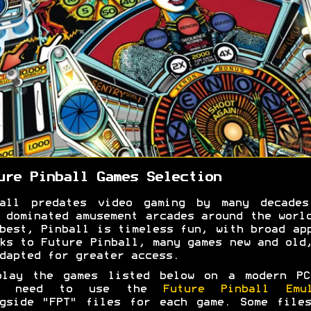
ure Pinball Games Selection
ball predates video gaming by many decades
 dominated amusement arcades around the worl
best, Pinball is timeless fun, with broad ap
ks to Future Pinball, many games new and old
dapted for greater access.
play the games listed below on a modern PC
l need to use the
Future Pinball Emul
gside "FPT" files for each game. Some file