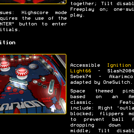
together; Tilt disab
Freeplay on; one-swi
ssues: Highscore mode
play.
quires the use of the
NTER" button to enter
itials.
ition
Accessible
Ignition
Light66
- Slash208
Sebek74 - Akarimc
adapted by OneSwitch.
Space themed pinb
based on an Am
classic. Featu
include: Right 'outl
blocked; flippers mo
to prevent ball f
dropping down 
middle; Tilt disabl