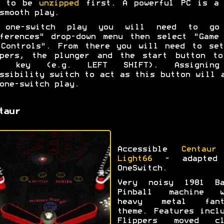
d to be
unzipped
first. A powerful PC is a 
smooth play.
 one-switch play you will need to go
ferences" drop-down menu then select "Game
 Controls". From there you will need to set
ppers, the plunger and the start button to
e key (e.g. LEFT SHIFT). Assignin
ssibility switch to act as this button will 
one-switch play.
taur
Accessible
Centaur
Light66
- adapted
OneSwitch.
Very noisy 1981 Ba
Pinball machine w
heavy metal fant
theme. Features incl
Flippers moved cl