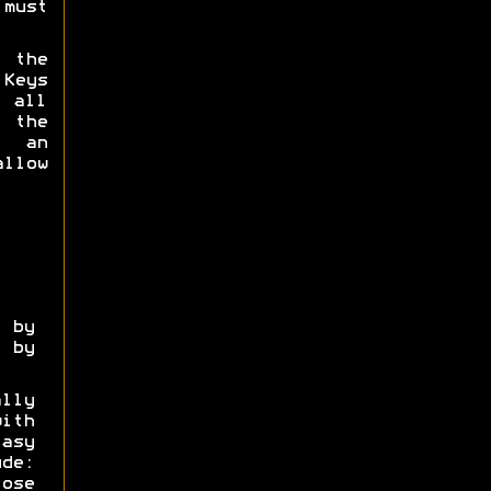
must
 the
 Keys
 all
 the
g an
allow
by
 by
lly
ith
asy
ude:
ose