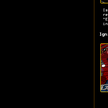
I
re
"E
in
Ign