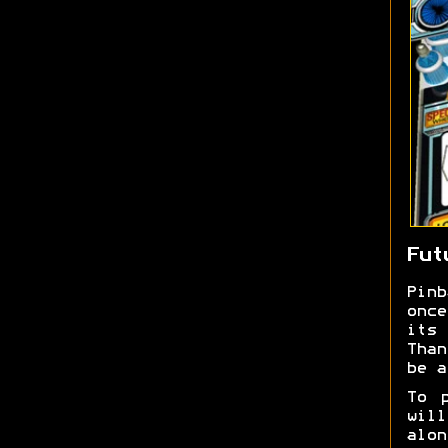
Fut
Pin
once
its 
Than
be a
To 
wil
alon