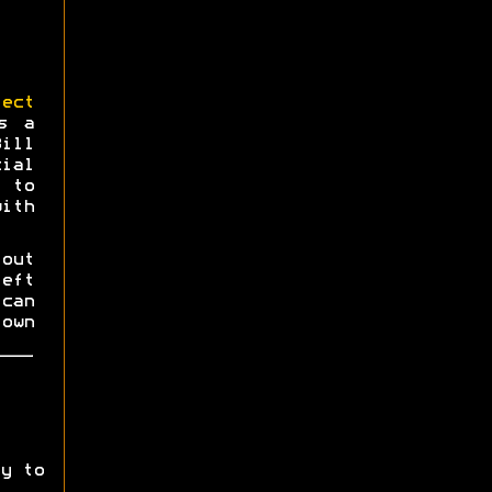
ect
s a
Bill
ial
 to
ith
 out
eft
can
own
y to