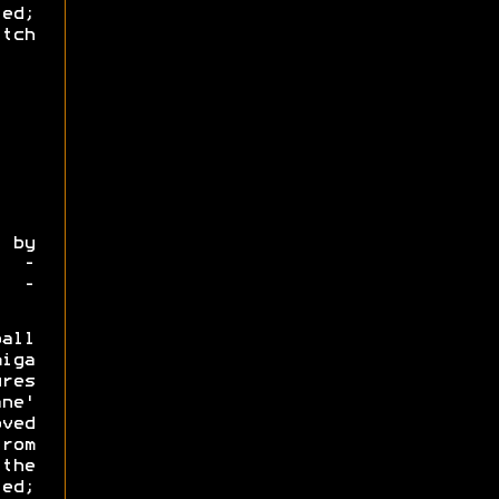
led;
tch
by
4 -
o -
all
iga
res
ane'
ved
rom
the
ed;