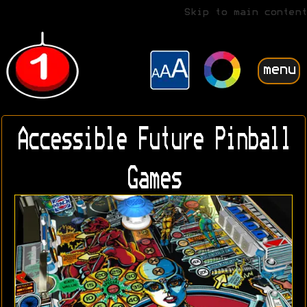
Skip to main content
menu
Accessible Future Pinball
Games