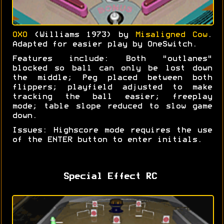
OXO
(Williams 1973) by
Misaligned Cow
.
Adapted for easier play by OneSwitch.
Features include: Both "outlanes"
blocked so ball can only be lost down
the middle; Peg placed between both
flippers; playfield adjusted to make
tracking the ball easier; freeplay
mode; table slope reduced to slow game
down.
Issues: Highscore mode requires the use
of the ENTER button to enter initials.
Special Effect RC