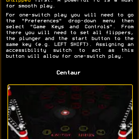
unzipped
first. A powerful PC is a must
for smooth play.
For one-switch play you will need to go
the "Preferences" drop-down menu then
select "Game Keys and Controls". From
there you will need to set all flippers,
the plunger and the start button to the
same key (e.g. LEFT SHIFT). Assigning an
accessibility switch to act as this
button will allow for one-switch play.
Centaur