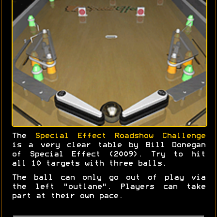
The
Special Effect Roadshow Challenge
is a very clear table by Bill Donegan
of Special Effect (2009). Try to hit
all 10 targets with three balls.
The ball can only go out of play via
the left "outlane". Players can take
part at their own pace.