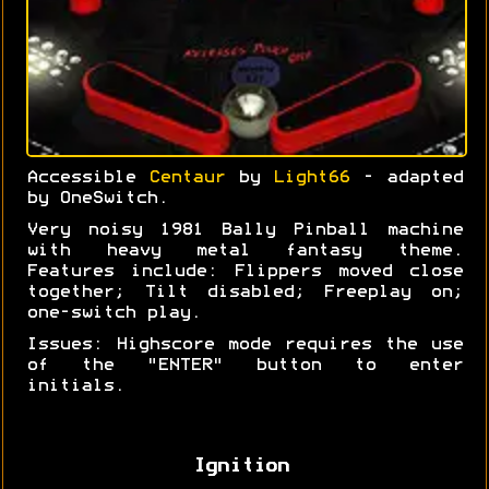
Accessible
Centaur
by
Light66
- adapted
by OneSwitch.
Very noisy 1981 Bally Pinball machine
with heavy metal fantasy theme.
Features include: Flippers moved close
together; Tilt disabled; Freeplay on;
one-switch play.
Issues: Highscore mode requires the use
of the "ENTER" button to enter
initials.
Ignition