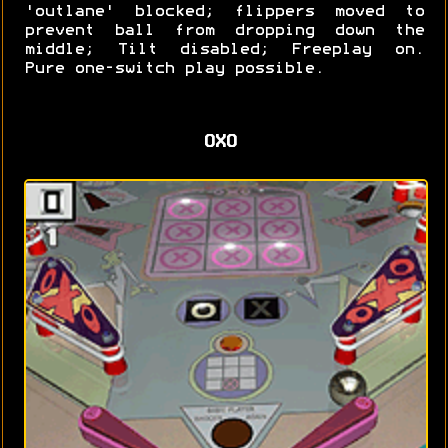
'outlane' blocked; flippers moved to
prevent ball from dropping down the
middle; Tilt disabled; Freeplay on.
Pure one-switch play possible.
OXO