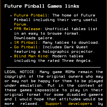
Future Pinball Games links
Future Pinball
: The home of Future
Pinball including their very useful
Forum
.
FPR Release
: Unofficial tables list
in an easy to browse format.
Downloads galore.
IR Pinball
: Many tables to download.
Go Pinball
: Includes Dark Quest
featuring a holographic projector.
Blind Man Kind
: Modern tables
including the rated Three Angels.
LEGAL NOTICE: Many game ROMs remain the
copyright of the original owners who may
or may not be happy for them to be played
under emulation. Put in the context of
these games impossible to play in their
original format for some disabled gamers
and I would hope that attitudes would be
more relaxed.
Support developers
by