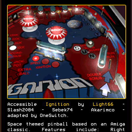
Accessible
Ignition
by
Light66
-
Slash2084 - Sebek74 - Akarimco -
adapted by OneSwitch.
Space themed pinball based on an Amiga
classic. Features include: Right