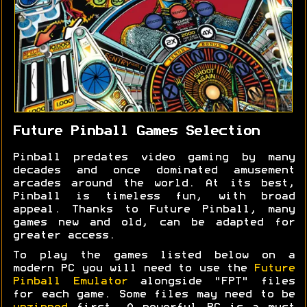
Future Pinball Games Selection
Pinball predates video gaming by many
decades and once dominated amusement
arcades around the world. At its best,
Pinball is timeless fun, with broad
appeal. Thanks to Future Pinball, many
games new and old, can be adapted for
greater access.
To play the games listed below on a
modern PC you will need to use the
Future
Pinball Emulator
alongside "FPT" files
for each game. Some files may need to be