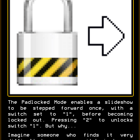
The Padlocked Mode enables a slideshow
to be stepped forward once, with a
switch set to "1", before becoming
locked out. Pressing "2" to unlocks
switch "1". But why...
Imagine someone who finds it very