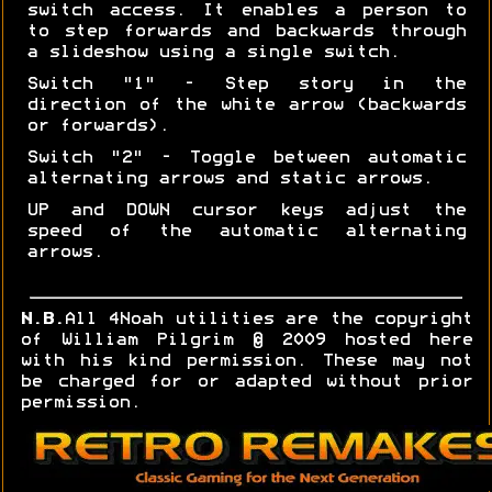
switch access. It enables a person to
to step forwards and backwards through
a slideshow using a single switch.
Switch "1" - Step story in the
direction of the white arrow (backwards
or forwards).
Switch "2" - Toggle between automatic
alternating arrows and static arrows.
UP and DOWN cursor keys adjust the
speed of the automatic alternating
arrows.
N.B.
All 4Noah utilities are the copyright
of William Pilgrim © 2009 hosted here
with his kind permission. These may not
be charged for or adapted without prior
permission.