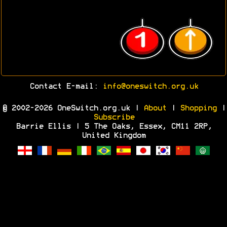
Contact E-mail:
info@oneswitch.org.uk
© 2002-2026 OneSwitch.org.uk |
About
|
Shopping
|
Subscribe
Barrie Ellis | 5 The Oaks, Essex, CM11 2RP,
United Kingdom