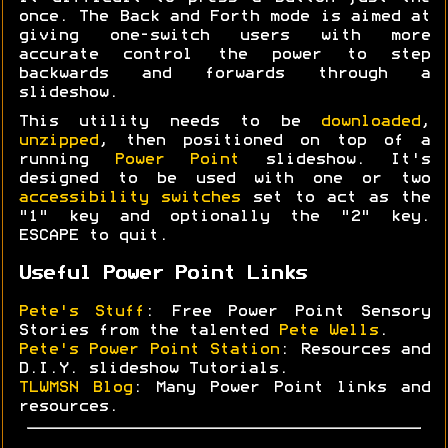
once. The Back and Forth mode is aimed at
giving one-switch users with more
accurate control the power to step
backwards and forwards through a
slideshow.
This utility needs to be
downloaded
,
unzipped
, then positioned on top of a
running
Power Point
slideshow. It's
designed to be used with one or two
accessibility switches
set to act as the
"1" key and optionally the "2" key.
ESCAPE to quit.
Useful Power Point Links
Pete's Stuff
: Free Power Point Sensory
Stories from the talented
Pete Wells
.
Pete's Power Point Station
: Resources and
D.I.Y. slideshow Tutorials.
TLWMSN Blog
: Many Power Point links and
resources.