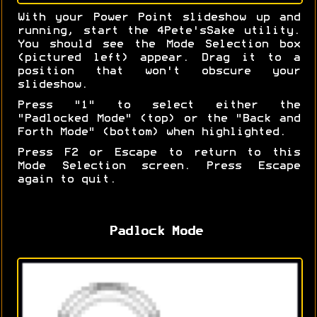
With your Power Point slideshow up and
running, start the 4Pete'sSake utility.
You should see the Mode Selection box
(pictured left) appear. Drag it to a
position that won't obscure your
slideshow.
Press "1" to select either the
"Padlocked Mode" (top) or the "Back and
Forth Mode" (bottom) when highlighted.
Press F2 or Escape to return to this
Mode Selection screen. Press Escape
again to quit.
Padlock Mode