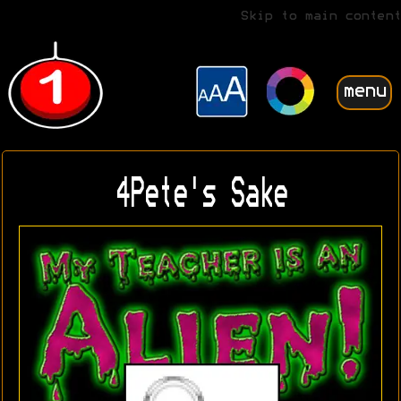
Skip to main content
menu
4Pete's Sake