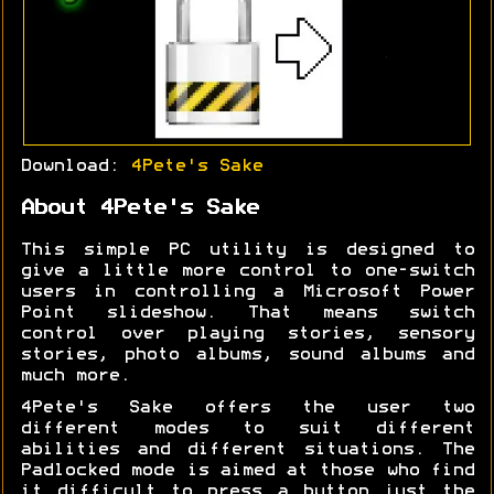
Download:
4Pete's Sake
About 4Pete's Sake
This simple PC utility is designed to
give a little more control to one-switch
users in controlling a Microsoft Power
Point slideshow. That means switch
control over playing stories, sensory
stories, photo albums, sound albums and
much more.
4Pete's Sake offers the user two
different modes to suit different
abilities and different situations. The
Padlocked mode is aimed at those who find
it difficult to press a button just the