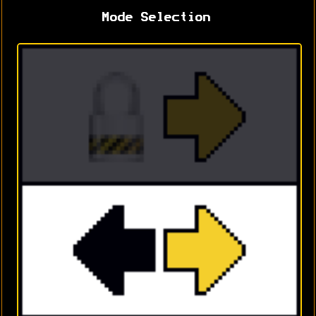
Mode Selection