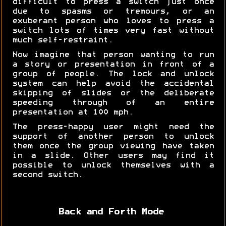
difficult to press a switch just once
due to spasms or tremours, or an
exuberant person who loves to press a
switch lots of times very fast without
much self-restraint.
Now imagine that person wanting to run
a story or presentation in front of a
group of people. The lock and unlock
system can help avoid the accidental
skipping of slides or the deliberate
speeding through of an entire
presentation at 100 mph.
The press-happy user might need the
support of another person to unlock
them once the group viewing have taken
in a slide. Other users may find it
possible to unlock themselves with a
second switch.
Back and Forth Mode