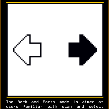
The Back and Forth mode is aimed at
users familiar with scan and select