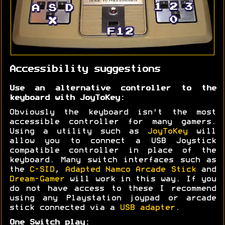
Accessibility suggestions
Use an alternative controller to the
keyboard with JoyToKey:
Obviously the keyboard isn't the most
accessible controller for many gamers.
Using a utility such as
JoyToKey
will
allow you to connect a USB Joystick
compatible controller in place of the
keyboard. Many switch interfaces such as
the
C-SID
,
Adapted Namco Arcade Stick
and
Dream-Gamer
will work in this way. If you
do not have access to these I recommend
using any Playstation joypad or arcade
stick connected via a
USB adapter
.
One Switch play: