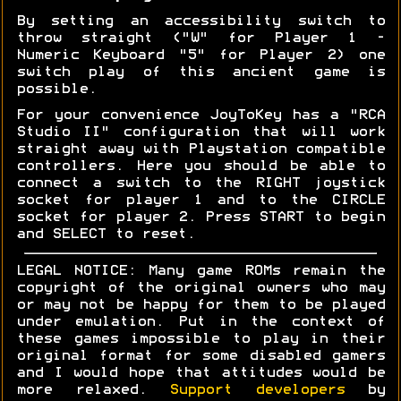
By setting an accessibility switch to
throw straight ("W" for Player 1 -
Numeric Keyboard "5" for Player 2) one
switch play of this ancient game is
possible.
For your convenience JoyToKey has a "RCA
Studio II" configuration that will work
straight away with Playstation compatible
controllers. Here you should be able to
connect a switch to the RIGHT joystick
socket for player 1 and to the CIRCLE
socket for player 2. Press START to begin
and SELECT to reset.
LEGAL NOTICE: Many game ROMs remain the
copyright of the original owners who may
or may not be happy for them to be played
under emulation. Put in the context of
these games impossible to play in their
original format for some disabled gamers
and I would hope that attitudes would be
more relaxed.
Support developers
by