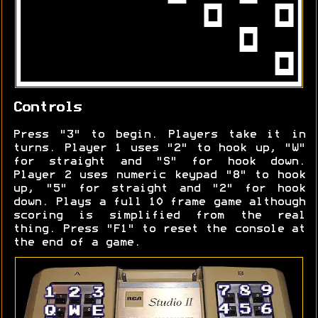
Controls
Press "3" to begin. Players take it in
turns. Player 1 uses "2" to hook up, "W"
for straight and "S" for hook down.
Player 2 uses numeric keypad "8" to hook
up, "5" for straight and "2" for hook
down. Plays a full 10 frame game although
scoring is simplified from the real
thing. Press "F1" to reset the console at
the end of a game.