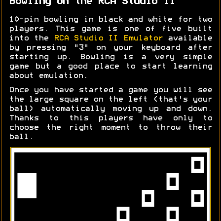
Bowling on the RCA Studio II
10-pin bowling in black and white for two
players. This game is one of five built
into the
RCA Studio II Emulator
available
by pressing "3" on your keyboard after
starting up. Bowling is a very simple
game but a good place to start learning
about emulation.
Once you have started a game you will see
the large square on the left (that's your
ball) automatically moving up and down.
Thanks to this players have only to
choose the right moment to throw their
ball.