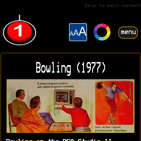
Skip to main content
menu
Bowling (1977)