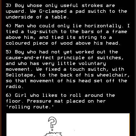
3) Boy whose only useful strokes are
upward. We G-clamped a pad switch to the
underside of a table.
4) Man who could only lie horizontally. I
tied a tug-switch to the bars of a frame
above him, and tied its string to a
coloured piece of wood above his head.
5) Boy who had not yet worked out the
cause-and-effect principle of switches,
and who has very little voluntary
movement. We fixed a touch switch, with
Sellotape, to the back of his wheelchair,
so that movement of his head set off the
radio.
6) Girl who likes to roll around the
floor. Pressure mat placed on her
'rolling route.'