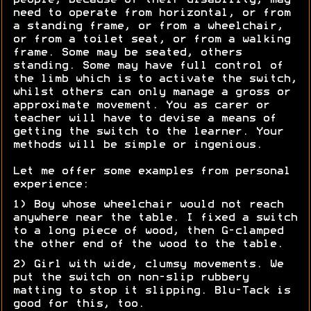
people, because of their disability, may
need to operate from horizontal, or from
a standing frame, or from a wheelchair,
or from a toilet seat, or from a walking
frame. Some may be seated, others
standing. Some may have full control of
the limb which is to activate the switch,
whilst others can only manage a gross or
approximate movement. You as carer or
teacher will have to devise a means of
getting the switch to the learner. Your
methods will be simple or ingenious.
Let me offer some examples from personal
experience:
1) Boy whose wheelchair would not reach
anywhere near the table. I fixed a switch
to a long piece of wood, then G-clamped
the other end of the wood to the table.
2) Girl with wide, clumsy movements. We
put the switch on non-slip rubbery
matting to stop it slipping. Blu-Tack is
good for this, too.