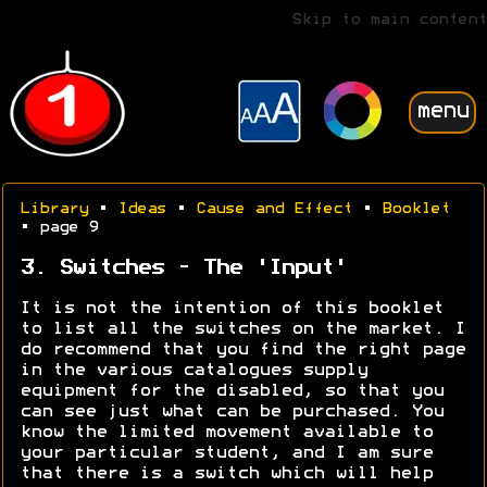
Skip to main content
menu
Library
•
Ideas
•
Cause and Effect
•
Booklet
• page 9
3. Switches - The 'Input'
It is not the intention of this booklet
to list all the switches on the market. I
do recommend that you find the right page
in the various catalogues supply
equipment for the disabled, so that you
can see just what can be purchased. You
know the limited movement available to
your particular student, and I am sure
that there is a switch which will help