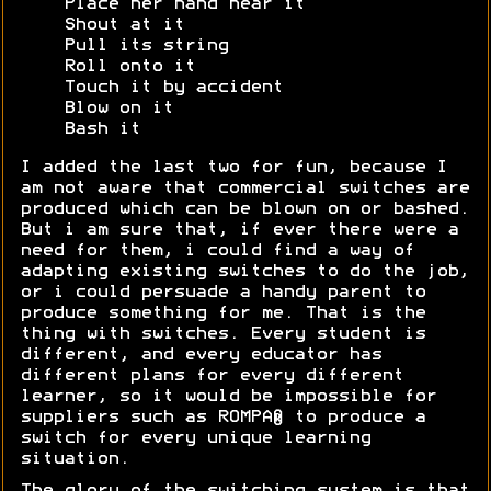
Place her hand near it
Shout at it
Pull its string
Roll onto it
Touch it by accident
Blow on it
Bash it
I added the last two for fun, because I
am not aware that commercial switches are
produced which can be blown on or bashed.
But i am sure that, if ever there were a
need for them, i could find a way of
adapting existing switches to do the job,
or i could persuade a handy parent to
produce something for me. That is the
thing with switches. Every student is
different, and every educator has
different plans for every different
learner, so it would be impossible for
suppliers such as ROMPA® to produce a
switch for every unique learning
situation.