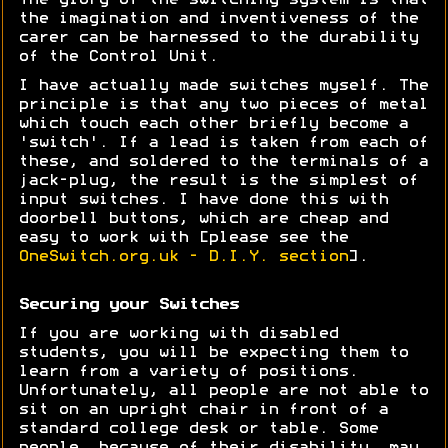
The glory of the switching system is that
the imagination and inventiveness of the
carer can be harnessed to the durability
of the Control Unit.
I have actually made switches myself. The
principle is that any two pieces of metal
which touch each other briefly become a
'switch'. If a lead is taken from each of
these, and soldered to the terminals of a
jack-plug, the result is the simplest of
input switches. I have done this with
doorbell buttons, which are cheap and
easy to work with [please see the
OneSwitch.org.uk - D.I.Y. section
].
Securing your Switches
If you are working with disabled
students, you will be expecting them to
learn from a variety of positions.
Unfortunately, all people are not able to
sit on an upright chair in front of a
standard college desk or table. Some