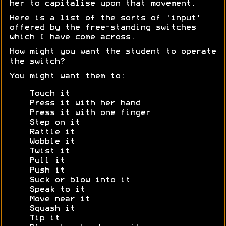
her to capitalise upon that movement.
Here is a list of the sorts of 'input'
offered by the free-standing switches
which I have come across.
How might you want the student to operate
the switch?
You might want them to:
Touch it
Press it with her hand
Press it with one finger
Step on it
Rattle it
Wobble it
Twist it
Pull it
Push it
Suck or blow into it
Speak to it
Move near it
Squash it
Tip it