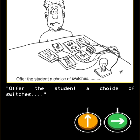
"Offer the student a choide of
switches...."