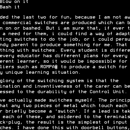
Blow on it
Bash it
ded the last two for fun, because I am not aw
 commercial switches are produced which can b
n on or bashed. But i am sure that, if ever t
 a need for them, i could find a way of adapt
ting switches to do the job, or i could persu
ndy parent to produce something for me. That 
thing with switches. Every student is differe
every educator has different plans for every
erent learner, so it would be impossible for
liers such as ROMPA® to produce a switch for
y unique learning situation.
glory of the switching system is that the
ination and inventiveness of the carer can be
essed to the durability of the Control Unit.
ve actually made switches myself. The princip
hat any two pieces of metal which touch each
r briefly become a 'switch'. If a lead is tak
 each of these, and soldered to the terminals
ck-plug, the result is the simplest of input
ches. I have done this with doorbell buttons,