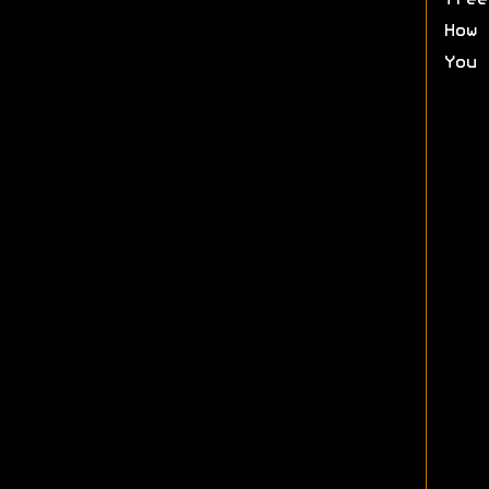
free
How 
You 