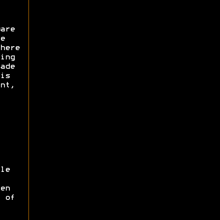
are
e
here
ing
ade
is
nt,
le
en
 of