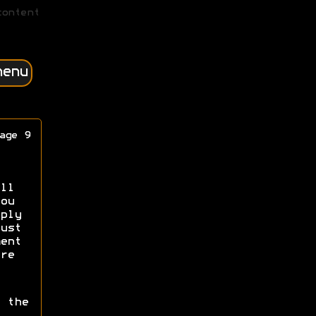
content
menu
age 9
ll
ou
ply
ust
ent
re
 the