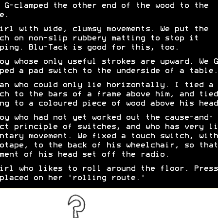
 G-clamped the other end of the wood to the
e.
irl with wide, clumsy movements. We put the
ch on non-slip rubbery matting to stop it
ping. Blu-Tack is good for this, too.
oy whose only useful strokes are upward. We G
ped a pad switch to the underside of a table.
an who could only lie horizontally. I tied a 
ch to the bars of a frame above him, and tied
ng to a coloured piece of wood above his head
oy who had not yet worked out the cause-and-
ct principle of switches, and who has very li
ntary movement. We fixed a touch switch, with
otape, to the back of his wheelchair, so that
ment of his head set off the radio.
irl who likes to roll around the floor. Press
placed on her 'rolling route.'