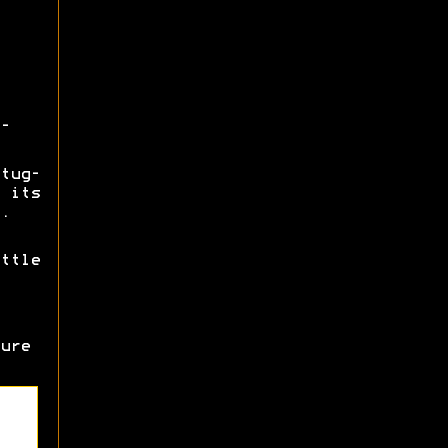
-
tug-
 its
.
ttle
ure