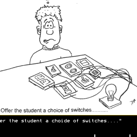
er the student a choide of switches...."