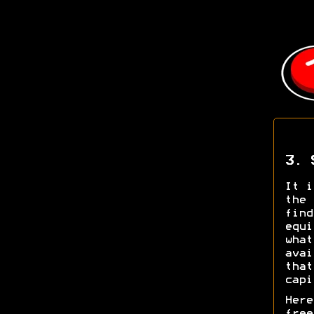
3. 
It i
the 
find
equi
what
avai
that
capi
Here