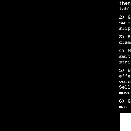
then
tabl
2) G
swit
slip
3) B
clam
4) M
swit
stri
5) B
effe
volu
Sell
move
6) G
mat 