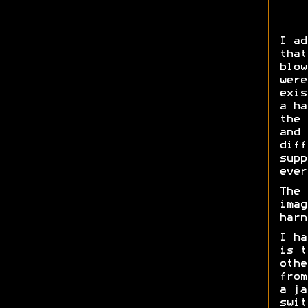
I ad
that
blow
were
exis
a ha
the 
and 
diff
supp
ever
The 
imag
harn
I ha
is t
othe
from
a ja
swit