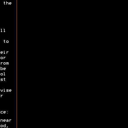
 the
ll
 to
eir
or
rom
be
ol
st
vise
r
ce:
near
od,