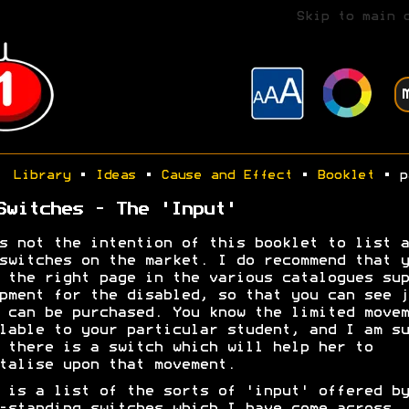
Skip to main 
Library
•
Ideas
•
Cause and Effect
•
Booklet
• p
Switches - The 'Input'
s not the intention of this booklet to list a
switches on the market. I do recommend that y
 the right page in the various catalogues sup
pment for the disabled, so that you can see j
 can be purchased. You know the limited movem
lable to your particular student, and I am su
 there is a switch which will help her to
talise upon that movement.
 is a list of the sorts of 'input' offered by