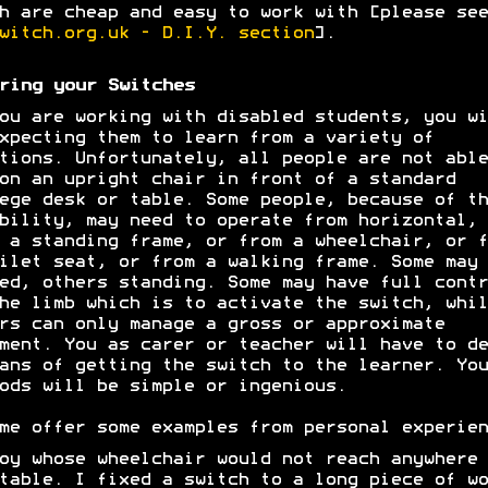
h are cheap and easy to work with [please see
witch.org.uk - D.I.Y. section
].
ring your Switches
ou are working with disabled students, you wi
xpecting them to learn from a variety of
tions. Unfortunately, all people are not able
on an upright chair in front of a standard
ege desk or table. Some people, because of th
bility, may need to operate from horizontal, 
 a standing frame, or from a wheelchair, or f
ilet seat, or from a walking frame. Some may 
ed, others standing. Some may have full contr
he limb which is to activate the switch, whil
rs can only manage a gross or approximate
ment. You as carer or teacher will have to de
ans of getting the switch to the learner. You
ods will be simple or ingenious.
me offer some examples from personal experien
oy whose wheelchair would not reach anywhere 
table. I fixed a switch to a long piece of wo