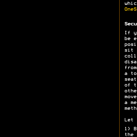
whic
OneS
Secu
If y
be e
posi
sit 
coll
disa
from
a to
seat
of t
othe
move
a me
meth
Let 
1) B
the 