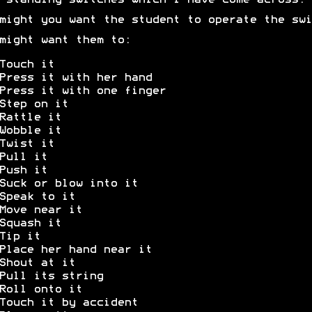
-standing switches which I have come across.
might you want the student to operate the swi
might want them to:
Touch it
Press it with her hand
Press it with one finger
Step on it
Rattle it
Wobble it
Twist it
Pull it
Push it
Suck or blow into it
Speak to it
Move near it
Squash it
Tip it
Place her hand near it
Shout at it
Pull its string
Roll onto it
Touch it by accident