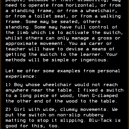
people, because of their disability, may
need to operate from horizontal, or from
a standing frame, or from a wheelchair,
or from a toilet seat, or from a walking
frame. Some may be seated, others
standing. Some may have full control of
the limb which is to activate the switch,
whilst others can only manage a gross or
approximate movement. You as carer or
teacher will have to devise a means of
getting the switch to the learner. Your
methods will be simple or ingenious.
Let me offer some examples from personal
experience:
1) Boy whose wheelchair would not reach
anywhere near the table. I fixed a switch
to a long piece of wood, then G-clamped
the other end of the wood to the table.
2) Girl with wide, clumsy movements. We
put the switch on non-slip rubbery
matting to stop it slipping. Blu-Tack is
good for this, too.