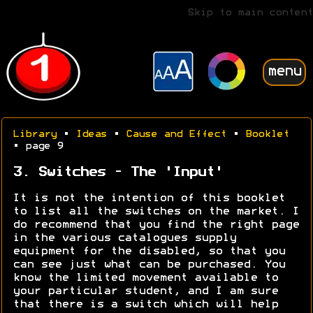
Skip to main content
menu
Library
•
Ideas
•
Cause and Effect
•
Booklet
• page 9
3. Switches - The 'Input'
It is not the intention of this booklet
to list all the switches on the market. I
do recommend that you find the right page
in the various catalogues supply
equipment for the disabled, so that you
can see just what can be purchased. You
know the limited movement available to
your particular student, and I am sure
that there is a switch which will help