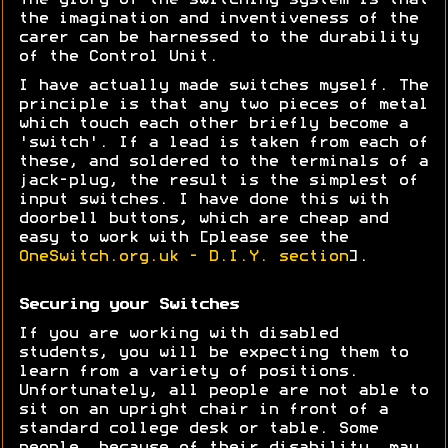
The glory of the switching system is that
the imagination and inventiveness of the
carer can be harnessed to the durability
of the Control Unit.
I have actually made switches myself. The
principle is that any two pieces of metal
which touch each other briefly become a
'switch'. If a lead is taken from each of
these, and soldered to the terminals of a
jack-plug, the result is the simplest of
input switches. I have done this with
doorbell buttons, which are cheap and
easy to work with [please see the
OneSwitch.org.uk - D.I.Y. section
].
Securing your Switches
If you are working with disabled
students, you will be expecting them to
learn from a variety of positions.
Unfortunately, all people are not able to
sit on an upright chair in front of a
standard college desk or table. Some