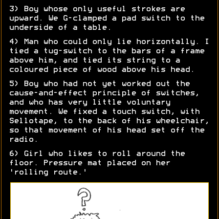
3) Boy whose only useful strokes are
upward. We G-clamped a pad switch to the
underside of a table.
4) Man who could only lie horizontally. I
tied a tug-switch to the bars of a frame
above him, and tied its string to a
coloured piece of wood above his head.
5) Boy who had not yet worked out the
cause-and-effect principle of switches,
and who has very little voluntary
movement. We fixed a touch switch, with
Sellotape, to the back of his wheelchair,
so that movement of his head set off the
radio.
6) Girl who likes to roll around the
floor. Pressure mat placed on her
'rolling route.'