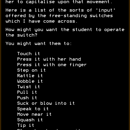
her to capitalise upon that movement.
Here is a list of the sorts of 'input'
offered by the free-standing switches
which I have come across.
How might you want the student to operate
the switch?
You might want them to:
Touch it
Press it with her hand
Press it with one finger
Step on it
Rattle it
Wobble it
Twist it
Pull it
Push it
Suck or blow into it
Speak to it
Move near it
Squash it
Tip it