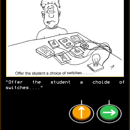
"Offer the student a choide of
switches...."