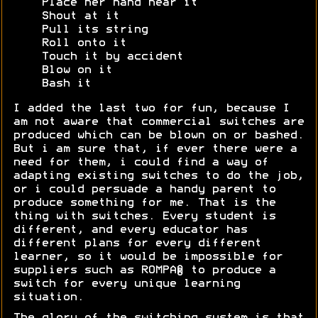
Place her hand near it
Shout at it
Pull its string
Roll onto it
Touch it by accident
Blow on it
Bash it
I added the last two for fun, because I
am not aware that commercial switches are
produced which can be blown on or bashed.
But i am sure that, if ever there were a
need for them, i could find a way of
adapting existing switches to do the job,
or i could persuade a handy parent to
produce something for me. That is the
thing with switches. Every student is
different, and every educator has
different plans for every different
learner, so it would be impossible for
suppliers such as ROMPA® to produce a
switch for every unique learning
situation.