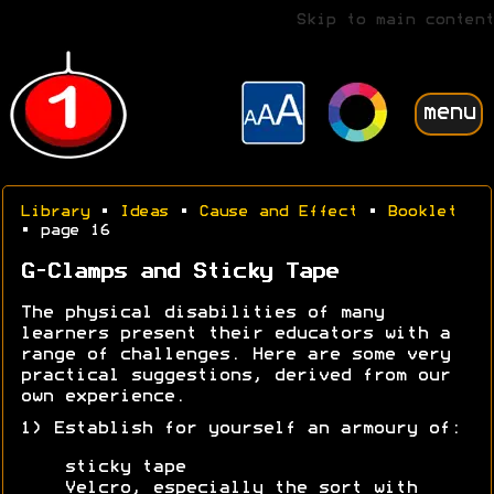
Skip to main content
menu
Library
•
Ideas
•
Cause and Effect
•
Booklet
• page 16
G-Clamps and Sticky Tape
The physical disabilities of many
learners present their educators with a
range of challenges. Here are some very
practical suggestions, derived from our
own experience.
1) Establish for yourself an armoury of:
sticky tape
Velcro, especially the sort with