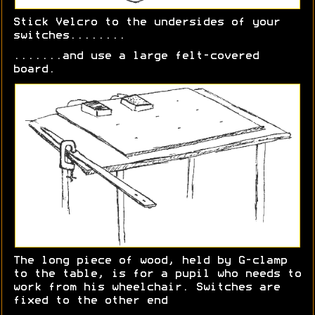
Stick Velcro to the undersides of your
switches........
.......and use a large felt-covered
board.
The long piece of wood, held by G-clamp
to the table, is for a pupil who needs to
work from his wheelchair. Switches are
fixed to the other end