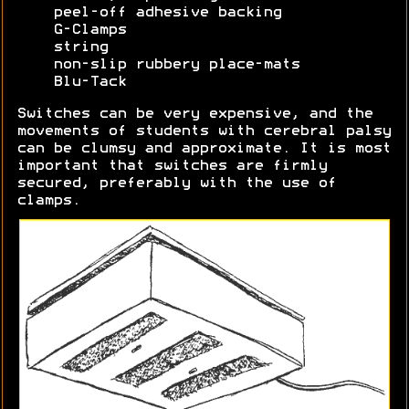
peel-off adhesive backing
G-Clamps
string
non-slip rubbery place-mats
Blu-Tack
Switches can be very expensive, and the
movements of students with cerebral palsy
can be clumsy and approximate. It is most
important that switches are firmly
secured, preferably with the use of
clamps.