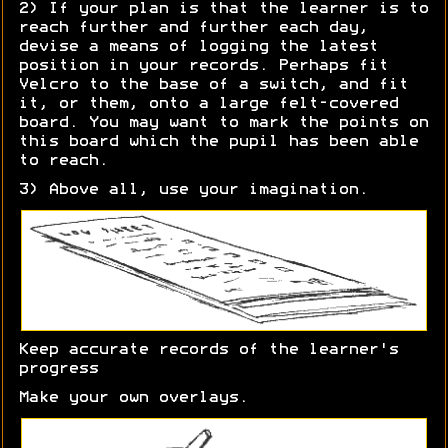
2) If your plan is that the learner is to
reach further and further each day,
devise a means of logging the latest
position in your records. Perhaps fit
Velcro to the base of a switch, and fit
it, or them, onto a large felt-covered
board. You may want to mark the points on
this board which the pupil has been able
to reach.
3) Above all, use your imagination.
Keep accurate records of the learner's
progress
Make your own overlays.