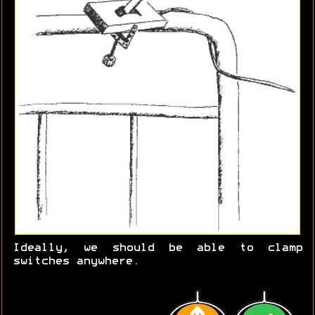
Ideally, we should be able to clamp
switches anywhere.