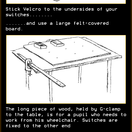
Stick Velcro to the undersides of your
switches........
.......and use a large felt-covered
board.
The long piece of wood, held by G-clamp
to the table, is for a pupil who needs to
work from his wheelchair. Switches are
fixed to the other end