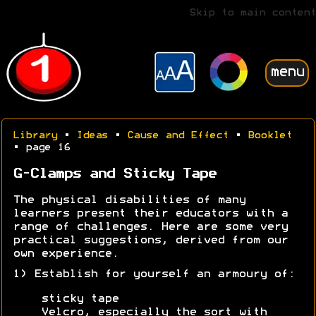
Skip to main content
menu
Library
•
Ideas
•
Cause and Effect
•
Booklet
• page 16
G-Clamps and Sticky Tape
The physical disabilities of many
learners present their educators with a
range of challenges. Here are some very
practical suggestions, derived from our
own experience.
1) Establish for yourself an armoury of:
sticky tape
Velcro, especially the sort with