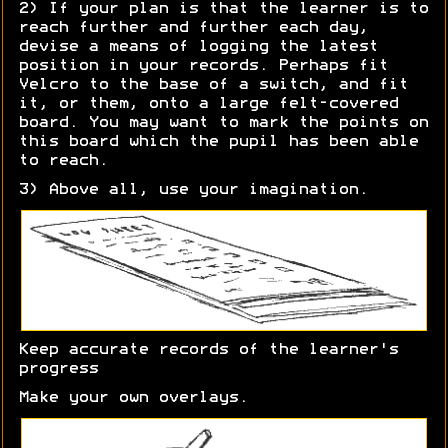
2) If your plan is that the learner is to
reach further and further each day,
devise a means of logging the latest
position in your records. Perhaps fit
Velcro to the base of a switch, and fit
it, or them, onto a large felt-covered
board. You may want to mark the points on
this board which the pupil has been able
to reach.
3) Above all, use your imagination.
Keep accurate records of the learner's
progress
Make your own overlays.