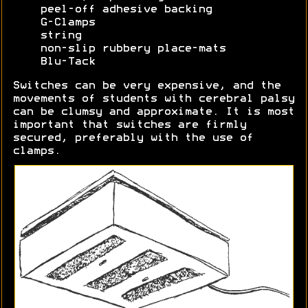
peel-off adhesive backing
G-Clamps
string
non-slip rubbery place-mats
Blu-Tack
Switches can be very expensive, and the
movements of students with cerebral palsy
can be clumsy and approximate. It is most
important that switches are firmly
secured, preferably with the use of
clamps.