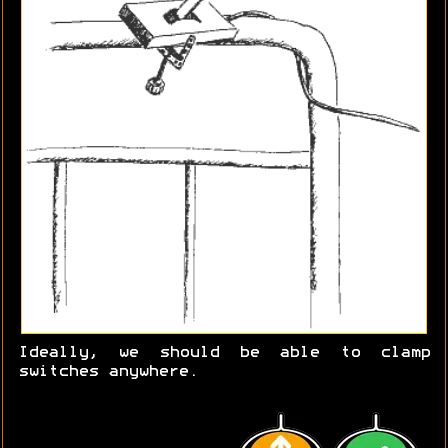
Ideally, we should be able to clamp
switches anywhere.