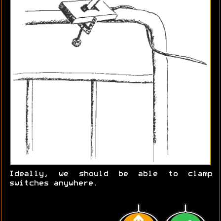
Ideally, we should be able to clamp
switches anywhere.