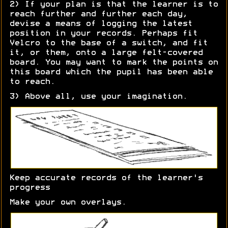
2) If your plan is that the learner is to
reach further and further each day,
devise a means of logging the latest
position in your records. Perhaps fit
Velcro to the base of a switch, and fit
it, or them, onto a large felt-covered
board. You may want to mark the points on
this board which the pupil has been able
to reach.
3) Above all, use your imagination.
Keep accurate records of the learner's
progress
Make your own overlays.