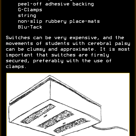
peel-off adhesive backing
G-Clamps
string
non-slip rubbery place-mats
Blu-Tack
Switches can be very expensive, and the
movements of students with cerebral palsy
can be clumsy and approximate. It is most
important that switches are firmly
secured, preferably with the use of
clamps.