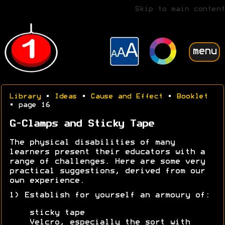
Skip to main content
menu
Library
•
Ideas
•
Cause and Effect
•
Booklet
• page 16
G-Clamps and Sticky Tape
The physical disabilities of many
learners present their educators with a
range of challenges. Here are some very
practical suggestions, derived from our
own experience.
1) Establish for yourself an armoury of:
sticky tape
Velcro, especially the sort with