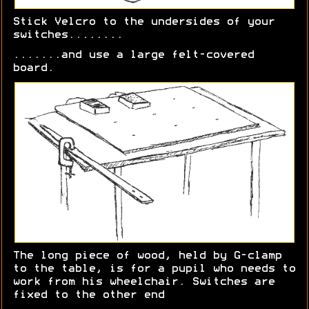
Stick Velcro to the undersides of your
switches........
.......and use a large felt-covered
board.
The long piece of wood, held by G-clamp
to the table, is for a pupil who needs to
work from his wheelchair. Switches are
fixed to the other end