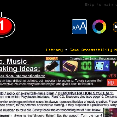
Skip to main 
Library
•
Game Accessibility M