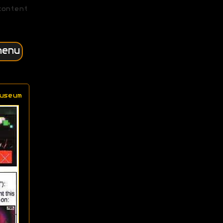
content
menu
useum