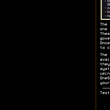
The 
one 
The
gov
Once
to c
The
ava
the
sys
usi
One
your
Text