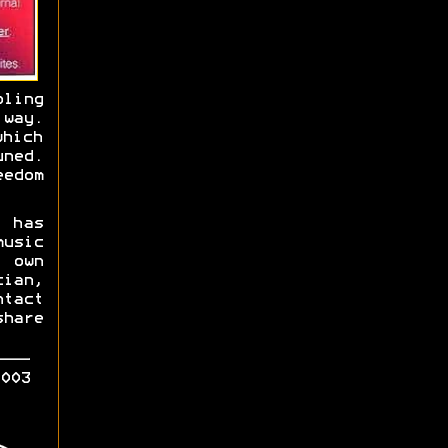
bling
 way.
hich
ned.
eedom
 has
usic
 own
ian,
tact
hare
003