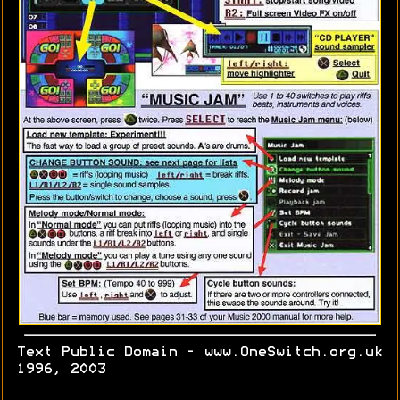
Text Public Domain - www.OneSwitch.org.uk
1996, 2003