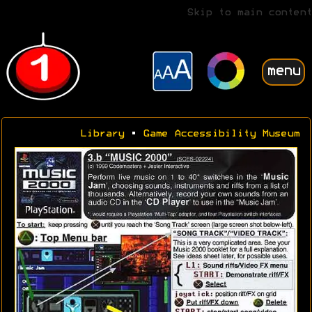
Skip to main content
menu
Library
•
Game Accessibility Museum