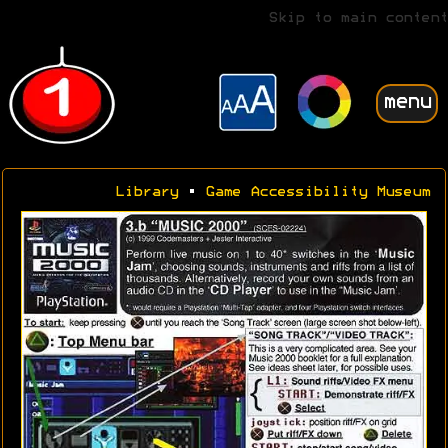
Skip to main content
menu
Library
•
Game Accessibility Museum