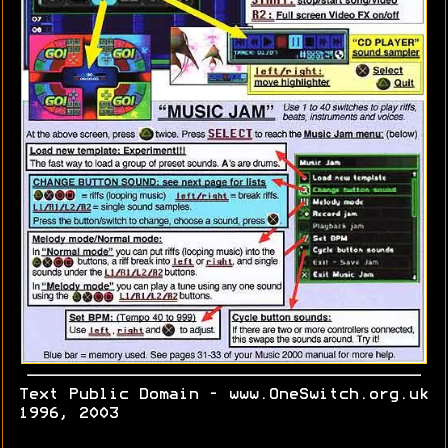
Text Public Domain - www.OneSwitch.org.uk
1996, 2003