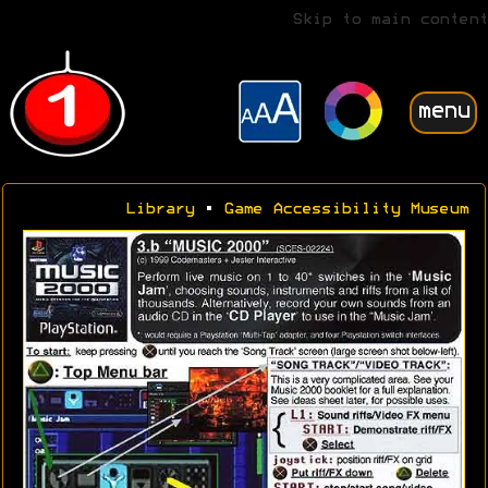
Skip to main content
menu
Library
•
Game Accessibility Museum