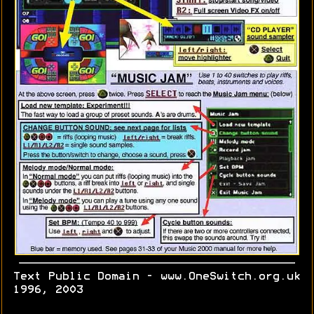
Text Public Domain - www.OneSwitch.org.uk
1996, 2003