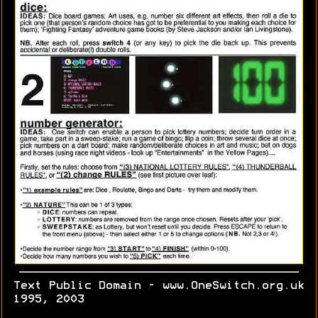
Text Public Domain - www.OneSwitch.org.uk
1995, 2003