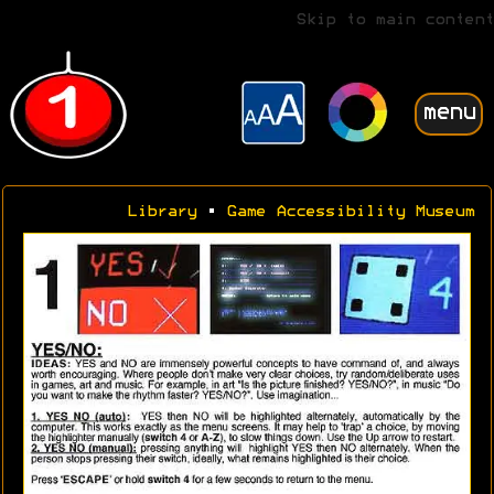
Skip to main content
menu
Library
•
Game Accessibility Museum