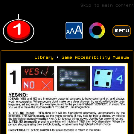
Skip to main content
menu
Library
•
Game Accessibility Museum