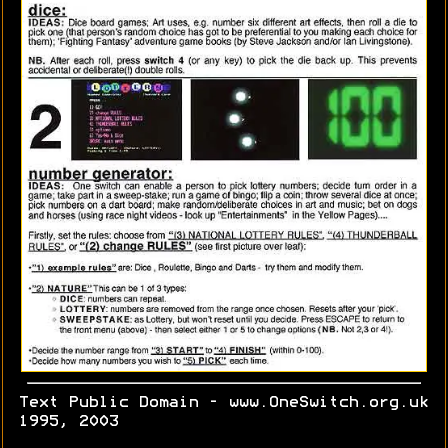
Text Public Domain - www.OneSwitch.org.uk
1995, 2003