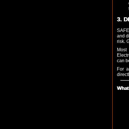
3. D
SAFET
and d
risk. 
Most 
Elect
can b
For a
direct
What 