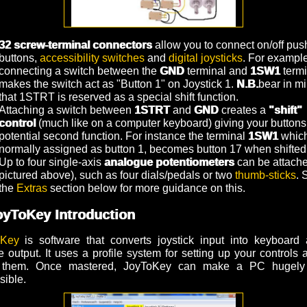
32 screw-terminal connectors
allow you to connect on/off pus
buttons,
accessibility switches
and
digital joysticks
. For example
connecting a switch between the
GND
terminal and
1SW1
termi
makes the switch act as "Button 1" on Joystick 1.
N.B.
bear in m
that 1STRT is reserved as a special shift function.
Attaching a switch between
1STRT
and
GND
creates a
"shift"
control
(much like on a computer keyboard) giving your buttons
potential second function. For instance the terminal
1SW1
which
normally assigned as button 1, becomes button 17 when shifted
Up to four single-axis
analogue potentiometers
can be attache
pictured above), such as four dials/pedals or two
thumb-sticks
. 
the
Extras
section below for more guidance on this.
oyToKey Introduction
oKey
is software that converts joystick input into keyboard 
 output. It uses a profile system for setting up your controls 
 them. Once mastered, JoyToKey can make a PC hugely
sible.