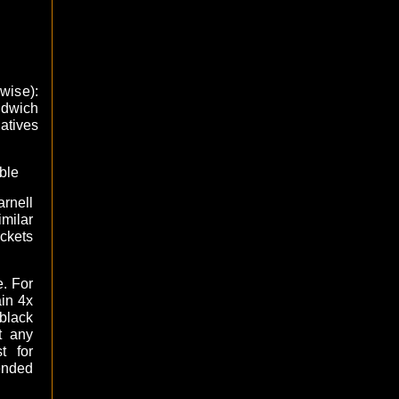
kwise):
ndwich
atives
ble
rnell
ilar
ckets
e. For
ain 4x
black
t any
t for
ended