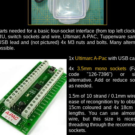
rts needed for a basic four-socket interface (from top left cloc
, switch sockets and wire, Ultimarc A-PAC, Tupperware sa
USB lead and (not pictured) 4x M3 nuts and bolts. Many altern
ssible.
1x
Ultimarc A-Pac
with USB ca
4x
3.5mm mono sockets
(Fa
code "126-7396") or sim
alternative. Add or reduce so
as needed.
1.5m of 10 strand / 0.1mm wir
ease of recongnition try to obt
15cm coloured and 4x 18cm 
lengths. You can use almos
wire, but this size is nices
threading through the recomm
sockets.