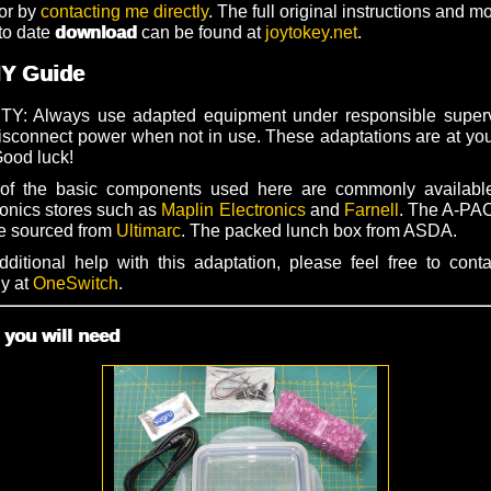
or by
contacting me directly
. The full original instructions and m
to date
download
can be found at
joytokey.net
.
IY Guide
Y: Always use adapted equipment under responsible superv
isconnect power when not in use. These adaptations are at yo
Good luck!
of the basic components used here are commonly availabl
ronics stores such as
Maplin Electronics
and
Farnell
. The A-P
e sourced from
Ultimarc
. The packed lunch box from ASDA.
dditional help with this adaptation, please feel free to cont
ly at
OneSwitch
.
you will need