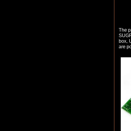
The pa
SUGRU
box, 
are po