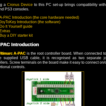
ng a
Cronus Device
to this PC set-up brings compatibility wit
nd PS3 consoles.
A-PAC Introduction (the core hardware needed)
JoyToKey Introduction (the software)
Do It Yourself guide
Extras
Buy a DIY starter kit
-PAC Introduction
ltimarc A-PAC
is the root controller board. When connected t
e supplied USB cable, it is recognised as two separate jo
llers. Screw terminals on the board make it easy to connect on/
tional controls.