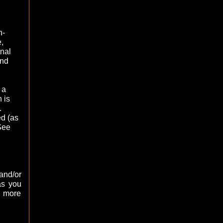
h-
,
nal
ind
 a
 is
.
d (as
See
and/or
as you
 more