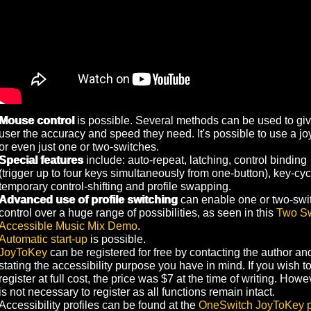
Mouse control
is possible. Several methods can be used to giv
user the accuracy and speed they need. It's possible to use a jo
or even just one or two-switches.
Special features
include: auto-repeat, latching, control binding
(trigger up to four keys simultaneously from one-button), key-cyc
temporary control-shifting and profile swapping.
Advanced use of profile switching
can enable one or two-swi
control over a huge range of possibilities, as seen in this
Two Sw
Accessible Music Mix Demo
.
Automatic start-up
is possible.
JoyToKey
can be registered for free by contacting the author an
stating the accessibility purpose you have in mind. If you wish t
register at full cost, the price was $7 at the time of writing. Howev
is not necessary to register as all functions remain intact.
Accessibility profiles can be found at the
OneSwitch JoyToKey 