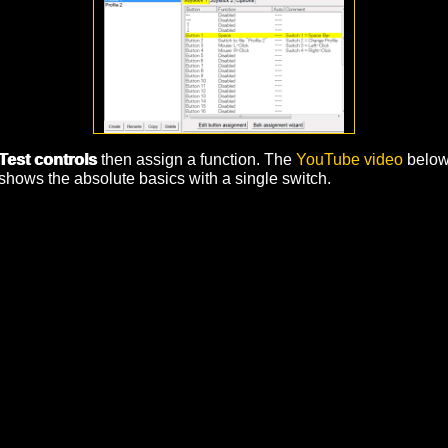
Test controls
then assign a function. The
YouTube video
belo
shows the absolute basics with a single switch.