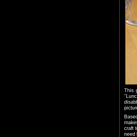
This 
"Lunc
disab
pictur
Based
makes
craft
need f