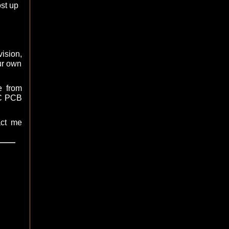
ost up
ision,
ur own
e from
AC PCB
act me