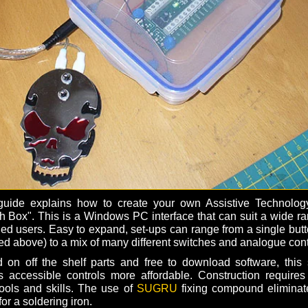
guide explains how to create your own Assistive Technolog
h Box". This is a Windows PC interface that can suit a wide ra
led users. Easy to expand, set-ups can range from a single butt
ed above) to a mix of many different switches and analogue cont
 on off the shelf parts and free to download software, this 
 accessible controls more affordable. Construction requires
 tools and skills. The use of
SUGRU
fixing compound eliminat
or a soldering iron.