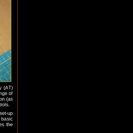
y (AT)
nge of
on (as
rols.
set-up
 basic
es the