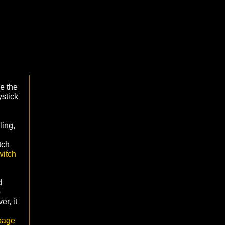
e the
ystick
ling,
tch
itch
d
o
er, it
page