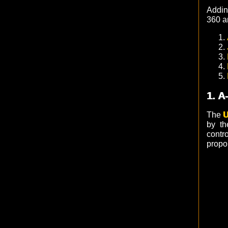
Addi
360 a
1. A
The
U
by th
contro
propor