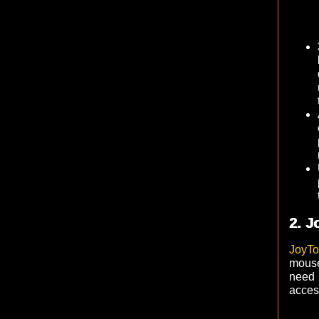
2. J
JoyT
mouse
need
acces