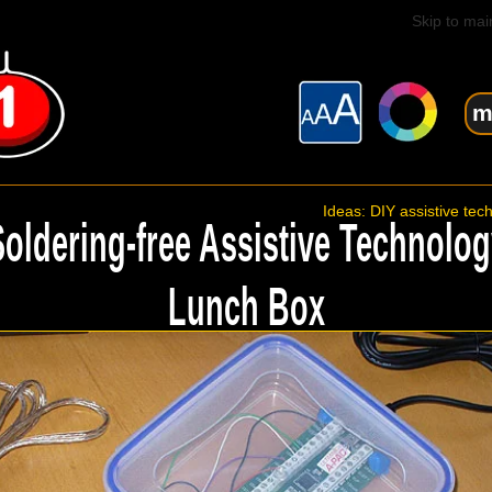
Skip to mai
m
Ideas: DIY assistive tec
Soldering-free Assistive Technolog
Lunch Box