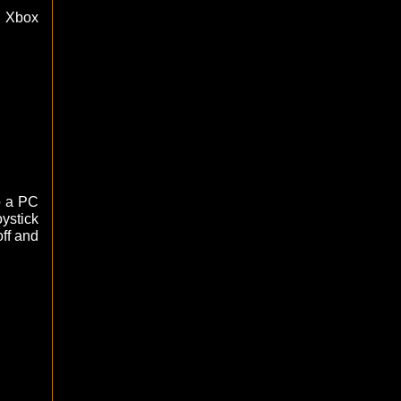
h Xbox
o a PC
ystick
off and