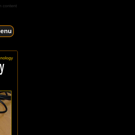
n content
enu
hnology
y