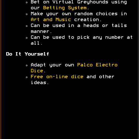
Bet on Virtual Greyhounds using
our
Betting System
.
Make your own random choices in
Art and Music
creation.
Can be used in a heads or tails
manner.
Can be used to pick any number at
all.
Do It Yourself
Adapt your own
Palco Electro
Dice
.
Free on-line dice
and other
ideas.