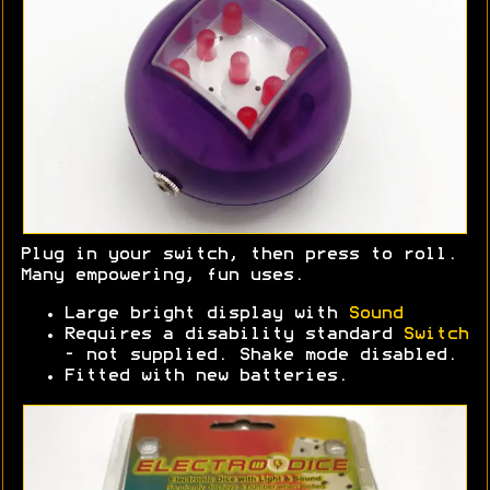
Plug in your switch, then press to roll.
Many empowering, fun uses.
Large bright display with
Sound
Requires a disability standard
Switch
- not supplied. Shake mode disabled.
Fitted with new batteries.