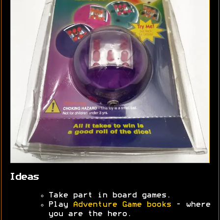
Ideas
Take part in board games.
Play
Adventure Game books
- where
you are the hero.