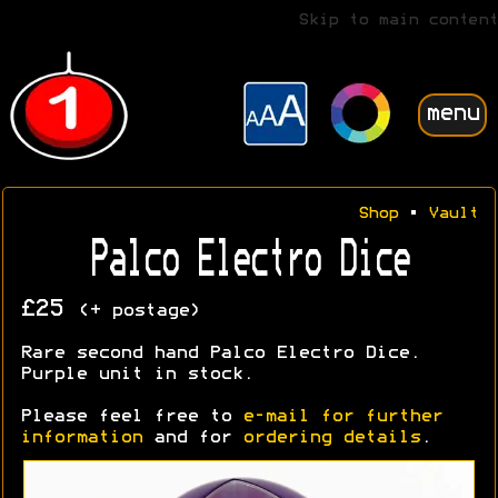
Skip to main content
menu
Shop
•
Vault
Palco Electro Dice
£25
(+ postage)
Rare second hand Palco Electro Dice.
Purple unit in stock.
Please feel free to
e-mail for further
information
and for
ordering details
.