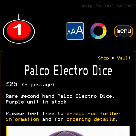
Skip to main content
menu
Shop
•
Vault
Palco Electro Dice
£25
(+ postage)
Rare second hand Palco Electro Dice.
Purple unit in stock.
Please feel free to
e-mail for further
information
and for
ordering details
.