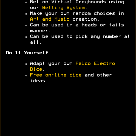
Bet on Virtual Greyhounds using
our
Betting System
.
Make your own random choices in
Art and Music
creation.
Can be used in a heads or tails
manner.
Can be used to pick any number at
all.
Do It Yourself
Adapt your own
Palco Electro
Dice
.
Free on-line dice
and other
ideas.