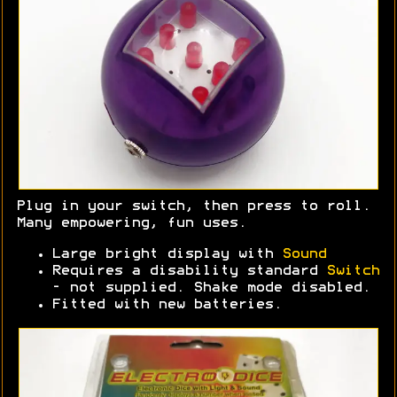
Plug in your switch, then press to roll.
Many empowering, fun uses.
Large bright display with
Sound
Requires a disability standard
Switch
- not supplied. Shake mode disabled.
Fitted with new batteries.