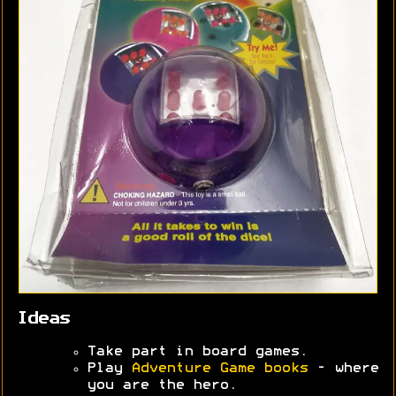
Ideas
Take part in board games.
Play
Adventure Game books
- where
you are the hero.