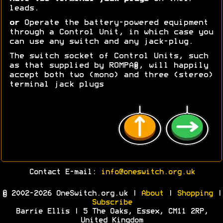
leads.
or
Operate the battery-powered equipment
through a Control Unit, in which case you
can use any switch and any jack-plug.
The switch socket of Control Units, such
as that supplied by ROMPA®, will happily
accept both two (mono) and three (stereo)
terminal jack plugs
Contact E-mail:
info@oneswitch.org.uk
© 2002-2026 OneSwitch.org.uk |
About
|
Shopping
|
Subscribe
Barrie Ellis | 5 The Oaks, Essex, CM11 2RP,
United Kingdom