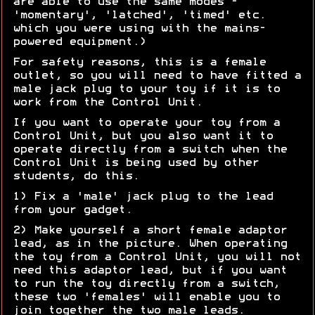
are able to use the same modes -
'momentary', 'latched', 'timed' etc.
which you were using with the mains-
powered equipment.)
For safety reasons, this is a female
outlet, so you will need to have fitted a
male jack plug to your toy if it is to
work from the Control Unit.
If you want to operate your toy from a
Control Unit, but you also want it to
operate directly from a switch when the
Control Unit is being used by other
students, do this.
1) Fix a 'male' jack plug to the lead
from your gadget.
2) Make yourself a short female adaptor
lead, as in the picture. When operating
the toy from a Control Unit, you will not
need this adaptor lead, but if you want
to run the toy directly from a switch,
these two 'females' will enable you to
join together the two male leads.