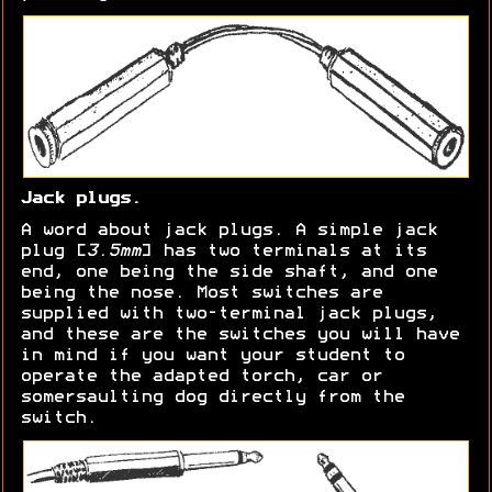
Jack plugs.
A word about jack plugs. A simple jack
plug [
3.5mm
] has two terminals at its
end, one being the side shaft, and one
being the nose. Most switches are
supplied with two-terminal jack plugs,
and these are the switches you will have
in mind if you want your student to
operate the adapted torch, car or
somersaulting dog directly from the
switch.