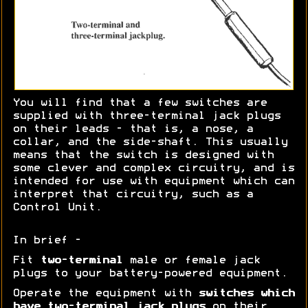
You will find that a few switches are
supplied with three-terminal jack plugs
on their leads - that is, a nose, a
collar, and the side-shaft. This usually
means that the switch is designed with
some clever and complex circuitry, and is
intended for use with equipment which can
interpret that circuitry, such as a
Control Unit.
In brief -
Fit
two-terminal
male or female jack
plugs to your battery-powered equipment.
Operate the equipment with
switches which
have two-terminal jack plugs
on their