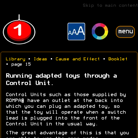
Skip to main content
menu
Library
•
Ideas
•
Cause and Effect
•
Booklet
• page 15
Running adapted toys through a
Control Unit.
Control Units such as those supplied by
ROMPA® have an outlet at the back into
which you can plug an adapted toy, so
that the toy will operate when a switch
lead is plugged into the front of the
Control Unit in the usual way.
(The great advantage of this is that you