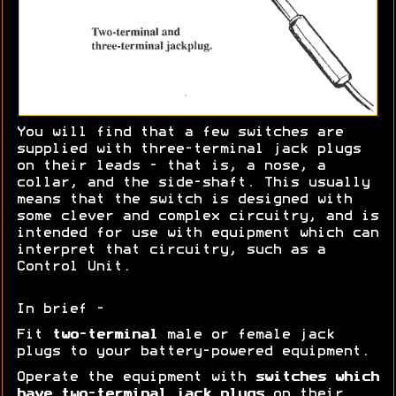
You will find that a few switches are
supplied with three-terminal jack plugs
on their leads - that is, a nose, a
collar, and the side-shaft. This usually
means that the switch is designed with
some clever and complex circuitry, and is
intended for use with equipment which can
interpret that circuitry, such as a
Control Unit.
In brief -
Fit
two-terminal
male or female jack
plugs to your battery-powered equipment.
Operate the equipment with
switches which
have two-terminal jack plugs
on their