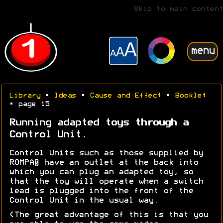
Skip to main content
menu
Library
•
Ideas
•
Cause and Effect
•
Booklet
• page 15
Running adapted toys through a
Control Unit.
Control Units such as those supplied by
ROMPA® have an outlet at the back into
which you can plug an adapted toy, so
that the toy will operate when a switch
lead is plugged into the front of the
Control Unit in the usual way.
(The great advantage of this is that you