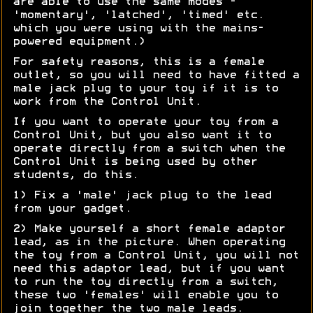
are able to use the same modes -
'momentary', 'latched', 'timed' etc.
which you were using with the mains-
powered equipment.)
For safety reasons, this is a female
outlet, so you will need to have fitted a
male jack plug to your toy if it is to
work from the Control Unit.
If you want to operate your toy from a
Control Unit, but you also want it to
operate directly from a switch when the
Control Unit is being used by other
students, do this.
1) Fix a 'male' jack plug to the lead
from your gadget.
2) Make yourself a short female adaptor
lead, as in the picture. When operating
the toy from a Control Unit, you will not
need this adaptor lead, but if you want
to run the toy directly from a switch,
these two 'females' will enable you to
join together the two male leads.