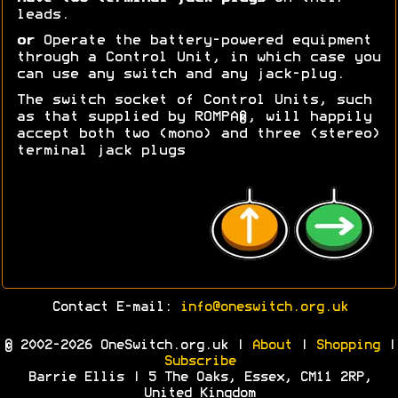
leads.
or
Operate the battery-powered equipment
through a Control Unit, in which case you
can use any switch and any jack-plug.
The switch socket of Control Units, such
as that supplied by ROMPA®, will happily
accept both two (mono) and three (stereo)
terminal jack plugs
Contact E-mail:
info@oneswitch.org.uk
© 2002-2026 OneSwitch.org.uk |
About
|
Shopping
|
Subscribe
Barrie Ellis | 5 The Oaks, Essex, CM11 2RP,
United Kingdom