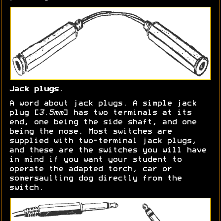
Jack plugs.
A word about jack plugs. A simple jack
plug [
3.5mm
] has two terminals at its
end, one being the side shaft, and one
being the nose. Most switches are
supplied with two-terminal jack plugs,
and these are the switches you will have
in mind if you want your student to
operate the adapted torch, car or
somersaulting dog directly from the
switch.