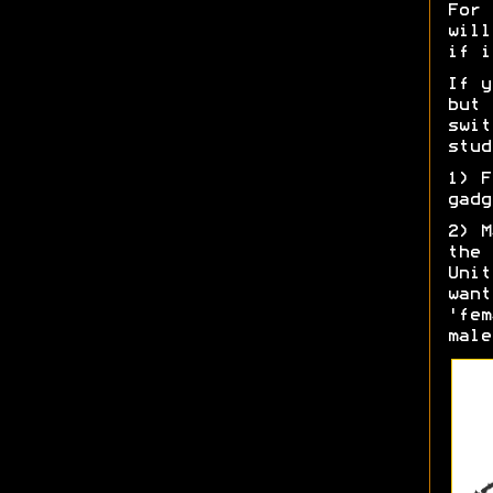
For 
will
if i
If y
but 
swit
stud
1) F
gadg
2) M
the 
Unit
want
'fem
male