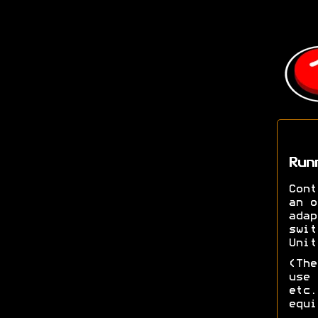
Run
Cont
an o
adap
swit
Unit
(The
use 
etc.
equi