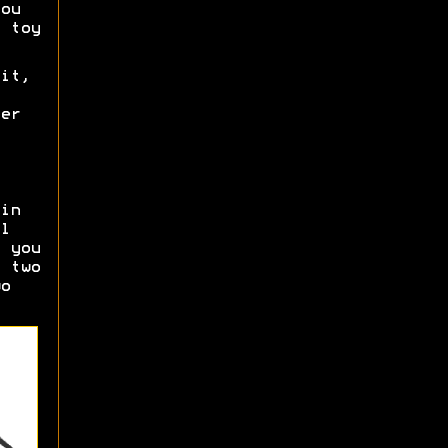
ou
 toy
it,
er
in
l
 you
 two
o