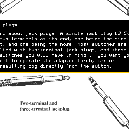
 plugs.
rd about jack plugs. A simple jack plug [
3.5m
two terminals at its end, one being the side
t, and one being the nose. Most switches are
lied with two-terminal jack plugs, and these 
switches you will have in mind if you want yo
ent to operate the adapted torch, car or
rsaulting dog directly from the switch.