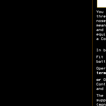
You 
thre
nose
mean
and 
equi
a Co
In b
Fit
batt
Oper
term
or
Op
Cont
and 
The 
supp
(mon