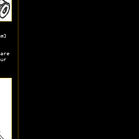
m
]
are
ur