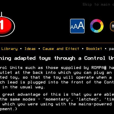
Skip to main 
Library
•
Ideas
•
Cause and Effect
•
Booklet
• pa
ning adapted toys through a Control U
rol Units such as those supplied by ROMPA® ha
utlet at the back into which you can plug an
ted toy, so that the toy will operate when a
ch lead is plugged into the front of the Cont
 in the usual way.
 great advantage of this is that you are able
the same modes - 'momentary', 'latched', 'tim
 which you were using with the mains-powered
pment.)