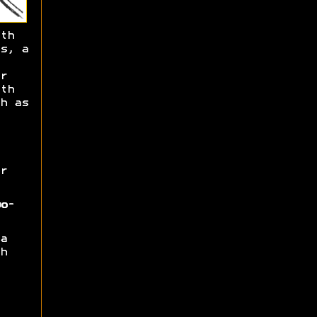
th
s, a
r
th
h as
r
o-
a
h