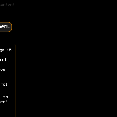
content
menu
ge 15
nit.
ve
rol
 to
ed'