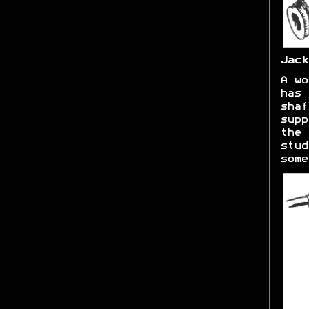
Jack
A wo
has 
shaf
supp
the 
stud
some