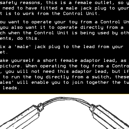
safety reasons, this is a female outlet, so y
 need to have fitted a male jack plug to your
t is to work from the Control Unit.
ou want to operate your toy from a Control Un
you also want it to operate directly from a
ch when the Control Unit is being used by oth
ents, do this.
ix a 'male' jack plug to the lead from your
et.
ake yourself a short female adaptor lead, as 
picture. When operating the toy from a Contro
, you will not need this adaptor lead, but if
 to run the toy directly from a switch, these
ales' will enable you to join together the tw
 leads.