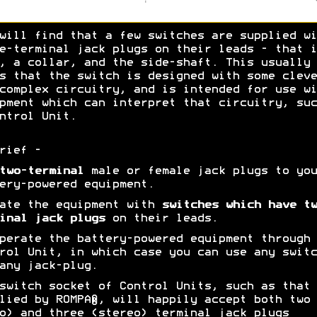
will find that a few switches are supplied wi
e-terminal jack plugs on their leads - that i
, a collar, and the side-shaft. This usually
s that the switch is designed with some cleve
complex circuitry, and is intended for use wi
pment which can interpret that circuitry, suc
ntrol Unit.
rief -
two-terminal
male or female jack plugs to you
ery-powered equipment.
ate the equipment with
switches which have tw
inal jack plugs
on their leads.
erate the battery-powered equipment through 
rol Unit, in which case you can use any switc
any jack-plug.
switch socket of Control Units, such as that
lied by ROMPA®, will happily accept both two
o) and three (stereo) terminal jack plugs