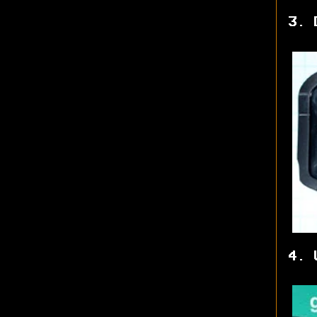
3. 
4. 