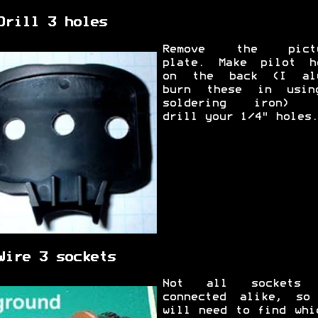
Drill 3 holes
Remove the pictu
plate. Make pilot h
on the back (I al
burn these in usi
soldering iron) t
drill your 1/4" holes.
Wire 3 sockets
Not all sockets 
connected alike, so
will need to find whi