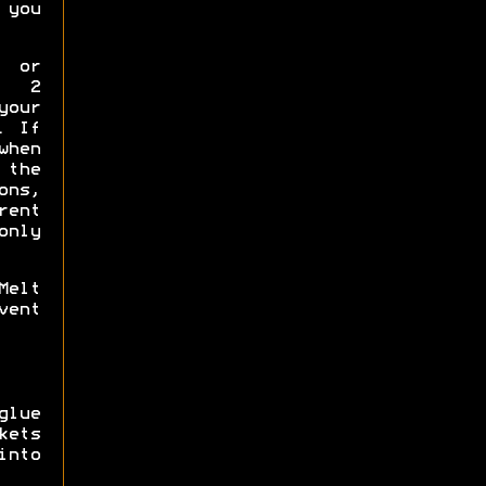
 you
p or
y 2
your
. If
when
the
ns,
rent
only
Melt
vent
glue
ets
into