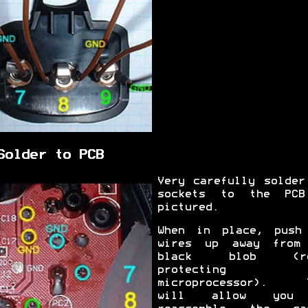
Solder to PCB
Very carefully solder
sockets to the PC
pictured.
When in place, push
wires up away from
black blob (re
protecting 
microprocessor). 
will allow you