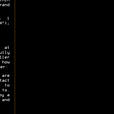
thin
and
th 1
4");
s at
ully
ler
 how
er.
 are
tact
y to
 to.
by a
 and