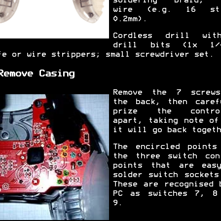
soldering braid; 
wire (e.g. 16 str
0.2mm).
Cordless drill wi
drill bits (1x 1/
fe or wire strippers; small screwdriver set.
Remove Casing
Remove the 7 screw
the back, then caref
prize the control
apart, taking note of
it will go back togeth
The encircled points
the three switch con
points that are eas
solder switch sockets
These are recognised 
PC as switches 7, 8
9.