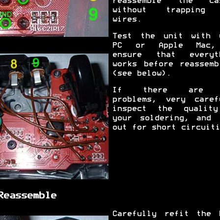
reassemble the ca
without trapping 
wires.
Test the unit with 
PC or Apple Mac,
ensure that everyt
works before reassemb
(see below).
If there are 
problems, very caref
inspect the qualit
your soldering, and 
out for short circuiti
Reassemble
Carefully refit the 