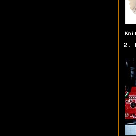
Kni
2. 