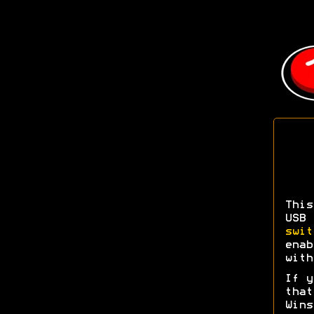
This
USB
swit
enab
with
If y
tha
Wins