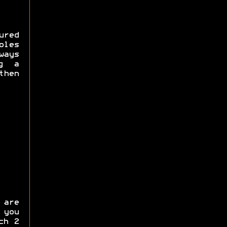
red
oles
ways
ng a
hen
are
 you
ch 2