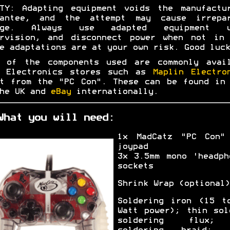
TY: Adapting equipment voids the manufactu
rantee, and the attempt may cause irrepar
age. Always use adapted equipment u
ervision, and disconnect power when not in 
e adaptations are at your own risk. Good luck
t of the components used are commonly avail
m Electronics stores such as
Maplin Electro
t from the "PC Con". These can be found in
the UK and
eBay
internationally.
What you will need:
1x MadCatz "PC Con"
joypad
3x 3.5mm mono 'headph
sockets
Shrink Wrap (optional)
Soldering iron (15 t
Watt power); thin sol
soldering flux;