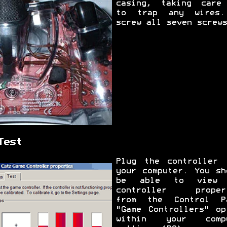
casing, taking care
to trap any wires
screw all seven screws
Test
Plug the controller 
your computer. You sh
be able to view 
controller proper
from the Control P
"Game Controllers" op
within your compu