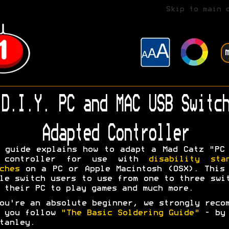
Skip to main 
D.I.Y. PC and MAC USB Switch
Adapted Controller
 guide explains how to adapt a Mad Catz "PC
 controller for use with
disability sta
ches
on a PC or Apple Macintosh (OSX). This
le switch users to use from one to three swi
 their PC to play games and much more.
ou're an absolute beginner, we strongly reco
t you follow
"The Basic Soldering Guide"
- by 
tanley.