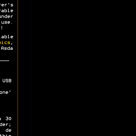
rer's
able
nder
use.
!
able
nics
,
 Asda
 USB
one'
o 30
der;
 de