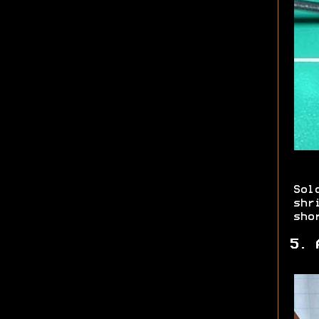
Sol
shr
sho
5. 