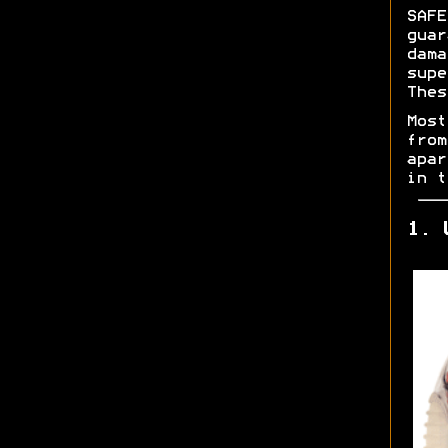
SAFE
gua
dam
sup
Thes
Mos
fro
apar
in 
1. 