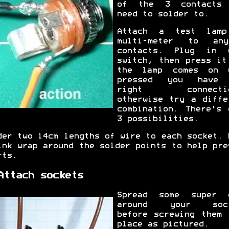
of the 3 contacts
need to solder to.
Attach a test lam
multi-meter to an
contacts. Plug in 
switch, then press it
the lamp comes on 
pressed you have 
right connectio
otherwise try a diffe
combination. There's 
3 possibilities.
der two 14cm lengths of wire to each socket. 
ink wrap around the solder points to help pre
rts.
Attach sockets
Spread some super 
around your sock
before screwing them 
place as pictured.