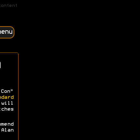
content
menu
 Con"
ndard
 will
tches
mmend
Alan