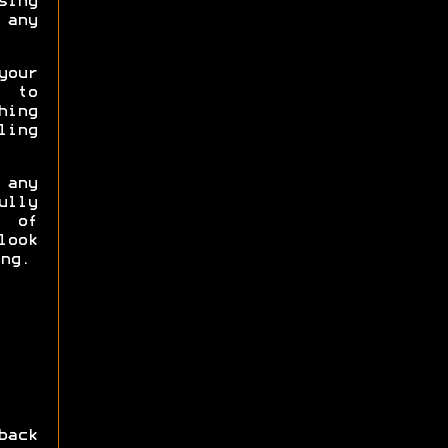
sing
any
your
 to
hing
ling
any
ully
y of
look
ng.
back