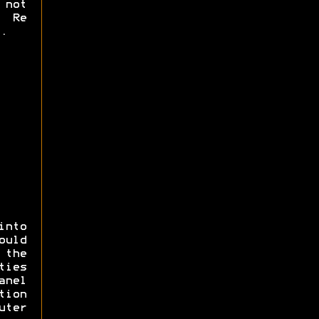
 not
. Re
.
into
ould
the
ties
anel
tion
ter