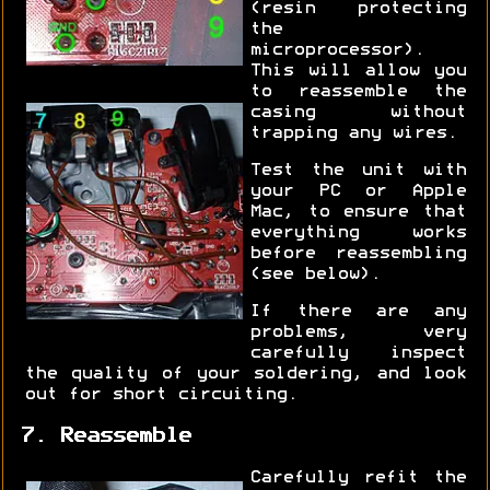
(resin protecting
the
microprocessor).
This will allow you
to reassemble the
casing without
trapping any wires.
Test the unit with
your PC or Apple
Mac, to ensure that
everything works
before reassembling
(see below).
If there are any
problems, very
carefully inspect
the quality of your soldering, and look
out for short circuiting.
7. Reassemble
Carefully refit the