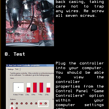
back casing, taking
care not to trap
any wires. Re screw
all seven screws.
8. Test
Plug the controller
into your computer.
You should be able
to view the
controller
properties from the
Control Panel "Game
Controllers" option
within your
computer settings