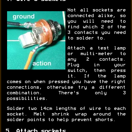
Not all sockets are
connected alike, so
you will need to
find which 2 of the
3 contacts you need
to solder to.
Attach a test lamp
or multi-meter to
any 2 contacts.
Plug in your
switch, then press
it. If the lamp
comes on when pressed you have the right
connections, otherwise try a different
combination. There's only 3
possibilities.
Solder two 14cm lengths of wire to each
socket. Melt shrink wrap around the
solder points to help prevent shorts.
5. Attach sockets