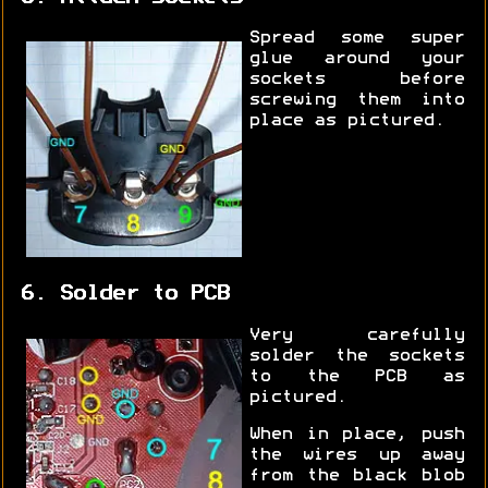
Spread some super
glue around your
sockets before
screwing them into
place as pictured.
6. Solder to PCB
Very carefully
solder the sockets
to the PCB as
pictured.
When in place, push
the wires up away
from the black blob