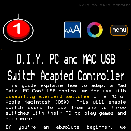
Skip to main content
menu
D.I.Y. PC and MAC USB
Switch Adapted Controller
This guide explains how to adapt a Mad
Catz "PC Con" USB controller for use with
disability standard switches
on a PC or
Apple Macintosh (OSX). This will enable
switch users to use from one to three
switches with their PC to play games and
much more.
If you're an absolute beginner, we