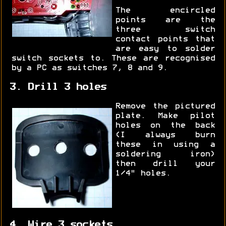
The encircled
points are the
three switch
contact points that
are easy to solder
switch sockets to. These are recognised
by a PC as switches 7, 8 and 9.
3. Drill 3 holes
Remove the pictured
plate. Make pilot
holes on the back
(I always burn
these in using a
soldering iron)
then drill your
1/4" holes.
4. Wire 3 sockets