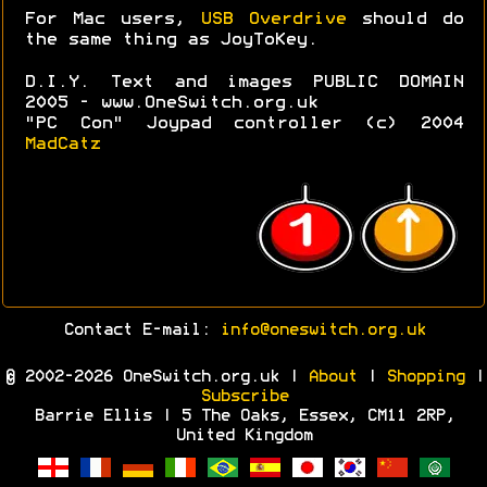
For Mac users,
USB Overdrive
should do
the same thing as JoyToKey.
D.I.Y. Text and images PUBLIC DOMAIN
2005 - www.OneSwitch.org.uk
"PC Con" Joypad controller (c) 2004
MadCatz
Contact E-mail:
info@oneswitch.org.uk
© 2002-2026 OneSwitch.org.uk |
About
|
Shopping
|
Subscribe
Barrie Ellis | 5 The Oaks, Essex, CM11 2RP,
United Kingdom