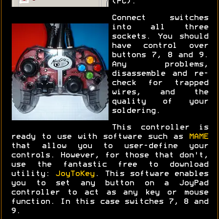
(PC).
Connect switches
into all three
sockets. You should
have control over
buttons 7, 8 and 9.
Any problems,
disassemble and re-
check for trapped
wires, and the
quality of your
soldering.
This controller is
ready to use with software such as
MAME
that allow you to user-define your
controls. However, for those that don't,
use the fantastic free to download
utility:
JoyToKey
. This software enables
you to set any button on a JoyPad
controller to act as any key or mouse
function. In this case switches 7, 8 and
9.