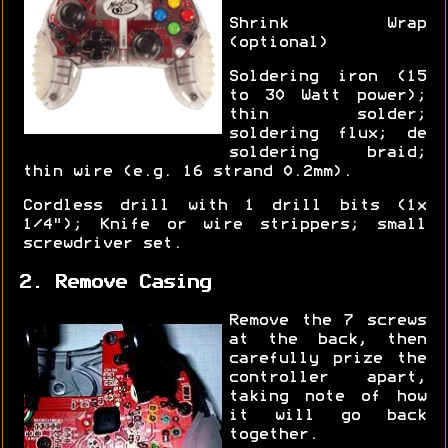
Shrink Wrap
(optional)
Soldering iron (15
to 30 Watt power);
thin solder;
soldering flux; de
soldering braid;
thin wire (e.g. 16 strand 0.2mm).
Cordless drill with 1 drill bits (1x
1/4"); Knife or wire strippers; small
screwdriver set.
2. Remove Casing
Remove the 7 screws
at the back, then
carefully prize the
controller apart,
taking note of how
it will go back
together.