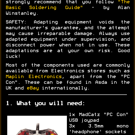
strongly recommend that you follow
"The
Basic Soldering Guide"
- by Alan
Winstanley.
SAFETY: Adapting equipment voids the
manufacturer's guarantee, and the attempt
may cause irreparable damage. Always use
adapted equipment under supervision, and
disconnect power when not in use. These
adaptations are at your own risk. Good
luck!
Most of the components used are commonly
available from Electronics stores such as
Maplin Electronics
, apart from the "PC
Con". These can be found in Asda in the
UK and
eBay
internationally.
1. What you will need:
1x MadCatz "PC Con"
USB joypad
3x 3.5mm mono
'headphone' sockets