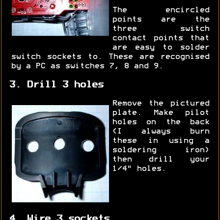
The encircled
points are the
three switch
contact points that
are easy to solder
switch sockets to. These are recognised
by a PC as switches 7, 8 and 9.
3. Drill 3 holes
Remove the pictured
plate. Make pilot
holes on the back
(I always burn
these in using a
soldering iron)
then drill your
1/4" holes.
4. Wire 3 sockets