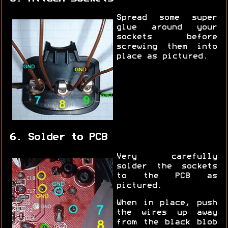
Spread some super
glue around your
sockets before
screwing them into
place as pictured.
6. Solder to PCB
Very carefully
solder the sockets
to the PCB as
pictured.
When in place, push
the wires up away
from the black blob