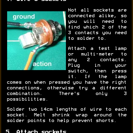
Not all sockets are
connected alike, so
you will need to
find which 2 of the
3 contacts you need
to solder to.
Attach a test lamp
or multi-meter to
any 2 contacts.
Plug in your
switch, then press
it. If the lamp
comes on when pressed you have the right
connections, otherwise try a different
combination. There's only 3
possibilities.
Solder two 14cm lengths of wire to each
socket. Melt shrink wrap around the
solder points to help prevent shorts.
5. Attach sockets