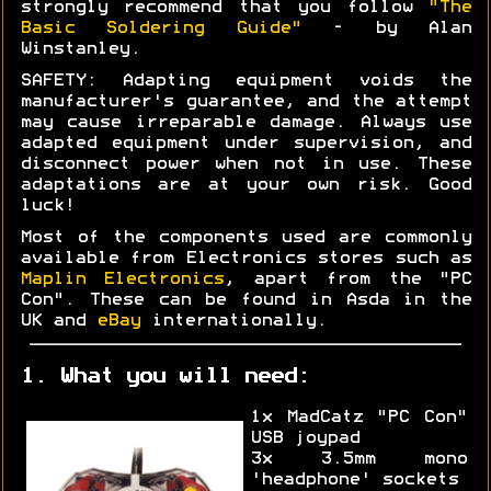
strongly recommend that you follow
"The
Basic Soldering Guide"
- by Alan
Winstanley.
SAFETY: Adapting equipment voids the
manufacturer's guarantee, and the attempt
may cause irreparable damage. Always use
adapted equipment under supervision, and
disconnect power when not in use. These
adaptations are at your own risk. Good
luck!
Most of the components used are commonly
available from Electronics stores such as
Maplin Electronics
, apart from the "PC
Con". These can be found in Asda in the
UK and
eBay
internationally.
1. What you will need:
1x MadCatz "PC Con"
USB joypad
3x 3.5mm mono
'headphone' sockets