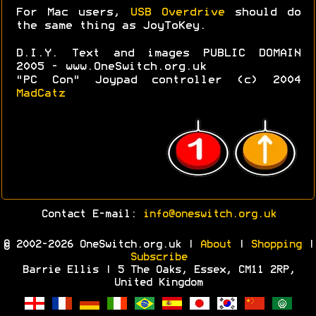
For Mac users,
USB Overdrive
should do
the same thing as JoyToKey.
D.I.Y. Text and images PUBLIC DOMAIN
2005 - www.OneSwitch.org.uk
"PC Con" Joypad controller (c) 2004
MadCatz
Contact E-mail:
info@oneswitch.org.uk
© 2002-2026 OneSwitch.org.uk |
About
|
Shopping
|
Subscribe
Barrie Ellis | 5 The Oaks, Essex, CM11 2RP,
United Kingdom