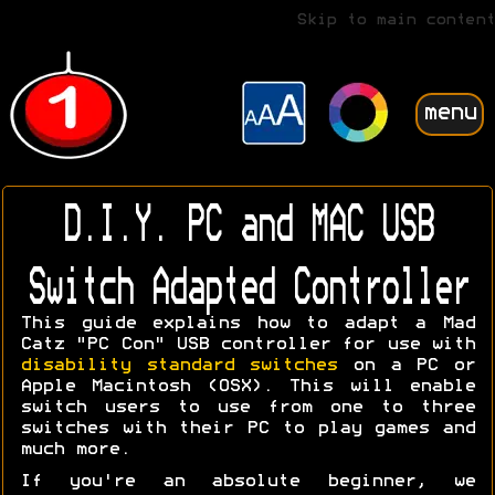
Skip to main content
menu
D.I.Y. PC and MAC USB
Switch Adapted Controller
This guide explains how to adapt a Mad
Catz "PC Con" USB controller for use with
disability standard switches
on a PC or
Apple Macintosh (OSX). This will enable
switch users to use from one to three
switches with their PC to play games and
much more.
If you're an absolute beginner, we