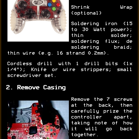
Shrink Wrap
(optional)
Soldering iron (15
to 30 Watt power);
thin solder;
soldering flux; de
soldering braid;
thin wire (e.g. 16 strand 0.2mm).
Cordless drill with 1 drill bits (1x
1/4"); Knife or wire strippers; small
screwdriver set.
2. Remove Casing
Remove the 7 screws
at the back, then
carefully prize the
controller apart,
taking note of how
it will go back
together.