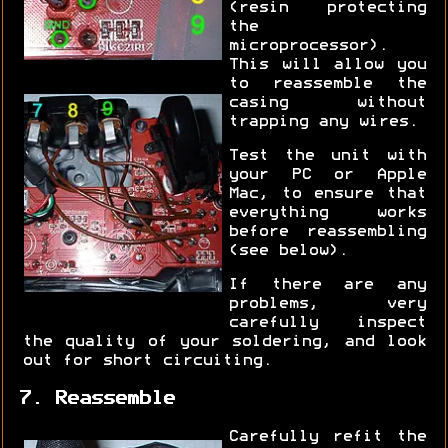
(resin protecting
the
microprocessor).
This will allow you
to reassemble the
casing without
trapping any wires.
Test the unit with
your PC or Apple
Mac, to ensure that
everything works
before reassembling
(see below).
If there are any
problems, very
carefully inspect
the quality of your soldering, and look
out for short circuiting.
7. Reassemble
Carefully refit the