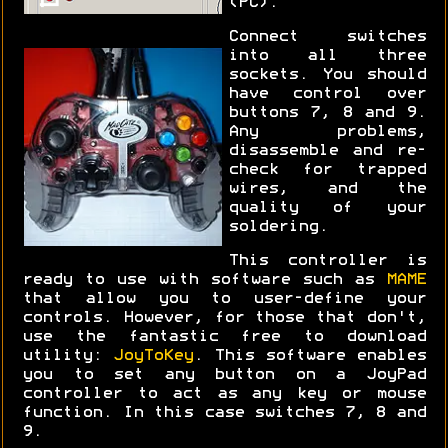
(PC).
Connect switches
into all three
sockets. You should
have control over
buttons 7, 8 and 9.
Any problems,
disassemble and re-
check for trapped
wires, and the
quality of your
soldering.
This controller is
ready to use with software such as
MAME
that allow you to user-define your
controls. However, for those that don't,
use the fantastic free to download
utility:
JoyToKey
. This software enables
you to set any button on a JoyPad
controller to act as any key or mouse
function. In this case switches 7, 8 and
9.