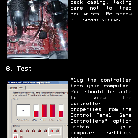
back casing, taking
care not to trap
any wires. Re screw
all seven screws.
8. Test
Plug the controller
into your computer.
You should be able
to view the
controller
properties from the
Control Panel "Game
Controllers" option
within your
computer settings