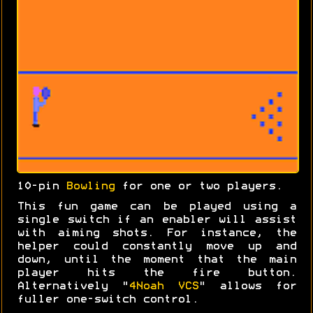
10-pin
Bowling
for one or two players.
This fun game can be played using a
single switch if an enabler will assist
with aiming shots. For instance, the
helper could constantly move up and
down, until the moment that the main
player hits the fire button.
Alternatively "
4Noah VCS
" allows for
fuller one-switch control.