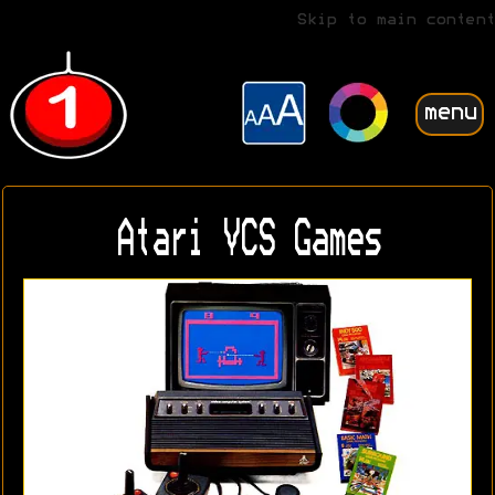
Skip to main content
menu
Atari VCS Games