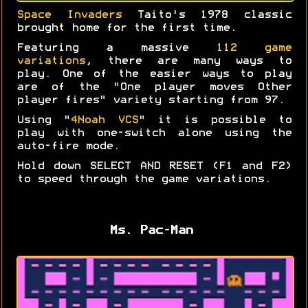
Space Invaders
Taito's 1978 classic
brought home for the first time.
Featuring a massive
112 game
variations
, there are many ways to
play. One of the easier ways to play
are of the "One player moves Other
player fires" variety starting from 97.
Using "
4Noah VCS
" it is possible to
play with one-switch alone using the
auto-fire mode.
Hold down SELECT AND RESET (F1 and F2)
to speed through the game variations.
Ms. Pac-Man