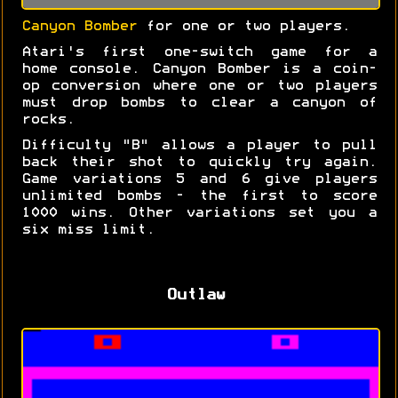
Canyon Bomber
for one or two players.
Atari's first one-switch game for a
home console. Canyon Bomber is a coin-
op conversion where one or two players
must drop bombs to clear a canyon of
rocks.
Difficulty "B" allows a player to pull
back their shot to quickly try again.
Game variations 5 and 6 give players
unlimited bombs - the first to score
1000 wins. Other variations set you a
six miss limit.
Outlaw