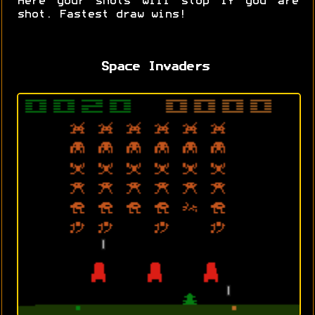
Here your shots will stop if you are
shot. Fastest draw wins!
Space Invaders