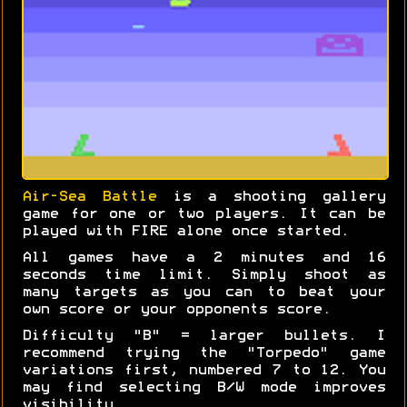
Air-Sea Battle
is a shooting gallery
game for one or two players. It can be
played with FIRE alone once started.
All games have a 2 minutes and 16
seconds time limit. Simply shoot as
many targets as you can to beat your
own score or your opponents score.
Difficulty "B" = larger bullets. I
recommend trying the "Torpedo" game
variations first, numbered 7 to 12. You
may find selecting B/W mode improves
visibility.