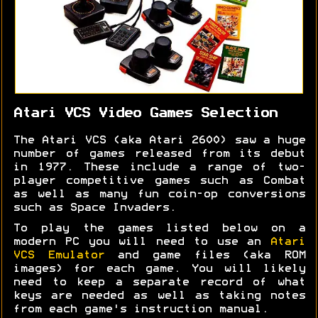
Atari VCS Video Games Selection
The Atari VCS (aka Atari 2600) saw a huge
number of games released from its debut
in 1977. These include a range of two-
player competitive games such as Combat
as well as many fun coin-op conversions
such as Space Invaders.
To play the games listed below on a
modern PC you will need to use an
Atari
VCS Emulator
and game files (aka ROM
images) for each game. You will likely
need to keep a separate record of what
keys are needed as well as taking notes
from each game's instruction manual.