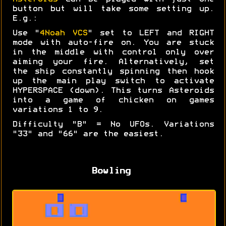
button but will take some setting up.
E.g.:
Use "
4Noah VCS
" set to LEFT and RIGHT
mode with auto-fire on. You are stuck
in the middle with control only over
aiming your fire. Alternatively, set
the ship constantly spinning then hook
up the main play switch to activate
HYPERSPACE (down). This turns Asteroids
into a game of chicken on games
variations 1 to 9.
Difficulty "B" = No UFOs. Variations
"33" and "66" are the easiest.
Bowling