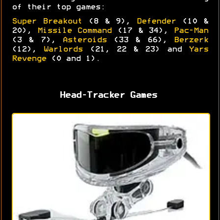
of their top games:
Super Breakout
(8 & 9),
Defender
(10 &
20),
Missile Command
(17 & 34),
Pac-Man
(3 & 7),
Asteroids
(33 & 66),
Berzerk
(12),
Warlords
(21, 22 & 23) and
Yars
Revenge
(0 and 1).
Head-Tracker Games