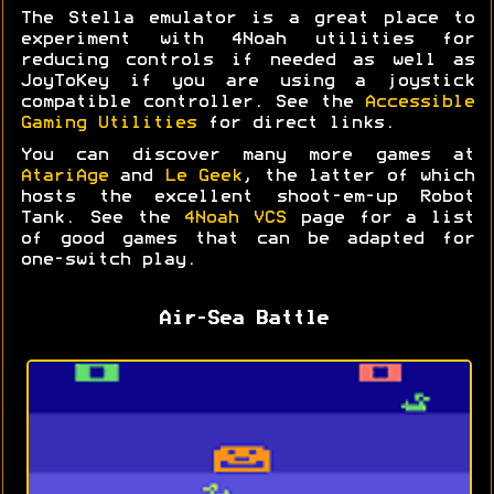
The Stella emulator is a great place to
experiment with 4Noah utilities for
reducing controls if needed as well as
JoyToKey if you are using a joystick
compatible controller. See the
Accessible
Gaming Utilities
for direct links.
You can discover many more games at
AtariAge
and
Le Geek
, the latter of which
hosts the excellent shoot-em-up Robot
Tank. See the
4Noah VCS
page for a list
of good games that can be adapted for
one-switch play.
Air-Sea Battle