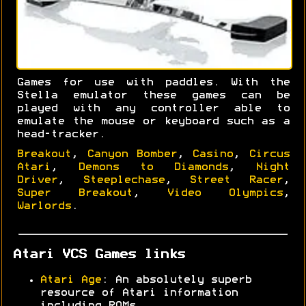
Games for use with paddles. With the
Stella emulator these games can be
played with any controller able to
emulate the mouse or keyboard such as a
head-tracker.
Breakout
,
Canyon Bomber
,
Casino
,
Circus
Atari
,
Demons to Diamonds
,
Night
Driver
,
Steeplechase
,
Street Racer
,
Super Breakout
,
Video Olympics
,
Warlords
.
Atari VCS Games links
Atari Age
: An absolutely superb
resource of Atari information