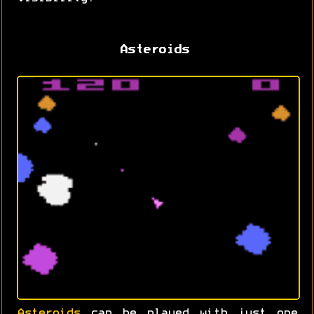
Asteroids
Asteroids
can be played with just one