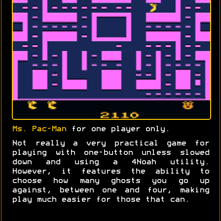
Ms. Pac-Man
for one player only.
Not really a very practical game for
playing with one-button unless slowed
down and using a 4Noah utility.
However, it features the ability to
choose how many ghosts you go up
against, between one and four, making
play much easier for those that can.