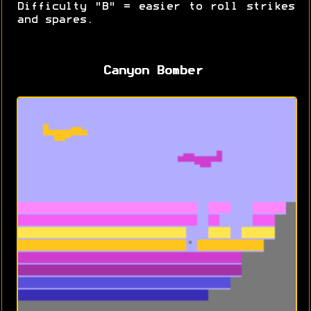
Difficulty "B" = easier to roll strikes
and spares.
Canyon Bomber