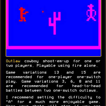
Outlaw
cowboy shoot-em-up for one or
two players. Playable using fire alone.
Game variations 13 and 15 are
recommended for one-player one-switch
play. Game variations 3, 6, 8 and 11
are recommended for head-to-head
battles between two one-switch outlaws.
I recommend setting the difficulty to
"A" for a much more enjoyable game.