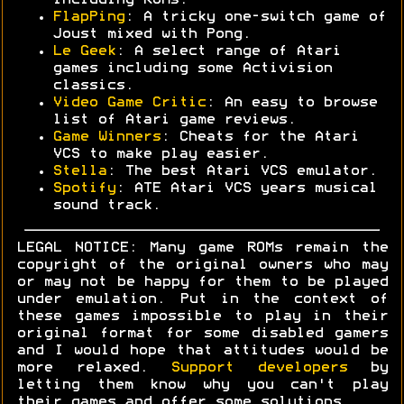
including ROMs.
FlapPing
: A tricky one-switch game of
Joust mixed with Pong.
Le Geek
: A select range of Atari
games including some Activision
classics.
Video Game Critic
: An easy to browse
list of Atari game reviews.
Game Winners
: Cheats for the Atari
VCS to make play easier.
Stella
: The best Atari VCS emulator.
Spotify
: ATE Atari VCS years musical
sound track.
LEGAL NOTICE: Many game ROMs remain the
copyright of the original owners who may
or may not be happy for them to be played
under emulation. Put in the context of
these games impossible to play in their
original format for some disabled gamers
and I would hope that attitudes would be
more relaxed.
Support developers
by
letting them know why you can't play
their games and offer some solutions.