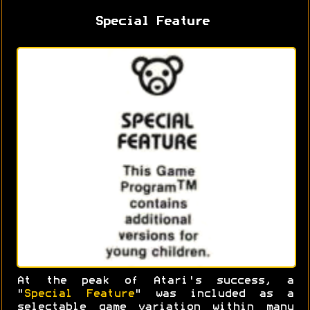
Special Feature
At the peak of Atari's success, a
"
Special Feature
" was included as a
selectable game variation within many