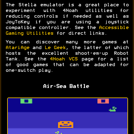
The Stella emulator is a great place to
experiment with 4Noah utilities for
reducing controls if needed as well as
JoyToKey if you are using a joystick
compatible controller. See the
Accessible
Gaming Utilities
for direct links.
You can discover many more games at
AtariAge
and
Le Geek
, the latter of which
hosts the excellent shoot-em-up Robot
Tank. See the
4Noah VCS
page for a list
of good games that can be adapted for
one-switch play.
Air-Sea Battle