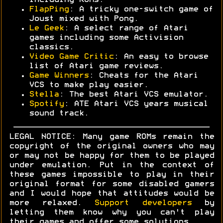
including ROMs.
FlapPing
: A tricky one-switch game of
Joust mixed with Pong.
Le Geek
: A select range of Atari
games including some Activision
classics.
Video Game Critic
: An easy to browse
list of Atari game reviews.
Game Winners
: Cheats for the Atari
VCS to make play easier.
Stella
: The best Atari VCS emulator.
Spotify
: ATE Atari VCS years musical
sound track.
LEGAL NOTICE: Many game ROMs remain the
copyright of the original owners who may
or may not be happy for them to be played
under emulation. Put in the context of
these games impossible to play in their
original format for some disabled gamers
and I would hope that attitudes would be
more relaxed.
Support developers
by
letting them know why you can't play
their games and offer some solutions.