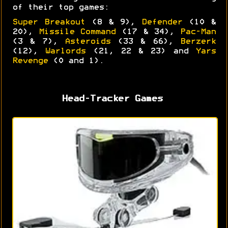
of their top games:
Super Breakout
(8 & 9),
Defender
(10 &
20),
Missile Command
(17 & 34),
Pac-Man
(3 & 7),
Asteroids
(33 & 66),
Berzerk
(12),
Warlords
(21, 22 & 23) and
Yars
Revenge
(0 and 1).
Head-Tracker Games