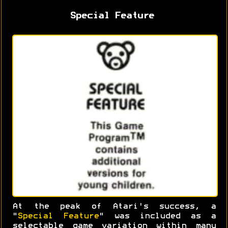
Special Feature
At the peak of Atari's success, a
"
Special Feature
" was included as a
selectable game variation within many