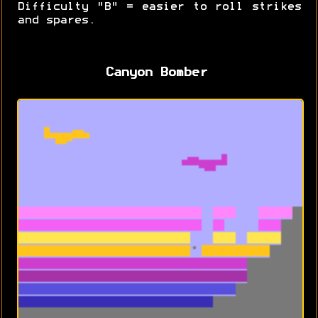
Difficulty "B" = easier to roll strikes
and spares.
Canyon Bomber