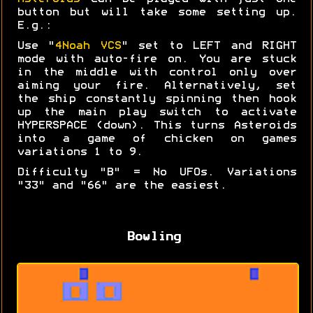
button but will take some setting up.
E.g.:
Use "
4Noah VCS
" set to LEFT and RIGHT
mode with auto-fire on. You are stuck
in the middle with control only over
aiming your fire. Alternatively, set
the ship constantly spinning then hook
up the main play switch to activate
HYPERSPACE (down). This turns Asteroids
into a game of chicken on games
variations 1 to 9.
Difficulty "B" = No UFOs. Variations
"33" and "66" are the easiest.
Bowling