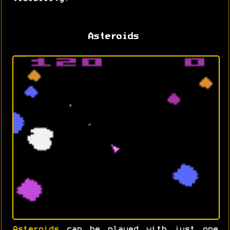
Asteroids
Asteroids
can be played with just one