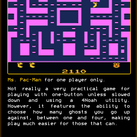
Ms. Pac-Man
for one player only.
Not really a very practical game for
playing with one-button unless slowed
down and using a 4Noah utility.
However, it features the ability to
choose how many ghosts you go up
against, between one and four, making
play much easier for those that can.