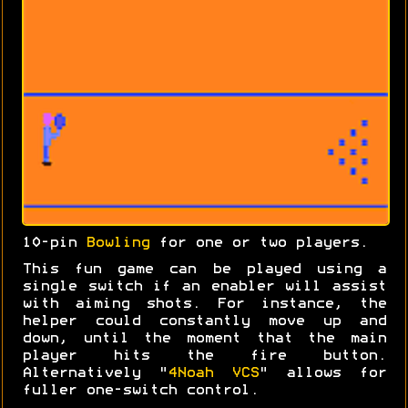
10-pin
Bowling
for one or two players.
This fun game can be played using a
single switch if an enabler will assist
with aiming shots. For instance, the
helper could constantly move up and
down, until the moment that the main
player hits the fire button.
Alternatively "
4Noah VCS
" allows for
fuller one-switch control.