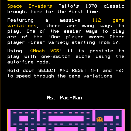
Space Invaders
Taito's 1978 classic
brought home for the first time.
Featuring a massive
112 game
variations
, there are many ways to
play. One of the easier ways to play
are of the "One player moves Other
player fires" variety starting from 97.
Using "
4Noah VCS
" it is possible to
play with one-switch alone using the
auto-fire mode.
Hold down SELECT AND RESET (F1 and F2)
to speed through the game variations.
Ms. Pac-Man