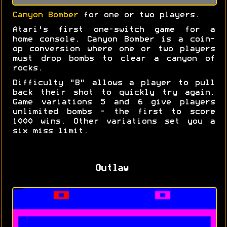
Canyon Bomber
for one or two players.
Atari's first one-switch game for a
home console. Canyon Bomber is a coin-
op conversion where one or two players
must drop bombs to clear a canyon of
rocks.
Difficulty "B" allows a player to pull
back their shot to quickly try again.
Game variations 5 and 6 give players
unlimited bombs - the first to score
1000 wins. Other variations set you a
six miss limit.
Outlaw