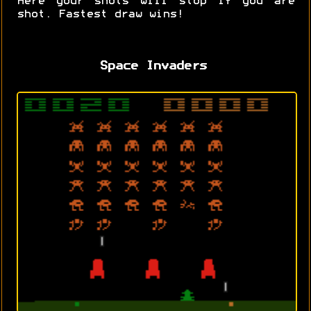
Here your shots will stop if you are
shot. Fastest draw wins!
Space Invaders