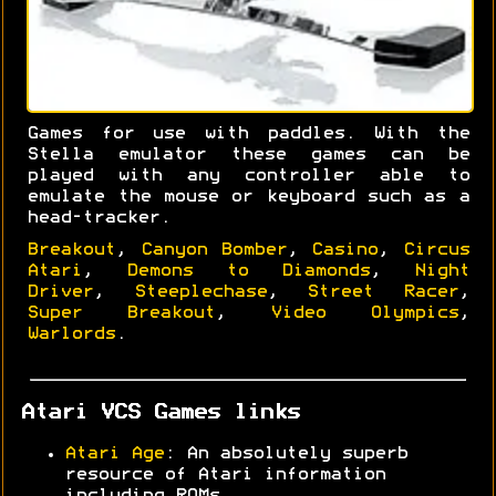
Games for use with paddles. With the
Stella emulator these games can be
played with any controller able to
emulate the mouse or keyboard such as a
head-tracker.
Breakout
,
Canyon Bomber
,
Casino
,
Circus
Atari
,
Demons to Diamonds
,
Night
Driver
,
Steeplechase
,
Street Racer
,
Super Breakout
,
Video Olympics
,
Warlords
.
Atari VCS Games links
Atari Age
: An absolutely superb
resource of Atari information