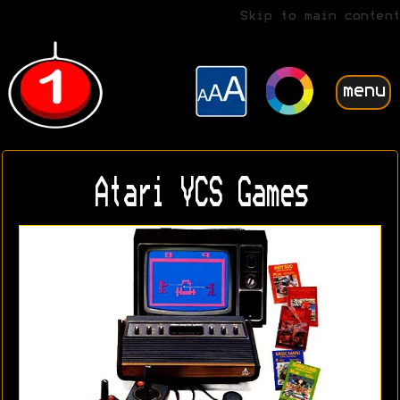
Skip to main content
menu
Atari VCS Games