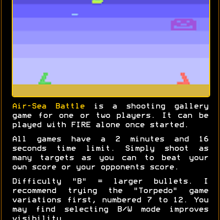
Air-Sea Battle
is a shooting gallery
game for one or two players. It can be
played with FIRE alone once started.
All games have a 2 minutes and 16
seconds time limit. Simply shoot as
many targets as you can to beat your
own score or your opponents score.
Difficulty "B" = larger bullets. I
recommend trying the "Torpedo" game
variations first, numbered 7 to 12. You
may find selecting B/W mode improves
visibility.