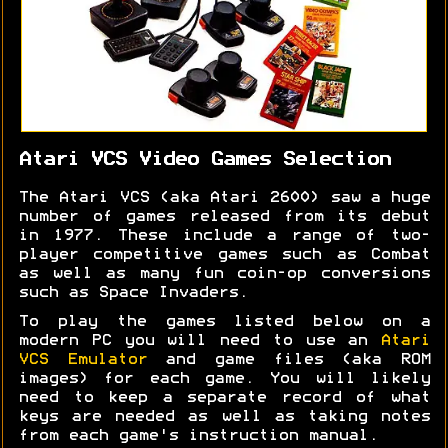
Atari VCS Video Games Selection
The Atari VCS (aka Atari 2600) saw a huge
number of games released from its debut
in 1977. These include a range of two-
player competitive games such as Combat
as well as many fun coin-op conversions
such as Space Invaders.
To play the games listed below on a
modern PC you will need to use an
Atari
VCS Emulator
and game files (aka ROM
images) for each game. You will likely
need to keep a separate record of what
keys are needed as well as taking notes
from each game's instruction manual.