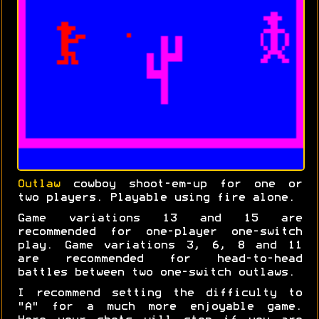
Outlaw
cowboy shoot-em-up for one or
two players. Playable using fire alone.
Game variations 13 and 15 are
recommended for one-player one-switch
play. Game variations 3, 6, 8 and 11
are recommended for head-to-head
battles between two one-switch outlaws.
I recommend setting the difficulty to
"A" for a much more enjoyable game.