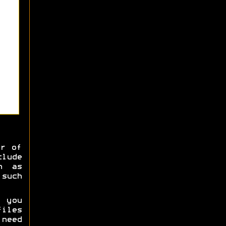
er of
clude
h as
 such
 you
iles
 need