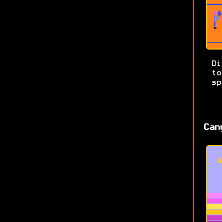
Di
t
sp
Can