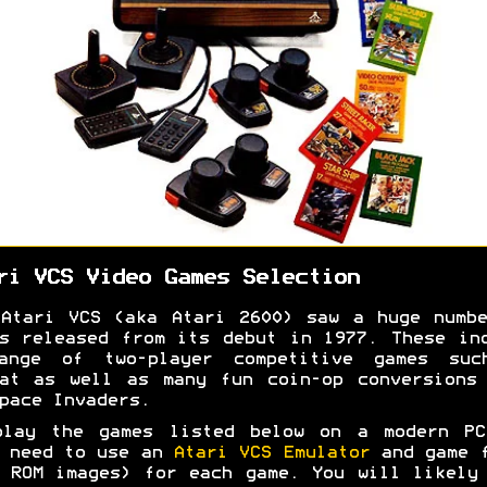
ri VCS Video Games Selection
Atari VCS (aka Atari 2600) saw a huge numb
s released from its debut in 1977. These in
ange of two-player competitive games suc
at as well as many fun coin-op conversions
pace Invaders.
play the games listed below on a modern PC
 need to use an
Atari VCS Emulator
and game f
 ROM images) for each game. You will likely