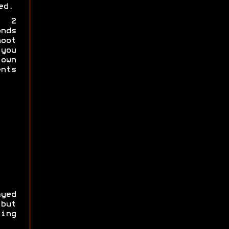
ed.
a 2
nds
hoot
you
own
nts
yed
 but
ing