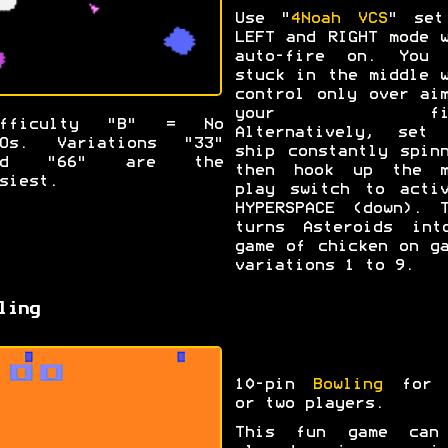
Use "
4Noah VCS
" set
LEFT and RIGHT mode 
auto-fire on. You 
stuck in the middle 
control only over ai
your fir
ifficulty "B" = No
Alternatively, set 
FOs. Variations "33"
ship constantly spin
nd "66" are the
then hook up the m
siest.
play switch to activ
HYPERSPACE (down). T
turns Asteroids int
game of chicken on g
variations 1 to 9.
ling
10-pin
Bowling
for 
or two players.
This fun game can