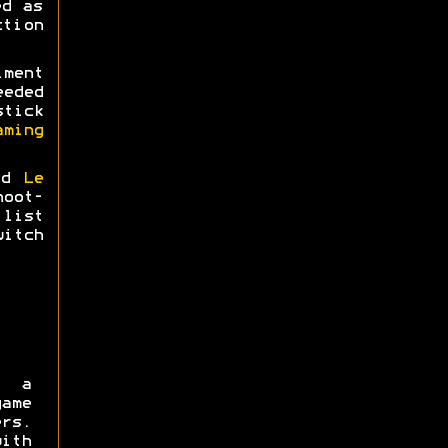
ed as
tion
ment
eeded
tick
aming
nd
Le
hoot-
list
itch
 a
ame
rs.
ith