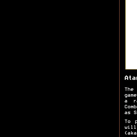
Ata
The 
game
a r
Comb
as S
To 
will
(aka