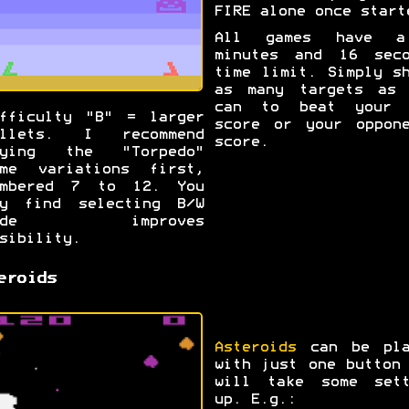
FIRE alone once start
All games have 
minutes and 16 seco
time limit. Simply s
as many targets as 
can to beat your 
fficulty "B" = larger
score or your oppone
ullets. I recommend
score.
rying the "Torpedo"
ame variations first,
umbered 7 to 12. You
ay find selecting B/W
ode improves
sibility.
eroids
Asteroids
can be pla
with just one button
will take some sett
up. E.g.: