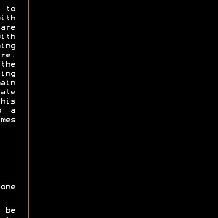
 to
with
are
with
ming
e.
the
ning
ain
ate
his
o a
ames
one
 be