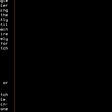
gle
ler
ing
 the
tly
til
main
ire
ely
for
tch
 or
itch
ole.
oin-
one