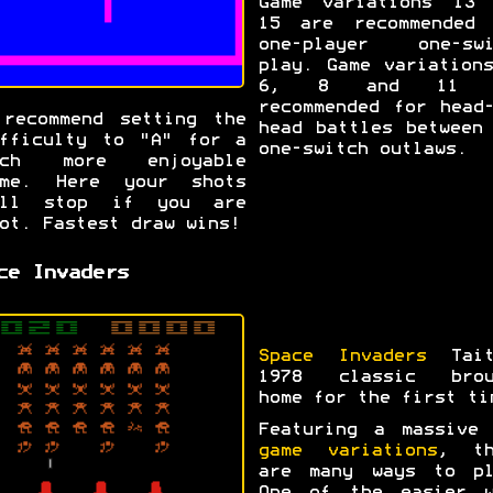
Game variations 13 
15 are recommended 
one-player one-swi
play. Game variation
6, 8 and 11 a
recommended for head
recommend setting the
head battles between
fficulty to "A" for a
one-switch outlaws.
uch more enjoyable
ame. Here your shots
ill stop if you are
ot. Fastest draw wins!
ce Invaders
Space Invaders
Tait
1978 classic brou
home for the first ti
Featuring a massiv
game variations
, th
are many ways to pl
One of the easier w