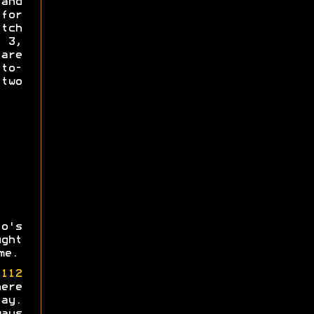
and
for
tch
s 3,
re
-to-
 two
o's
ght
me.
e
112
ere
ay.
ays