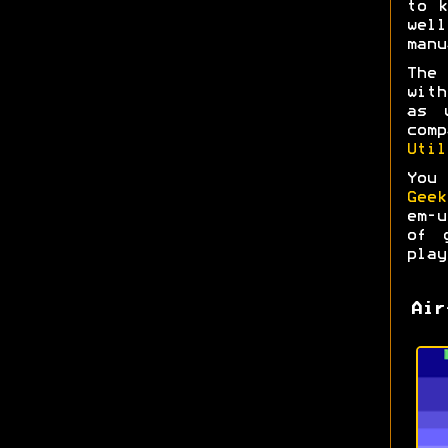
to k
wel
manu
The
with
as 
com
Util
You
Geek
em-
of 
play
Air