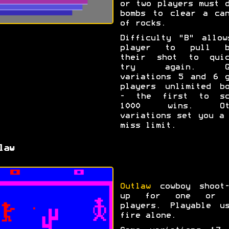
or two players must 
bombs to clear a can
of rocks.
Difficulty "B" allow
player to pull b
their shot to quic
try again. Ga
variations 5 and 6 g
players unlimited bo
- the first to sc
1000 wins. Ot
variations set you a
miss limit.
law
Outlaw
cowboy shoot-
up for one or 
players. Playable us
fire alone.