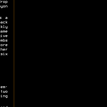
drop
yon
s a
ack
kly
me
ive
mbs
ore
her
 six
em-
two
ing