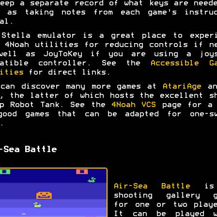
eep a separate record of what keys are need
l as taking notes from each game's instruc
al.
 Stella emulator is a great place to experi
 4Noah utilities for reducing controls if n
well as JoyToKey if you are using a joys
patible controller. See the
Accessible G
ities
for direct links.
 can discover many more games at
AtariAge
a
, the latter of which hosts the excellent s
up Robot Tank. See the
4Noah VCS
page for a 
good games that can be adapted for one-sw
.
-Sea Battle
Air-Sea Battle
is
shooting gallery g
for one or two playe
It can be played w