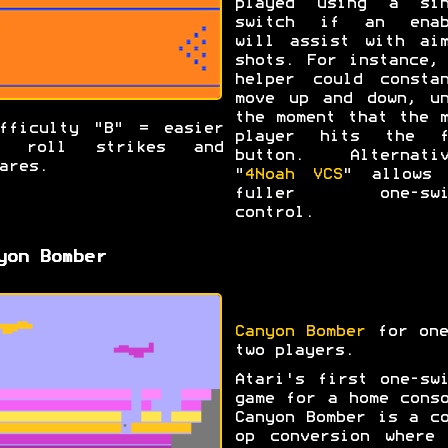
played using a sin
switch if an enab
will assist with aim
shots. For instance,
helper could constan
move up and down, un
the moment that the 
fficulty "B" = easier
player hits the f
o roll strikes and
button. Alternativ
ares.
"
4Noah VCS
" allows 
fuller one-swi
control.
yon Bomber
Canyon Bomber
for one
two players.
Atari's first one-sw
game for a home cons
Canyon Bomber is a c
op conversion where 