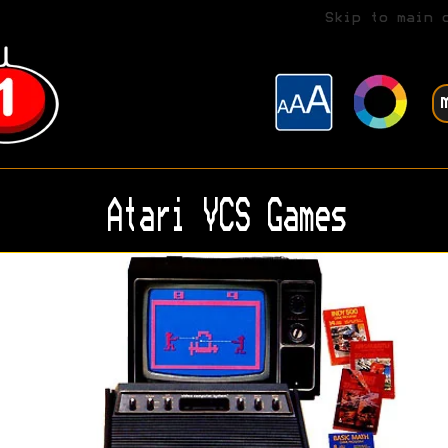
Skip to main 
Atari VCS Games