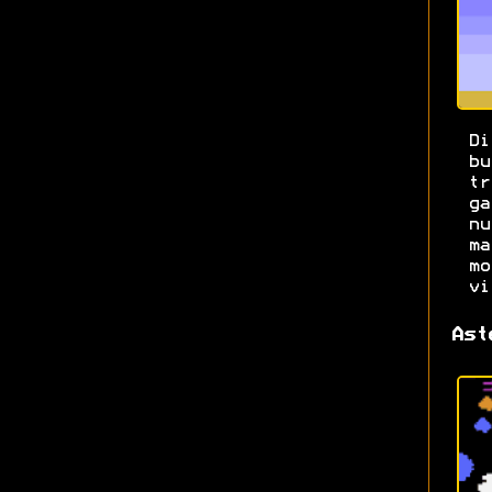
Di
b
t
g
n
m
m
vi
Ast