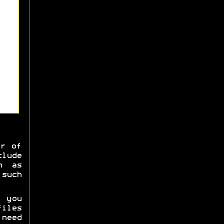
er of
clude
h as
 such
 you
iles
 need