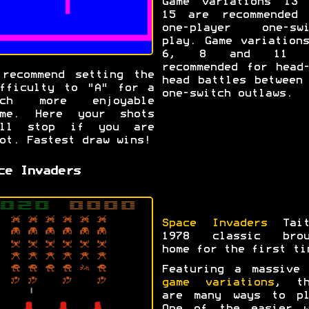
Game variations 13 
15 are recommended 
one-player one-swi
play. Game variation
6, 8 and 11 a
recommended for head
recommend setting the
head battles between
fficulty to "A" for a
one-switch outlaws.
uch more enjoyable
ame. Here your shots
ill stop if you are
ot. Fastest draw wins!
ce Invaders
Space Invaders
Tait
1978 classic brou
home for the first ti
Featuring a massiv
game variations
, th
are many ways to pl
One of the easier w