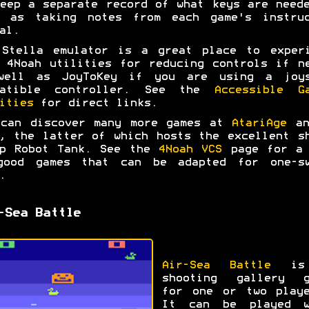
eep a separate record of what keys are need
l as taking notes from each game's instruc
al.
 Stella emulator is a great place to experi
 4Noah utilities for reducing controls if n
well as JoyToKey if you are using a joys
patible controller. See the
Accessible G
ities
for direct links.
 can discover many more games at
AtariAge
a
, the latter of which hosts the excellent s
up Robot Tank. See the
4Noah VCS
page for a 
good games that can be adapted for one-sw
.
-Sea Battle
Air-Sea Battle
is
shooting gallery g
for one or two playe
It can be played w