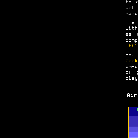
to k
wel
manu
The
with
as 
com
Util
You
Geek
em-
of 
play
Air