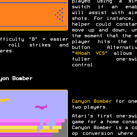
played using a sin
switch if an enab
will assist with aim
shots. For instance,
helper could constan
move up and down, un
the moment that the 
fficulty "B" = easier
player hits the f
o roll strikes and
button. Alternativ
ares.
"
4Noah VCS
" allows 
fuller one-swi
control.
yon Bomber
Canyon Bomber
for one
two players.
Atari's first one-sw
game for a home cons
Canyon Bomber is a c
op conversion where 