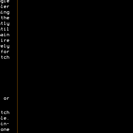
gle
ler
ing
 the
tly
til
main
ire
ely
for
tch
 or
itch
ole.
oin-
one