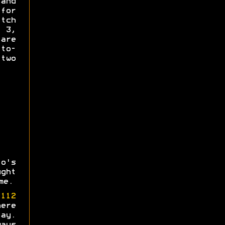
and
for
tch
s 3,
re
-to-
 two
o's
ght
me.
e
112
ere
ay.
ays