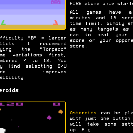
FIRE alone once start
All games have 
minutes and 16 seco
time limit. Simply s
as many targets as 
can to beat your 
fficulty "B" = larger
score or your oppone
ullets. I recommend
score.
rying the "Torpedo"
ame variations first,
umbered 7 to 12. You
ay find selecting B/W
ode improves
sibility.
eroids
Asteroids
can be pla
with just one button
will take some sett
up. E.g.: