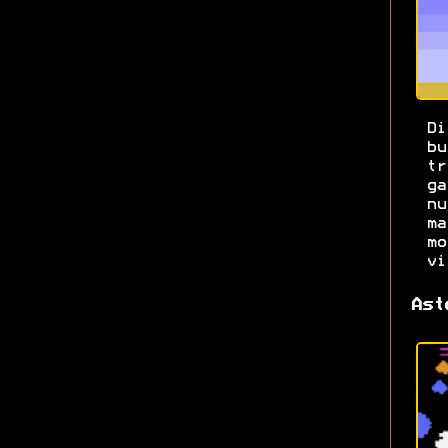
Di
b
t
g
n
m
m
vi
Ast