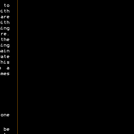
 to
with
are
with
ming
e.
the
ning
ain
ate
his
o a
ames
one
 be