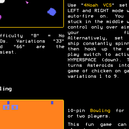
Use "
4Noah VCS
" set
LEFT and RIGHT mode 
auto-fire on. You 
stuck in the middle 
control only over ai
your fir
ifficulty "B" = No
Alternatively, set 
FOs. Variations "33"
ship constantly spin
nd "66" are the
then hook up the m
siest.
play switch to activ
HYPERSPACE (down). T
turns Asteroids int
game of chicken on g
variations 1 to 9.
ling
10-pin
Bowling
for 
or two players.
This fun game can