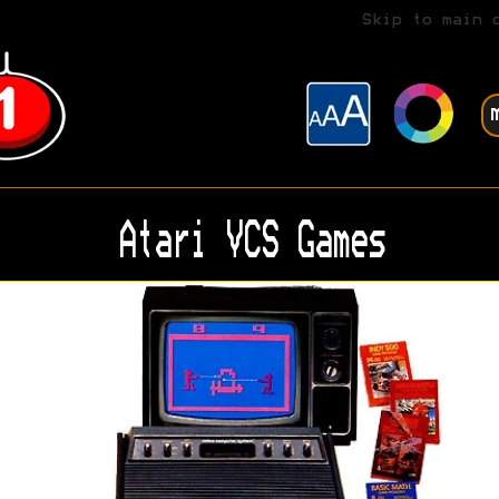
Skip to main 
Atari VCS Games