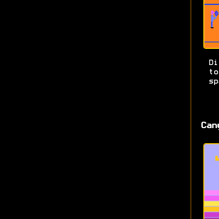
Di
t
sp
Can