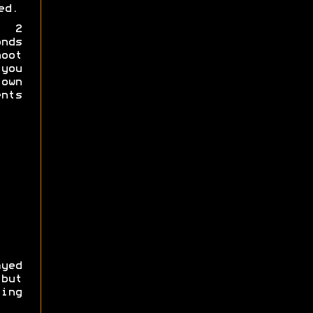
ed.
a 2
nds
hoot
you
own
nts
yed
 but
ing