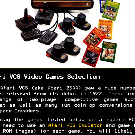
ri VCS Video Games Selection
Atari VCS (aka Atari 2600) saw a huge numb
s released from its debut in 1977. These in
ange of two-player competitive games suc
at as well as many fun coin-op conversions
pace Invaders.
play the games listed below on a modern PC
 need to use an
Atari VCS Emulator
and game f
 ROM images) for each game. You will likely