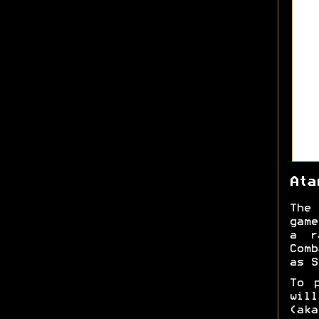
Ata
The 
game
a r
Comb
as S
To 
will
(aka