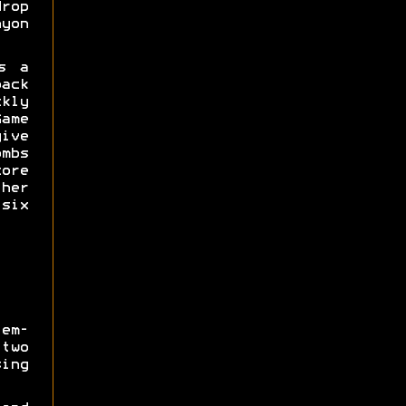
drop
yon
s a
ack
kly
me
ive
mbs
ore
her
 six
em-
two
ing