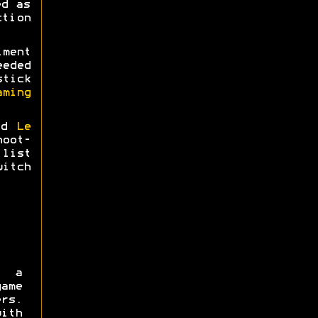
ed as
tion
ment
eeded
tick
aming
nd
Le
hoot-
list
itch
 a
ame
rs.
ith