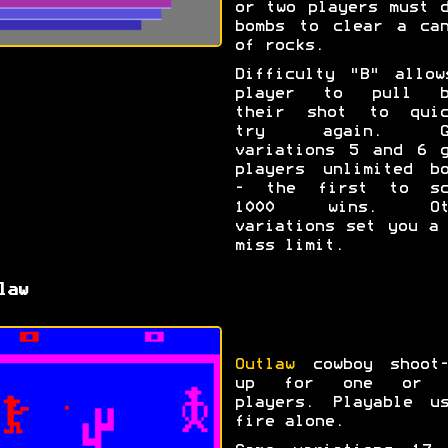
or two players must 
bombs to clear a can
of rocks.
Difficulty "B" allow
player to pull b
their shot to quic
try again. Ga
variations 5 and 6 g
players unlimited bo
- the first to sc
1000 wins. Ot
variations set you a
miss limit.
law
Outlaw
cowboy shoot-
up for one or 
players. Playable us
fire alone.