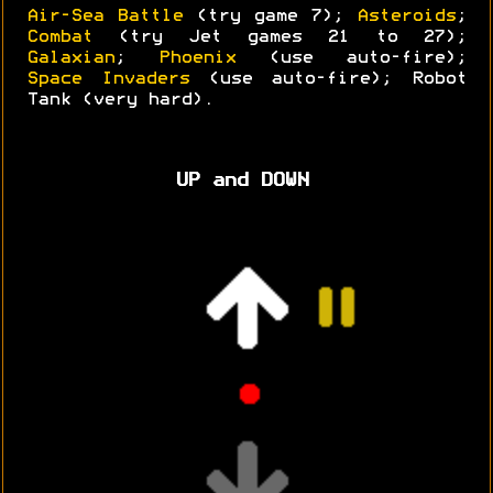
Air-Sea Battle
(try game 7);
Asteroids
;
Combat
(try Jet games 21 to 27);
Galaxian
;
Phoenix
(use auto-fire);
Space Invaders
(use auto-fire); Robot
Tank (very hard).
UP and DOWN