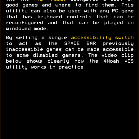
good games and where to find them. This
utility can also be used with any PC game
that has keyboard controls that can be
reconfigured and that can be played in
windowed mode.
By setting a single
accessibility switch
to act as the SPACE BAR previously
inaccessible games can be made accessible
to some disabled gamers. The video clip
below shows clearly how the 4Noah VCS
utility works in practice.