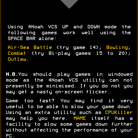
Using 4Noah VCS UP and DOWN mode the
following games work well using the
SPACE BAR alone:
Air-Sea Battle
(try game 14);
Bowling
;
Combat
(try Bi-play games 15 to 20);
Outlaw
.
N.B.
You should play games in windowed
mode as the 4Noah VCS utility can not
presently be minimised. If you do not you
may get a nasty on-screen flicker.
Game too fast? You may find it very
useful to be able to slow your game down.
Using an extra utility such as
CPUKiller
may help you here.
MAME
itself has a
facility to slow some games down further
without affecting the performance of your
PC.