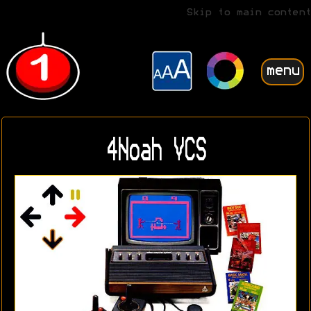
Skip to main content
menu
4Noah VCS