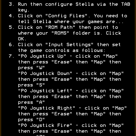
Run then configure Stella via the TAB
key.
Click on "Config Files". You need to
tell Stella where your games are...
Click on "ROM Path" then point to
where your "ROMS" folder is. Click
OK.
Click on "Input Settings" then set
the game controls as follows:
"P0 Joystick Up" - click on "Map"
then press "Erase" then "Map" then
press "W"
"P0 Joystick Down" - click on "Map"
then press "Erase" then "Map" then
press "S"
"P0 Joystick Left" - click on "Map"
then press "Erase" then "Map" then
press "A"
"P0 Joystick Right" - click on "Map"
then press "Erase" then "Map" then
press "D"
"P0 Joystick Fire" - click on "Map"
then press "Erase" then "Map" then