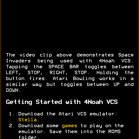
The video clip above demonstrates Space
Invaders being used with 4Noah VCS.
Tapping the SPACE BAR toggles between
LEFT, STOP, RIGHT, STOP. Holding the
button fires. Atari Bowling works in a
similar way but toggles between UP and
DOWN.
Getting Started with 4Noah VCS
Download the Atari VCS emulator:
Stella
.
Download some
games
to play on the
emulator. Save them into the ROMS
folder.