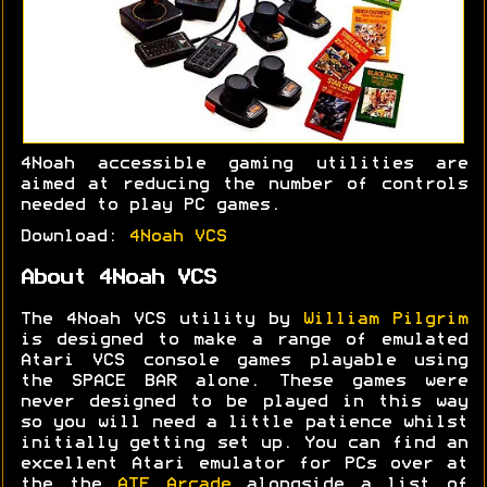
4Noah accessible gaming utilities are
aimed at reducing the number of controls
needed to play PC games.
Download:
4Noah VCS
About 4Noah VCS
The 4Noah VCS utility by
William Pilgrim
is designed to make a range of emulated
Atari VCS console games playable using
the SPACE BAR alone. These games were
never designed to be played in this way
so you will need a little patience whilst
initially getting set up. You can find an
excellent Atari emulator for PCs over at
the the
ATE Arcade
alongside a list of