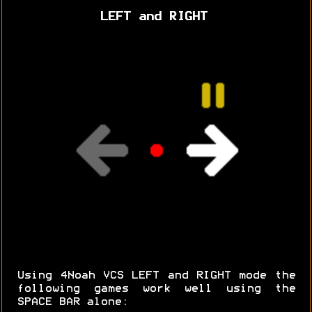
LEFT and RIGHT
Using 4Noah VCS LEFT and RIGHT mode the
following games work well using the
SPACE BAR alone: