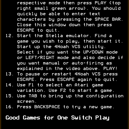
respective mode then press PLAY (top
right small green arrow). You should
quickly be able to enter text
characters by pressing the SPACE BAR.
Close this window down then press
ESCAPE to quit.
Start the Stella emulator. Find a
game you wish to play, then start it.
Start up the 4Noah VCS utility.
Select if you want the UP/DOWN mode
or LEFT/RIGHT mode and also decide if
you want manual or auto-firing as
explained in the video above. PLAY!
To pause or restart 4Noah VCS press
ESCAPE. Press ESCAPE again to quit.
Use F1 to select an Atari game
variation. Use F2 to start a game.
Use TAB to bring up the configuration
screen.
Press BACKSPACE to try a new game.
Good Games for One Switch Play