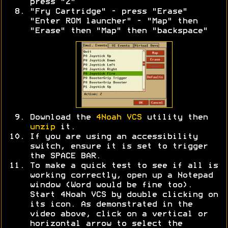
press "Z"
"Fry Cartridge" - press "Erase"
"Enter ROM launcher" - "Map" then
"Erase" then "Map" then "backspace"
Download the
4Noah VCS
utility then
unzip
it.
If you are using an accessibility
switch, ensure it is set to trigger
the SPACE BAR.
To make a quick test to see if all is
working correctly, open up a Notepad
window (Word would be fine too).
Start 4Noah VCS by double clicking on
its icon. As demonstrated in the
video above, click on a vertical or
horizontal arrow to select the