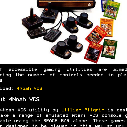
ah accessible gaming utilities are aime
ucing the number of controls needed to pla
s.
nload:
4Noah VCS
ut 4Noah VCS
 4Noah VCS utility by
William Pilgrim
is desi
ake a range of emulated Atari VCS console 
able using the SPACE BAR alone. These games
r designed to be played in this way so you