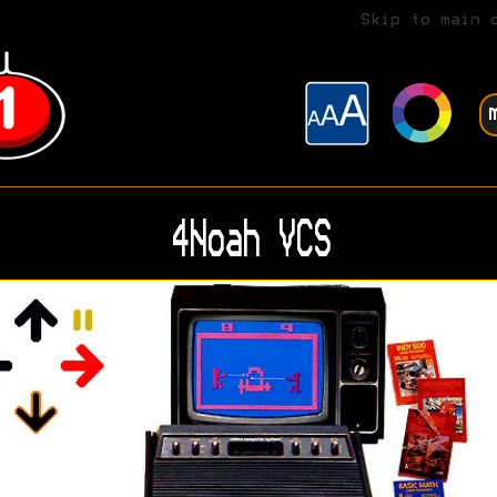
Skip to main 
4Noah VCS