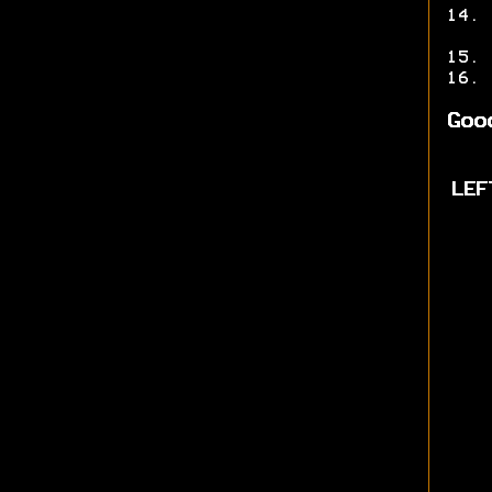
Goo
LEF