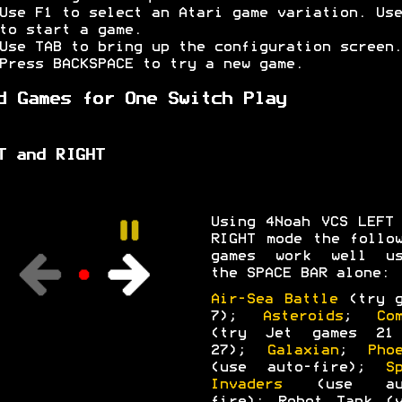
Use F1 to select an Atari game variation. Use
to start a game.
Use TAB to bring up the configuration screen.
Press BACKSPACE to try a new game.
d Games for One Switch Play
T and RIGHT
Using 4Noah VCS LEFT
RIGHT mode the follo
games work well us
the SPACE BAR alone:
Air-Sea Battle
(try g
7);
Asteroids
;
Co
(try Jet games 21
27);
Galaxian
;
Pho
(use auto-fire);
S
Invaders
(use aut