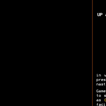
UP 
in 
pres
nast
Game
to s
as
fac