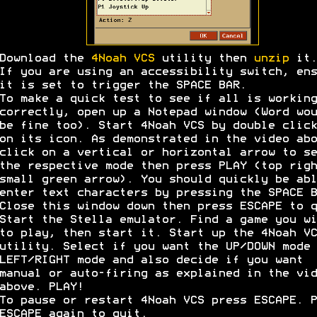
Download the
4Noah VCS
utility then
unzip
it.
If you are using an accessibility switch, ens
it is set to trigger the SPACE BAR.
To make a quick test to see if all is working
correctly, open up a Notepad window (Word wou
be fine too). Start 4Noah VCS by double click
on its icon. As demonstrated in the video abo
click on a vertical or horizontal arrow to se
the respective mode then press PLAY (top righ
small green arrow). You should quickly be abl
enter text characters by pressing the SPACE B
Close this window down then press ESCAPE to q
Start the Stella emulator. Find a game you wi
to play, then start it. Start up the 4Noah VC
utility. Select if you want the UP/DOWN mode 
LEFT/RIGHT mode and also decide if you want
manual or auto-firing as explained in the vid
above. PLAY!
To pause or restart 4Noah VCS press ESCAPE. P
ESCAPE again to quit.