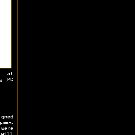
d at
y PC
gned
games
 were
 will