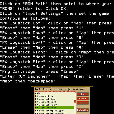
Click on "ROM Path" then point to where your
"ROMS" folder is. Click OK.
Click on "Input Settings" then set the game
controls as follows:
"P0 Joystick Up" - click on "Map" then press
"Erase" then "Map" then press "W"
"P0 Joystick Down" - click on "Map" then pres
"Erase" then "Map" then press "S"
"P0 Joystick Left" - click on "Map" then pres
"Erase" then "Map" then press "A"
"P0 Joystick Right" - click on "Map" then pre
"Erase" then "Map" then press "D"
"P0 Joystick Fire" - click on "Map" then pres
"Erase" then "Map" then press "Z"
"Fry Cartridge" - press "Erase"
"Enter ROM launcher" - "Map" then "Erase" the
"Map" then "backspace"