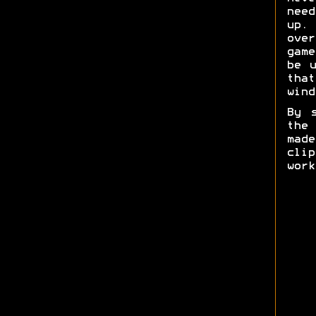
need
up. 
ove
game
be u
tha
wind
By 
the
mad
cli
work