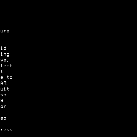
ure
ld
ing
ve,
lect
t
e to
AR.
uit.
sh
S
or
eo
ress