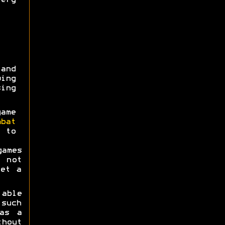
ery
and
ing
ing
ame
mbat
5 to
ames
 not
get a
 able
 such
as a
hout