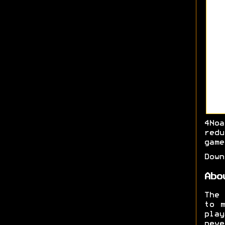
4No
red
game
Dow
Abo
The
to m
play
neve