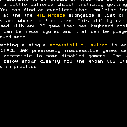
 a little patience whilst initially gettin
You can find an excellent Atari emulator fo
r at the the
ATE Arcade
alongside a list of 
s and where to find them. This utility can
sed with any PC game that has keyboard con
t can be reconfigured and that can be playe
owed mode.
setting a single
accessibility switch
to ac
 SPACE BAR previously inaccessible games ca
e accessible to some disabled gamers. The v
p below shows clearly how the 4Noah VCS uti
s in practice.