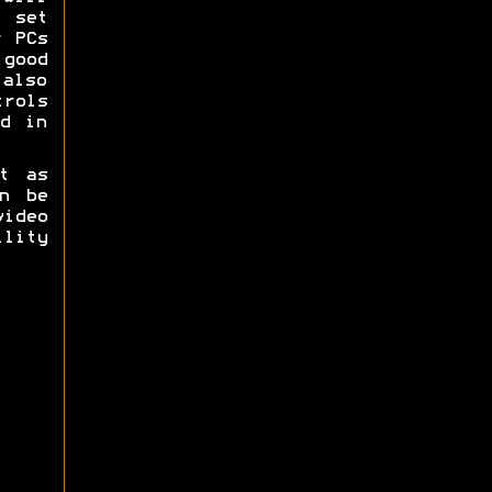
g set
r PCs
good
 also
trols
d in
t as
n be
ideo
lity