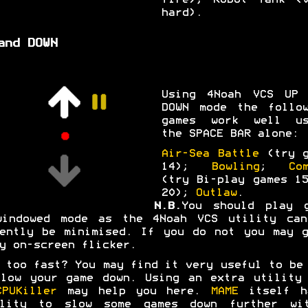
fire); Robot Tank (v
hard).
and DOWN
Using 4Noah VCS UP 
DOWN mode the follow
games work well us
the SPACE BAR alone:
Air-Sea Battle
(try g
14);
Bowling
;
Co
(try Bi-play games 1
20);
Outlaw
.
N.B.
You should play g
windowed mode as the 4Noah VCS utility can
ently be minimised. If you do not you may 
y on-screen flicker.
 too fast? You may find it very useful to be
low your game down. Using an extra utility
CPUKiller
may help you here.
MAME
itself h
ility to slow some games down further wit