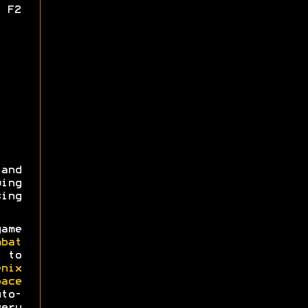
 F2
 and
wing
ing
ame
mbat
 to
enix
pace
o-