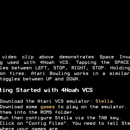
 video clip above demonstrates Space Inva
ng used with 4Noah VCS. Tapping the SPACE
les between LEFT, STOP, RIGHT, STOP. Holdin
ton fires. Atari Bowling works in a similar
toggles between UP and DOWN.
ting Started with 4Noah VCS
Download the Atari VCS emulator:
Stella
.
Download some
games
to play on the emulator. 
them into the ROMS folder.
Run then configure Stella via the TAB key.
Click on "Config Files". You need to tell Ste
where your games are...