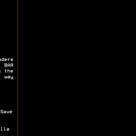
ders
 BAR
g the
 way
Save
lla