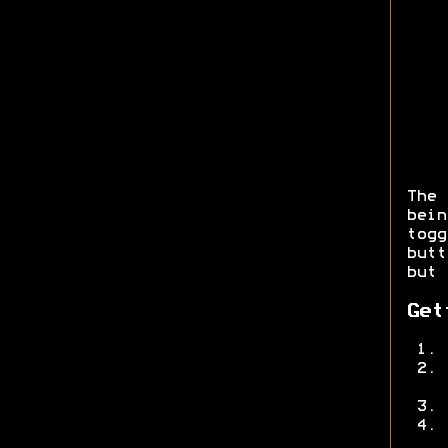
The
bei
togg
but
but 
Get