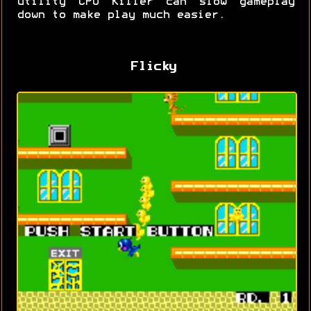
utility CPU Killer can slow gameplay
down to make play much easier.
Flicky