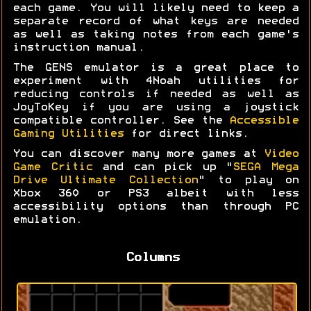
each game. You will likely need to keep a
separate record of what keys are needed
as well as taking notes from each game's
instruction manual.
The GENS emulator is a great place to
experiment with 4Noah utilities for
reducing controls if needed as well as
JoyToKey if you are using a joystick
compatible controller. See the
Accessible
Gaming Utilities
for direct links.
You can discover many more games at
Video
Game Critic
and can pick up "
SEGA Mega
Drive Ultimate Collection
" to play on
Xbox 360 or PS3 albeit with less
accessibility options than through PC
emulation.
Columns