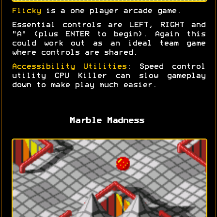
Flicky
is a one player arcade game.
Essential controls are LEFT, RIGHT and
"A" (plus ENTER to begin). Again this
could work out as an ideal team game
where controls are shared.
Accessibility Utilities
: Speed control
utility CPU Killer can slow gameplay
down to make play much easier.
Marble Madness