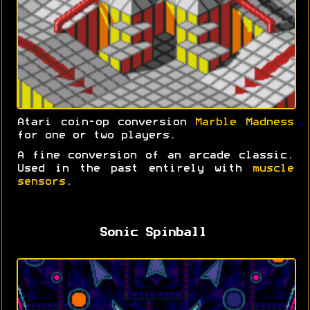
Atari coin-op conversion
Marble Madness
for one or two players.
A fine conversion of an arcade classic.
Used in the past entirely with
muscle
sensors
.
Sonic Spinball