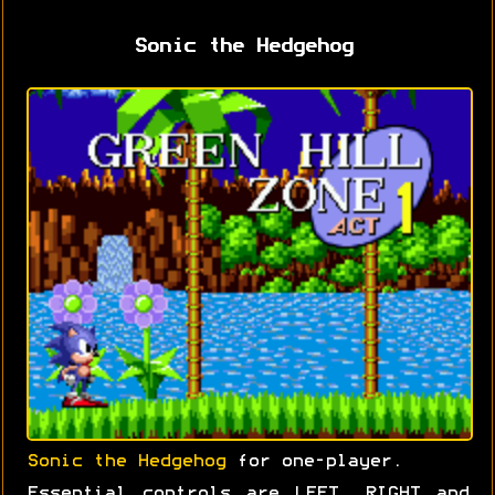
Sonic the Hedgehog
Sonic the Hedgehog
for one-player.
Essential controls are LEFT, RIGHT and