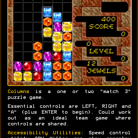
Columns
is a one or two "match 3"
puzzle game.
Essential controls are LEFT, RIGHT and
"A" (plus ENTER to begin). Could work
out as an ideal team game where
controls are shared.
Accessibility Utilities
: Speed control