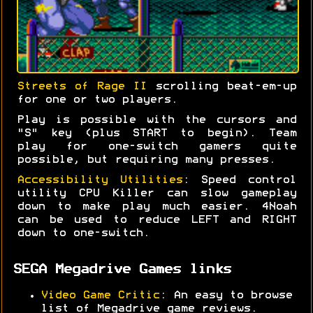
Streets of Rage II
scrolling beat-em-up
for one or two players.
Play is possible with the cursors and
"S" key (plus START to begin). Team
play for one-switch gamers quite
possible, but requiring many presses.
Accessibility Utilities
: Speed control
utility CPU Killer can slow gameplay
down to make play much easier. 4Noah
can be used to reduce LEFT and RIGHT
down to one-switch.
SEGA Megadrive Games links
Video Game Critic
: An easy to browse
list of Megadrive game reviews.