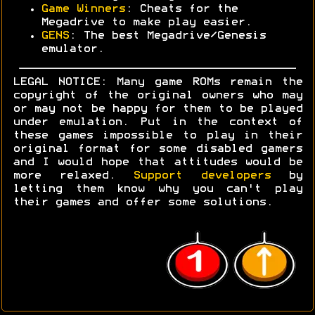
Game Winners
: Cheats for the
Megadrive to make play easier.
GENS
: The best Megadrive/Genesis
emulator.
LEGAL NOTICE: Many game ROMs remain the
copyright of the original owners who may
or may not be happy for them to be played
under emulation. Put in the context of
these games impossible to play in their
original format for some disabled gamers
and I would hope that attitudes would be
more relaxed.
Support developers
by
letting them know why you can't play
their games and offer some solutions.