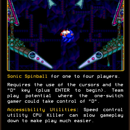
Sonic Spinball
for one to four players.
Requires the use of the cursors and the
"D" key (plus ENTER to begin). Team
play potential where the one-switch
gamer could take control of "D".
Accessibility Utilities
: Speed control
utility CPU Killer can slow gameplay
down to make play much easier.