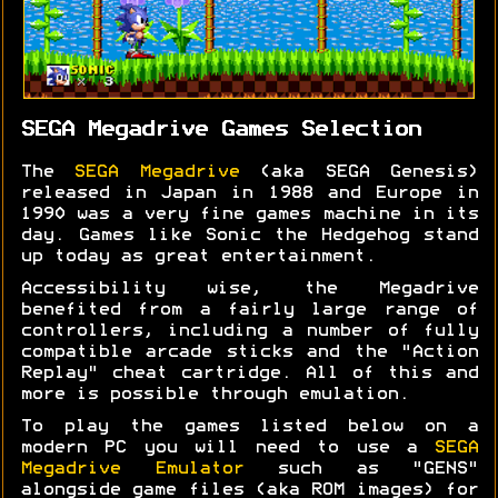
SEGA Megadrive Games Selection
The
SEGA Megadrive
(aka SEGA Genesis)
released in Japan in 1988 and Europe in
1990 was a very fine games machine in its
day. Games like Sonic the Hedgehog stand
up today as great entertainment.
Accessibility wise, the Megadrive
benefited from a fairly large range of
controllers, including a number of fully
compatible arcade sticks and the "Action
Replay" cheat cartridge. All of this and
more is possible through emulation.
To play the games listed below on a
modern PC you will need to use a
SEGA
Megadrive Emulator
such as "GENS"
alongside game files (aka ROM images) for