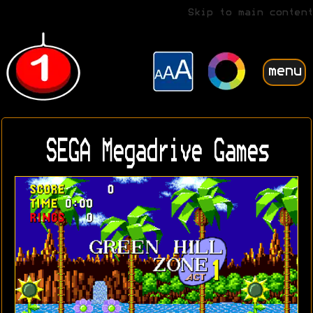
Skip to main content
menu
SEGA Megadrive Games