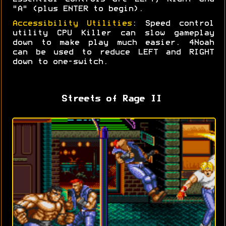
"A" (plus ENTER to begin).
Accessibility Utilities
: Speed control
utility CPU Killer can slow gameplay
down to make play much easier. 4Noah
can be used to reduce LEFT and RIGHT
down to one-switch.
Streets of Rage II