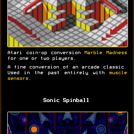
Atari coin-op conversion
Marble Madness
for one or two players.
A fine conversion of an arcade classic.
Used in the past entirely with
muscle
sensors
.
Sonic Spinball