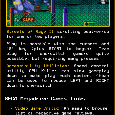
Streets of Rage II
scrolling beat-em-up
for one or two players.
Play is possible with the cursors and
"S" key (plus START to begin). Team
play for one-switch gamers quite
possible, but requiring many presses.
Accessibility Utilities
: Speed control
utility CPU Killer can slow gameplay
down to make play much easier. 4Noah
can be used to reduce LEFT and RIGHT
down to one-switch.
SEGA Megadrive Games links
Video Game Critic
: An easy to browse
list of Megadrive game reviews.