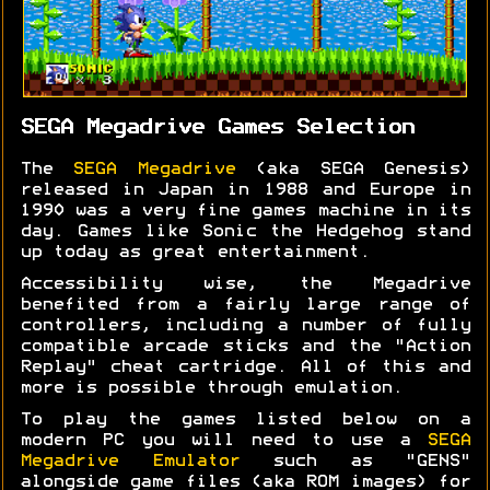
SEGA Megadrive Games Selection
The
SEGA Megadrive
(aka SEGA Genesis)
released in Japan in 1988 and Europe in
1990 was a very fine games machine in its
day. Games like Sonic the Hedgehog stand
up today as great entertainment.
Accessibility wise, the Megadrive
benefited from a fairly large range of
controllers, including a number of fully
compatible arcade sticks and the "Action
Replay" cheat cartridge. All of this and
more is possible through emulation.
To play the games listed below on a
modern PC you will need to use a
SEGA
Megadrive Emulator
such as "GENS"
alongside game files (aka ROM images) for