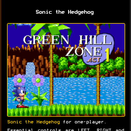
Sonic the Hedgehog
Sonic the Hedgehog
for one-player.
Essential controls are LEFT, RIGHT and