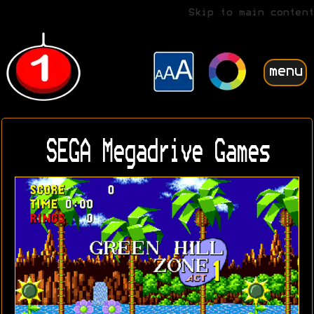
Skip to main content
menu
SEGA Megadrive Games