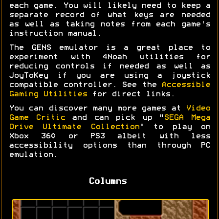
each game. You will likely need to keep a
separate record of what keys are needed
as well as taking notes from each game's
instruction manual.
The GENS emulator is a great place to
experiment with 4Noah utilities for
reducing controls if needed as well as
JoyToKey if you are using a joystick
compatible controller. See the
Accessible
Gaming Utilities
for direct links.
You can discover many more games at
Video
Game Critic
and can pick up "
SEGA Mega
Drive Ultimate Collection
" to play on
Xbox 360 or PS3 albeit with less
accessibility options than through PC
emulation.
Columns