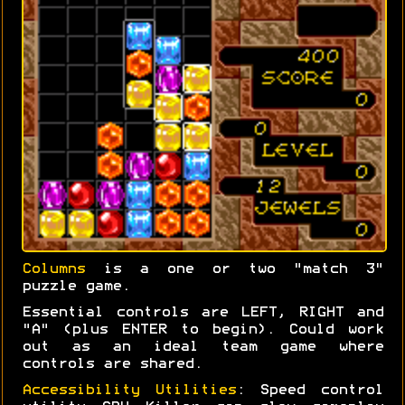
Columns
is a one or two "match 3"
puzzle game.
Essential controls are LEFT, RIGHT and
"A" (plus ENTER to begin). Could work
out as an ideal team game where
controls are shared.
Accessibility Utilities
: Speed control