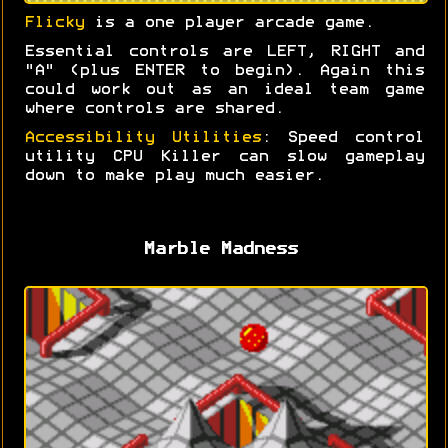
Flicky
is a one player arcade game.
Essential controls are LEFT, RIGHT and
"A" (plus ENTER to begin). Again this
could work out as an ideal team game
where controls are shared.
Accessibility Utilities
: Speed control
utility CPU Killer can slow gameplay
down to make play much easier.
Marble Madness