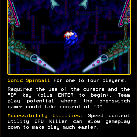
Sonic Spinball
for one to four players.
Requires the use of the cursors and the
"D" key (plus ENTER to begin). Team
play potential where the one-switch
gamer could take control of "D".
Accessibility Utilities
: Speed control
utility CPU Killer can slow gameplay
down to make play much easier.