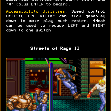
"A" (plus ENTER to begin).
Accessibility Utilities
: Speed control
utility CPU Killer can slow gameplay
down to make play much easier. 4Noah
can be used to reduce LEFT and RIGHT
down to one-switch.
Streets of Rage II