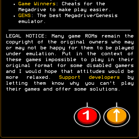
Game Winners
: Cheats for the
Megadrive to make play easier.
GENS
: The best Megadrive/Genesis
emulator.
LEGAL NOTICE: Many game ROMs remain the
copyright of the original owners who may
or may not be happy for them to be played
under emulation. Put in the context of
these games impossible to play in their
original format for some disabled gamers
and I would hope that attitudes would be
more relaxed.
Support developers
by
letting them know why you can't play
their games and offer some solutions.