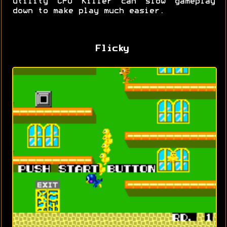
utility CPU Killer can slow gameplay
down to make play much easier.
Flicky