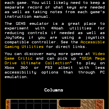
each game. You will likely need to keep a
separate record of what keys are needed
as well as taking notes from each game's
instruction manual.
The GENS emulator is a great place to
experiment with 4Noah utilities for
reducing controls if needed as well as
JoyToKey if you are using a joystick
compatible controller. See the
Accessible
Gaming Utilities
for direct links.
You can discover many more games at
Video
Game Critic
and can pick up "
SEGA Mega
Drive Ultimate Collection
" to play on
Xbox 360 or PS3 albeit with less
accessibility options than through PC
emulation.
Columns