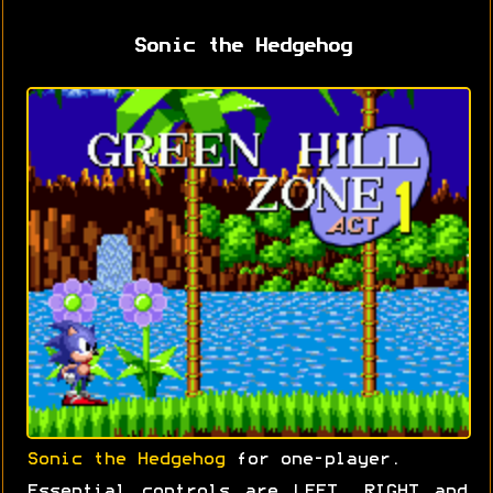
Sonic the Hedgehog
Sonic the Hedgehog
for one-player.
Essential controls are LEFT, RIGHT and