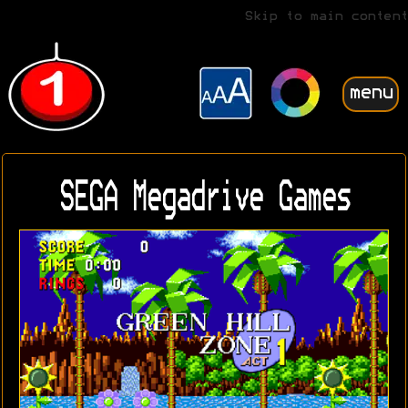
Skip to main content
menu
SEGA Megadrive Games