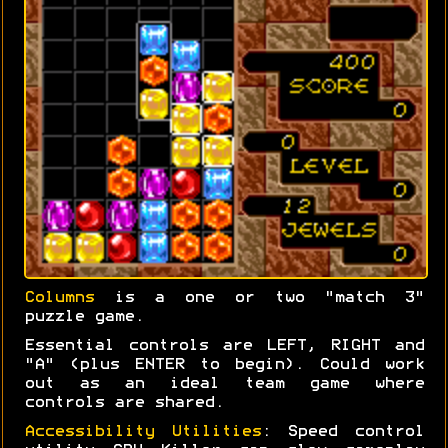
Columns
is a one or two "match 3"
puzzle game.
Essential controls are LEFT, RIGHT and
"A" (plus ENTER to begin). Could work
out as an ideal team game where
controls are shared.
Accessibility Utilities
: Speed control