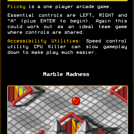
Flicky
is a one player arcade game.
Essential controls are LEFT, RIGHT and
"A" (plus ENTER to begin). Again this
could work out as an ideal team game
where controls are shared.
Accessibility Utilities
: Speed control
utility CPU Killer can slow gameplay
down to make play much easier.
Marble Madness