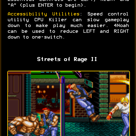
"A" (plus ENTER to begin).
Accessibility Utilities
: Speed control
utility CPU Killer can slow gameplay
down to make play much easier. 4Noah
can be used to reduce LEFT and RIGHT
down to one-switch.
Streets of Rage II