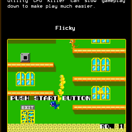
utility CPU Killer can slow gameplay
down to make play much easier.
Flicky