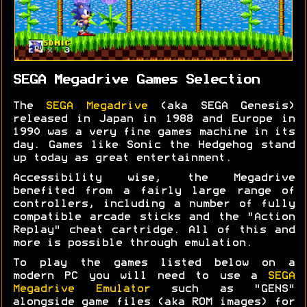
SEGA Megadrive Games Selection
The
SEGA Megadrive
(aka SEGA Genesis)
released in Japan in 1988 and Europe in
1990 was a very fine games machine in its
day. Games like Sonic the Hedgehog stand
up today as great entertainment.
Accessibility wise, the Megadrive
benefited from a fairly large range of
controllers, including a number of fully
compatible arcade sticks and the "Action
Replay" cheat cartridge. All of this and
more is possible through emulation.
To play the games listed below on a
modern PC you will need to use a
SEGA
Megadrive Emulator
such as "GENS"
alongside game files (aka ROM images) for