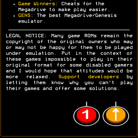
Game Winners
: Cheats for the
Megadrive to make play easier.
GENS
: The best Megadrive/Genesis
emulator.
LEGAL NOTICE: Many game ROMs remain the
copyright of the original owners who may
or may not be happy for them to be played
under emulation. Put in the context of
these games impossible to play in their
original format for some disabled gamers
and I would hope that attitudes would be
more relaxed.
Support developers
by
letting them know why you can't play
their games and offer some solutions.