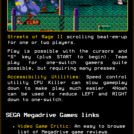
Streets of Rage II
scrolling beat-em-up
for one or two players.
Play is possible with the cursors and
"S" key (plus START to begin). Team
play for one-switch gamers quite
possible, but requiring many presses.
Accessibility Utilities
: Speed control
utility CPU Killer can slow gameplay
down to make play much easier. 4Noah
can be used to reduce LEFT and RIGHT
down to one-switch.
SEGA Megadrive Games links
Video Game Critic
: An easy to browse
list of Megadrive game reviews.