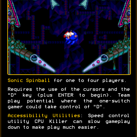
Sonic Spinball
for one to four players.
Requires the use of the cursors and the
"D" key (plus ENTER to begin). Team
play potential where the one-switch
gamer could take control of "D".
Accessibility Utilities
: Speed control
utility CPU Killer can slow gameplay
down to make play much easier.