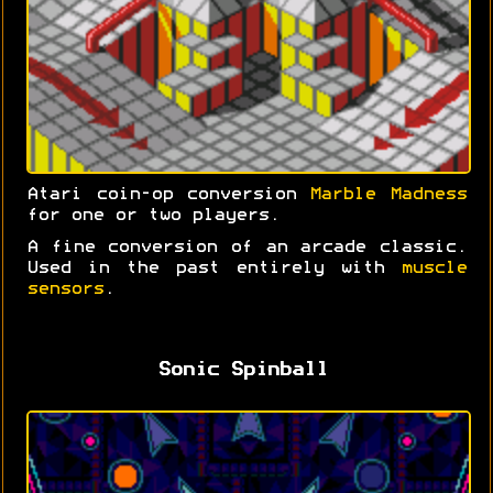
Atari coin-op conversion
Marble Madness
for one or two players.
A fine conversion of an arcade classic.
Used in the past entirely with
muscle
sensors
.
Sonic Spinball